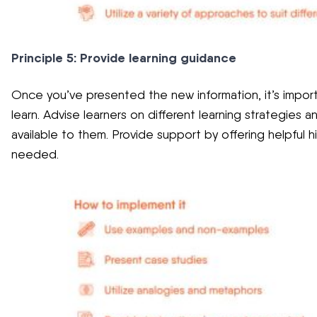
Principle 5: Provide learning guidance
Once you’ve presented the new information, it’s impor
learn. Advise learners on different learning strategies
available to them. Provide support by offering helpful 
needed.