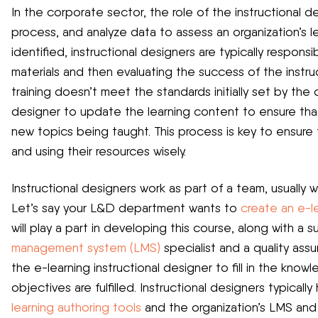
In the corporate sector, the role of the instructional de
process, and analyze data to assess an organization’s 
identified, instructional designers are typically respons
materials and then evaluating the success of the instruct
training doesn’t meet the standards initially set by the o
designer to update the learning content to ensure th
new topics being taught. This process is key to ensure t
and using their resources wisely.
Instructional designers work as part of a team, usually 
Let’s say your L&D department wants to
create an e-l
will play a part in developing this course, along with a
management system (LMS)
specialist and a quality assur
the e-learning instructional designer to fill in the kno
objectives are fulfilled. Instructional designers typica
learning authoring tools
and the organization’s LMS and