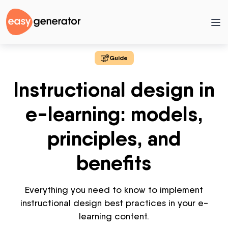
Guide
Instructional design in
e-learning: models,
principles, and
benefits
Everything you need to know to implement
instructional design best practices in your e-
learning content.