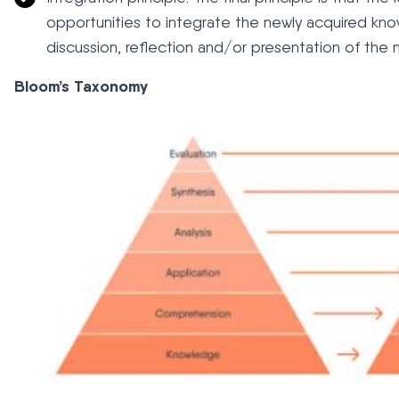
opportunities to integrate the newly acquired know
discussion, reflection and/or presentation of the
Bloom’s Taxonomy