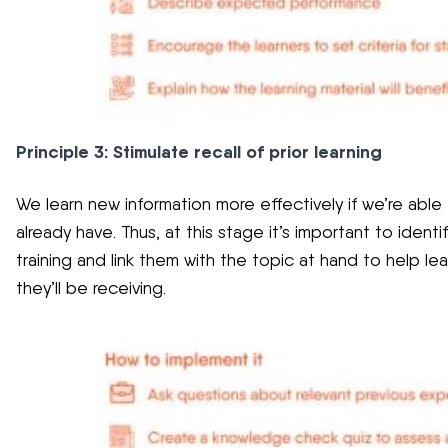
Principle 3: Stimulate recall of prior learning
We learn new information more effectively if we’re able
already have. Thus, at this stage it’s important to identi
training and link them with the topic at hand to help l
they’ll be receiving.