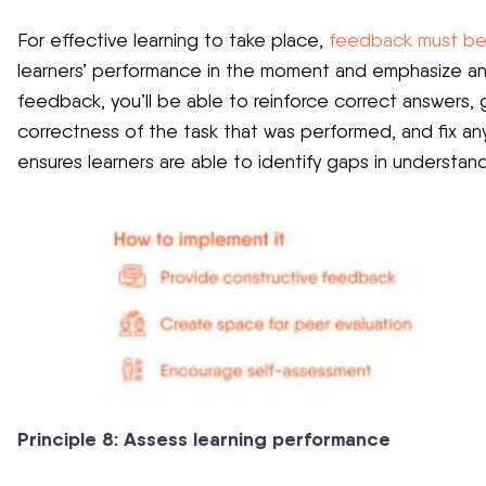
For effective learning to take place,
feedback must be
learners’ performance in the moment and emphasize any
feedback, you’ll be able to reinforce correct answers,
correctness of the task that was performed, and fix any
ensures learners are able to identify gaps in understand
Principle 8: Assess learning performance