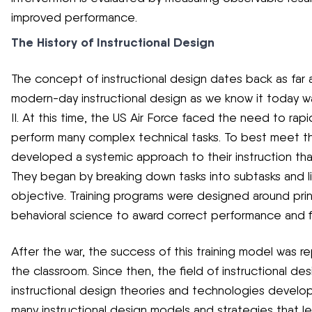
improved performance.
The History of Instructional Design
The concept of instructional design dates back as far 
modern-day instructional design as we know it today w
II. At this time, the US Air Force faced the need to rapi
perform many complex technical tasks. To best meet thi
developed a systemic approach to their instruction th
They began by breaking down tasks into subtasks and li
objective. Training programs were designed around prin
behavioral science to award correct performance and fix
After the war, the success of this training model was re
the classroom. Since then, the field of instructional d
instructional design theories and technologies develop
many instructional design models and strategies that l