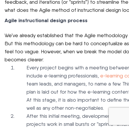
feedback, and iterations (or “sprints”) to streamline t
what does the Agile method of instructional design look
Agile instructional design process
We’ve already established that the Agile methodology 
But this methodology can be hard to conceptualize as 
feel too vague. However, when we break the model dow
becomes clearer:
Every project begins with a meeting between 
include e-learning professionals,
e-learning c
team leads, and managers, to name a few. Thi
plan is laid out for how the e-learning conte
At this stage, it is also important to define 
well as any other non-negotiables.
After this initial meeting, development of the
projects work in small bursts or “sprints” whi