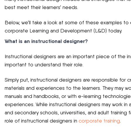
best meet their learners’ needs.
Below, we’ll take a look at some of these examples to e
corporate Learning and Development (L&D) today.
What is an instructional designer?
Instructional designers are an important piece of the in
important to understand their role.
Simply put, instructional designers are responsible for c
materials and experiences to the learners. They may wor
manuals and handbooks, or with e-learning technologies
experiences. While instructional designers may work in
and secondary schools, universities, and adult training fac
role of instructional designers in
corporate training
.