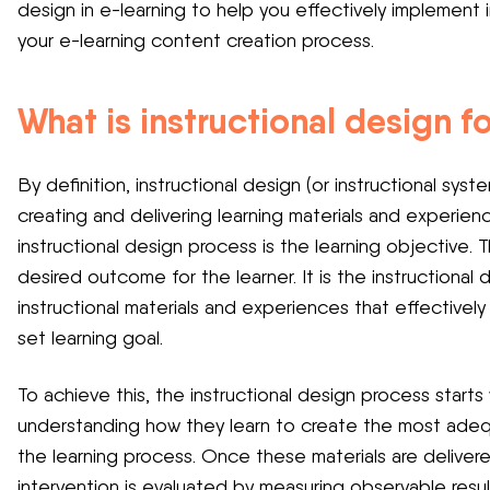
design in e-learning to help you effectively implement i
your e-learning content creation process.
What is instructional design f
By definition, instructional design (or instructional sys
creating and delivering learning materials and experien
instructional design process is the learning objective. 
desired outcome for the learner. It is the instructional 
instructional materials and experiences that effectively
set learning goal.
To achieve this, the instructional design process starts
understanding how they learn to create the most adequat
the learning process. Once these materials are deliver
intervention is evaluated by measuring observable resul