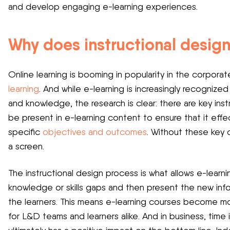
and develop engaging e-learning experiences.
Why does instructional design
Online learning is booming in popularity in the corpora
learning
. And while e-learning is increasingly recognize
and knowledge, the research is clear: there are key in
be present in e-learning content to ensure that it effe
specific
objectives and outcomes
. Without these key 
a screen.
The instructional design process is what allows e-learni
knowledge or skills gaps and then present the new inf
the learners. This means e-learning courses become more
for L&D teams and learners alike. And in business, time