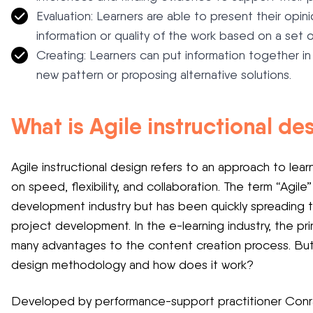
Evaluation: Learners are able to present their op
information or quality of the work based on a set of
Creating: Learners can put information together i
new pattern or proposing alternative solutions.
What is Agile instructional d
Agile instructional design refers to an approach to le
on speed, flexibility, and collaboration. The term “Agile”
development industry but has been quickly spreading to
project development. In the e-learning industry, the pri
many advantages to the content creation process. But w
design methodology and how does it work?
Developed by performance-support practitioner Conrad