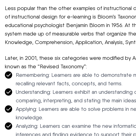
Less popular than the other examples of instructional de
of instructional design for e-learning is Bloom’s Taxono
educational psychologist Benjamin Bloom in 1956. At thi
system made up of measurable verbs that organize the di
Knowledge, Comprehension, Application, Analysis, Synth
Later, in 2001, these six categories were modified by
known as the “Revised Taxonomy”:
Remembering: Learners are able to demonstrate 
recalling relevant facts, concepts, and terms.
Understanding: Learners exhibit an understanding o
comparing, interpreting, and stating the main ideas
Applying: Learners are able to solve problems in n
knowledge.
Analyzing: Learners can examine the new informatio
inferences and finding evidence to support their p