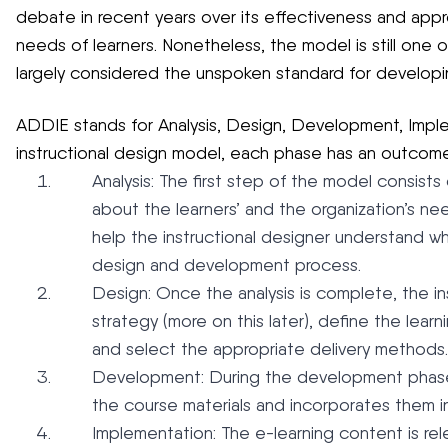
debate in recent years over its effectiveness and appr
needs of learners. Nonetheless, the model is still one o
largely considered the unspoken standard for developi
ADDIE stands for Analysis, Design, Development, Implem
instructional design model, each phase has an outcome
Analysis: The first step of the model consists
about the learners’ and the organization’s nee
help the instructional designer understand wh
design and development process.
Design: Once the analysis is complete, the ins
strategy (more on this later), define the lear
and select the appropriate delivery methods.
Development: During the development phase,
the course materials and incorporates them i
Implementation: The e-learning content is rel