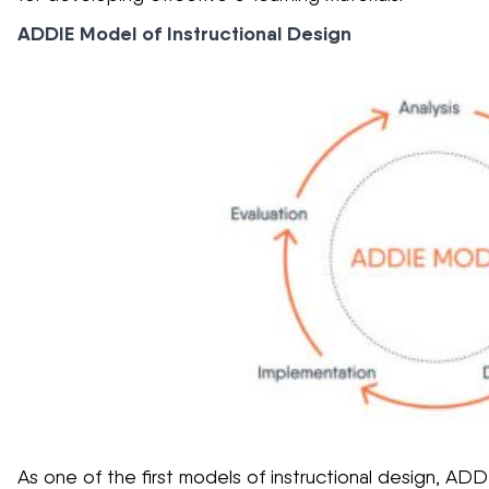
ADDIE Model of Instructional Design
As one of the first models of instructional design, AD