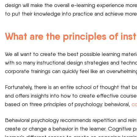
design will make the overall e-learning experience more 
to put their knowledge into practice and achieve more 
What are the principles of ins
We all want to create the best possible learning materi
with so many instructional design strategies and techn
corporate trainings can quickly feel like an overwhelmin
Fortunately, there is an entire school of thought that 
and offers insights into how to create effective course 
based on three principles of psychology: behavioral,
co
Behavioral psychology recommends repetition and reinf
create or change a behavior in the learner. Cognitive 