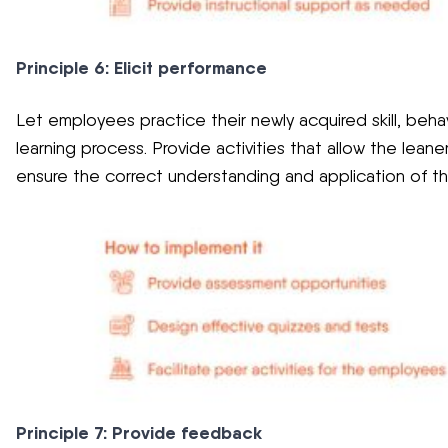
Principle 6: Elicit performance
Let employees practice their newly acquired skill, beha
learning process. Provide activities that allow the leane
ensure the correct understanding and application of t
Principle 7: Provide feedback