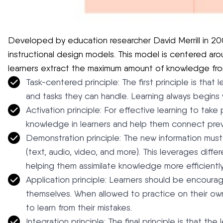
Developed by education researcher David Merrill in 20
instructional design models. This model is centered arou
learners extract the maximum amount of knowledge fro
Task-centered principle: The first principle is that
and tasks they can handle. Learning always begins 
Activation principle: For effective learning to take
knowledge in learners and help them connect pre
Demonstration principle: The new information mus
(text, audio, video, and more). This leverages differ
helping them assimilate knowledge more efficiently
Application principle: Learners should be encour
themselves. When allowed to practice on their own,
to learn from their mistakes.
Integration principle: The final principle is that th