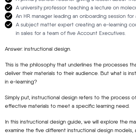
A university professor teaching a lecture on molec
An HR manager leading an onboarding session for a
A subject matter expert creating an e-learning c
in sales for a team of five Account Executives.
Answer: instructional design.
This is the philosophy that underlines the processes that
deliver their materials to their audience. But what is in
in e-learning?
Simply put, instructional design refers to the process of
effective materials to meet a specific learning need.
In this instructional design guide, we will explore the ma
examine the five different instructional design models, 