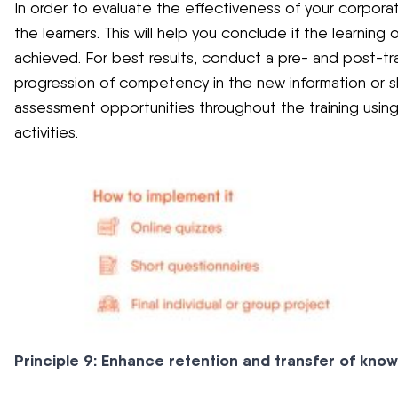
In order to evaluate the effectiveness of your corporate
the learners. This will help you conclude if the learning
achieved. For best results, conduct a pre- and post-tra
progression of competency in the new information or ski
assessment opportunities throughout the training using 
activities.
Principle 9: Enhance retention and transfer of kno