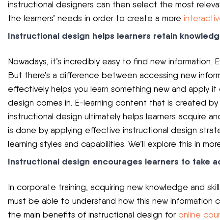
instructional designers can then select the most releva
the learners’ needs in order to create a more
interactiv
Instructional design helps learners retain knowled
Nowadays, it’s incredibly easy to find new information. 
But there’s a difference between accessing new informa
effectively helps you learn something new and apply it o
design comes in. E-learning content that is created by
instructional design ultimately helps learners acquire an
is done by applying effective instructional design strate
learning styles and capabilities. We’ll explore this in more
Instructional design encourages learners to take a
In corporate training, acquiring new knowledge and skil
must be able to understand how this new information ca
the main benefits of instructional design for
online co