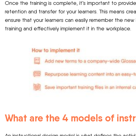
Once the training is complete, it’s important to provi
retention and transfer for your learners. This means cre
ensure that your learners can easily remember the new
training and effectively implement it in the workplace.
What are the 4 models of inst
An instructional design model is what defines the activ