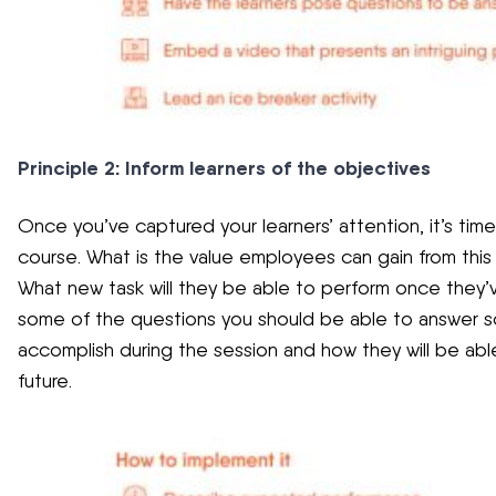
Principle 2: Inform learners of the objectives
Once you’ve captured your learners’ attention, it’s tim
course. What is the value employees can gain from this c
What new task will they be able to perform once they’
some of the questions you should be able to answer so 
accomplish during the session and how they will be abl
future.