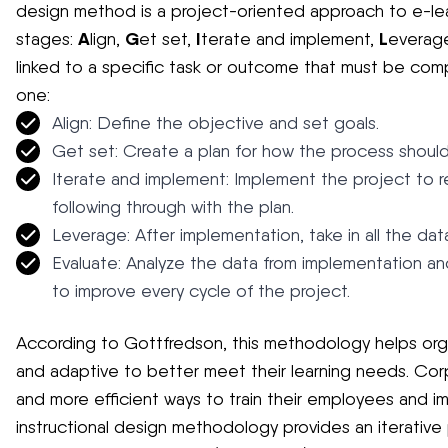
design method is a project-oriented approach to e-le
A
G
I
L
stages:
lign,
et set,
terate and implement,
everag
linked to a specific task or outcome that must be co
one:
Align: Define the objective and set goals.
Get set: Create a plan for how the process shoul
Iterate and implement: Implement the project to 
following through with the plan.
Leverage: After implementation, take in all the dat
Evaluate: Analyze the data from implementation an
to improve every cycle of the project.
According to Gottfredson, this methodology helps orga
and adaptive to better meet their learning needs. Corp
and more efficient ways to train their employees and 
instructional design methodology provides an iterative 