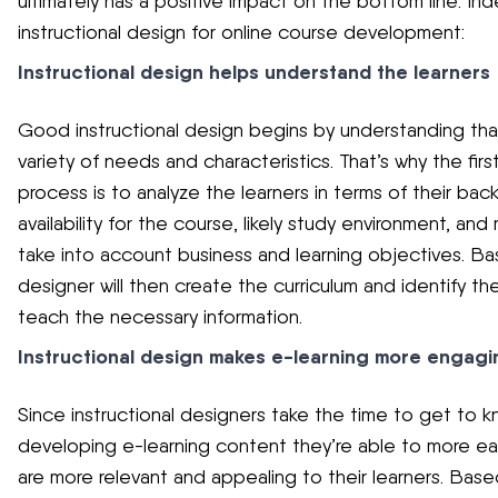
ultimately has a positive impact on the bottom line. In
instructional design for online course development:
Instructional design helps understand the learners
Good instructional design begins by understanding that 
variety of needs and characteristics. That’s why the firs
process is to analyze the learners in terms of their b
availability for the course, likely study environment, and 
take into account business and learning objectives. Base
designer will then create the curriculum and identify 
teach the necessary information.
Instructional design makes e-learning more engagi
Since instructional designers take the time to get to kn
developing e-learning content they’re able to more easil
are more relevant and appealing to their learners. Base