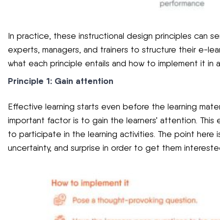
In practice, these instructional design principles can s
experts, managers, and trainers to structure their e-lea
what each principle entails and how to implement it in 
Principle 1: Gain attention
Effective learning starts even before the learning mater
important factor is to gain the learners’ attention. Thi
to participate in the learning activities. The point here i
uncertainty, and surprise in order to get them intereste