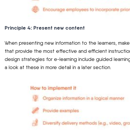
Principle 4: Present new content
When presenting new information to the learners, make s
that provide the most effective and efficient instruction
design strategies for e-learning include guided learnin
a look at these in more detail in a later section.