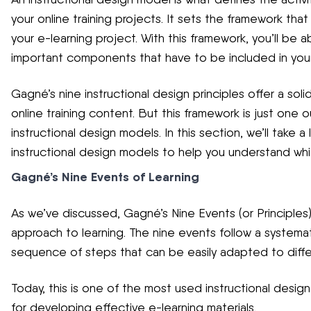
your online training projects. It sets the framework that
your e-learning project. With this framework, you’ll be a
important components that have to be included in your
Gagné’s nine instructional design principles offer a so
online training content. But this framework is just one 
instructional design models. In this section, we’ll take 
instructional design models to help you understand whic
Gagné’s Nine Events of Learning
As we’ve discussed, Gagné’s Nine Events (or Principles
approach to learning. The nine events follow a systemat
sequence of steps that can be easily adapted to differe
Today, this is one of the most used instructional design
for developing effective e-learning materials.