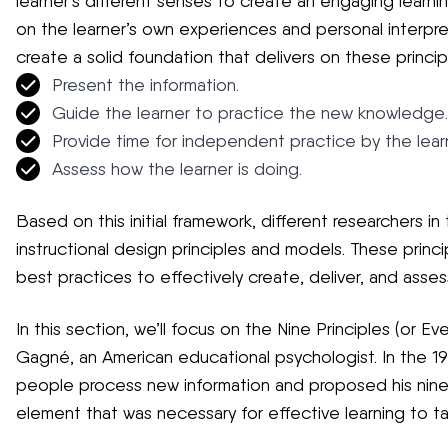
learner’s different senses to create an engaging learnin
on the learner’s own experiences and personal interpret
create a solid foundation that delivers on these princip
Present the information.
Guide the learner to practice the new knowledge.
Provide time for independent practice by the lear
Assess how the learner is doing.
Based on this initial framework, different researchers i
instructional design principles and models. These princi
best practices to effectively create, deliver, and asses
In this section, we’ll focus on the Nine Principles (or 
Gagné, an American educational psychologist. In the 1
people process new information and proposed his nin
element that was necessary for effective learning to t