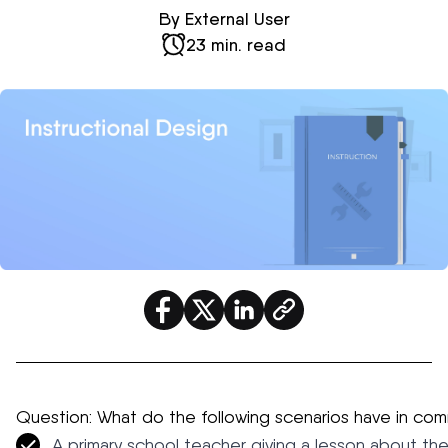
By External User
23 min. read
Question: What do the following scenarios have in co
A primary school teacher giving a lesson about the