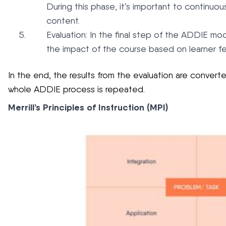
During this phase, it’s important to continuou
content.
Evaluation: In the final step of the ADDIE mod
the impact of the course based on learner fe
In the end, the results from the evaluation are conver
whole ADDIE process is repeated.
Merrill’s Principles of Instruction (MPI)