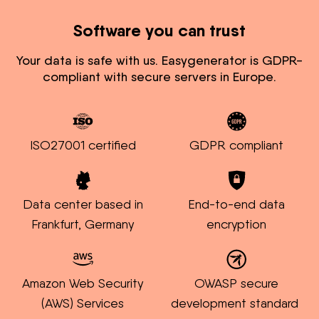
Software you can trust
Your data is safe with us. Easygenerator is GDPR-
compliant with secure servers in Europe.
ISO27001 certified
GDPR compliant
Data center based in
End-to-end data
Frankfurt, Germany
encryption
Amazon Web Security
OWASP secure
(AWS) Services
development standard