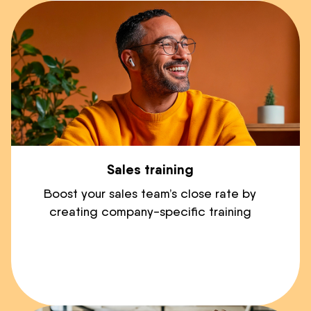
Sales training
Boost your sales team’s close rate by
creating company-specific training