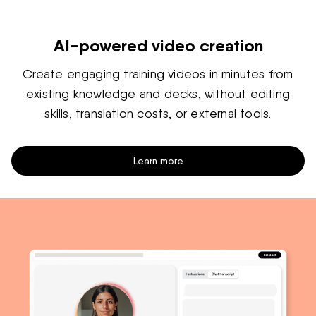
AI-powered video creation
Create engaging training videos in minutes from
existing knowledge and decks, without editing
skills, translation costs, or external tools.
Learn more