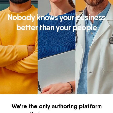
Nobody knows your business
better than your people
We’re the only authoring platform