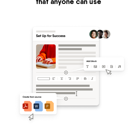
that anyone can use