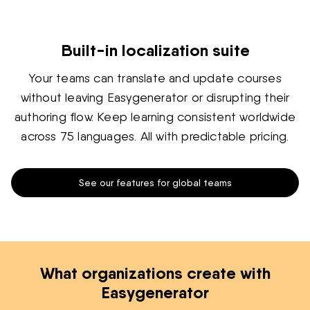
Built-in localization suite
Your teams can translate and update courses
without leaving Easygenerator or disrupting their
authoring flow. Keep learning consistent worldwide
across 75 languages. All with predictable pricing.
See our features for global teams
What organizations create with
Easygenerator