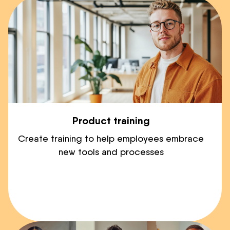
Product training
Create training to help employees embrace
new tools and processes