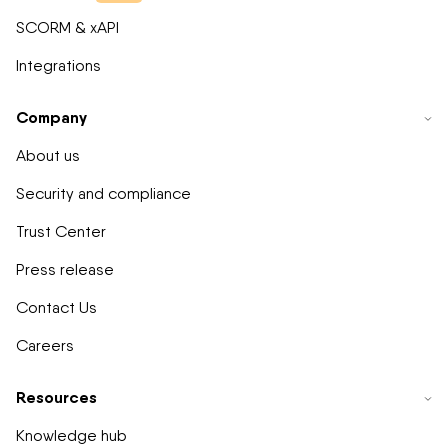
SCORM & xAPI
Integrations
Company
About us
Security and compliance
Trust Center
Press release
Contact Us
Careers
Resources
Knowledge hub