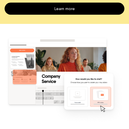
Learn more