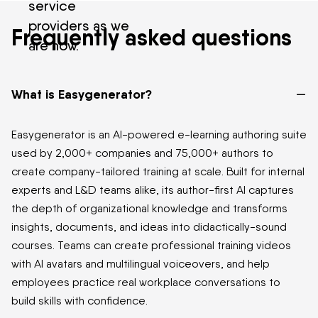
service
providers as we
Frequently asked questions
are now.
–
What is Easygenerator?
Easygenerator is an AI-powered e-learning authoring suite
used by 2,000+ companies and 75,000+ authors to
create company-tailored training at scale. Built for internal
experts and L&D teams alike, its author-first AI captures
the depth of organizational knowledge and transforms
insights, documents, and ideas into didactically-sound
courses. Teams can create professional training videos
with AI avatars and multilingual voiceovers, and help
employees practice real workplace conversations to
build skills with confidence.