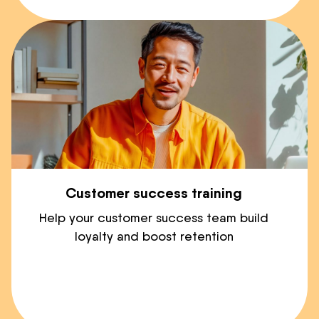
Customer success training
Help your customer success team build
loyalty and boost retention