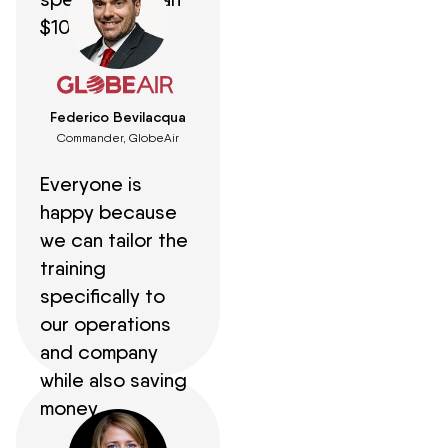
$100,000.
Federico Bevilacqua
Commander, GlobeAir
Everyone is
happy because
we can tailor the
training
specifically to
our operations
and company
while also saving
money.