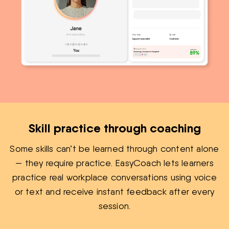
Skill practice through coaching
Some skills can’t be learned through content alone
— they require practice. EasyCoach lets learners
practice real workplace conversations using voice
or text and receive instant feedback after every
session.