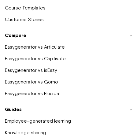
Course Templates
Customer Stories
Compare
Easygenerator vs Articulate
Easygenerator vs Captivate
Easygenerator vs isEazy
Easygenerator vs Gomo
Easygenerator vs Elucidat
Guides
Employee-generated learning
Knowledge sharing