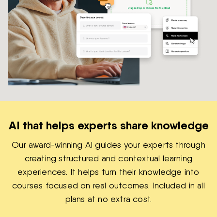
AI that helps experts share knowledge
Our award-winning AI guides your experts through
creating structured and contextual learning
experiences. It helps turn their knowledge into
courses focused on real outcomes. Included in all
plans at no extra cost.