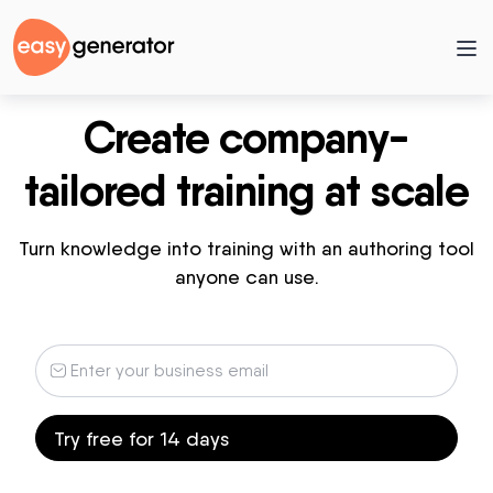
Create company-
tailored training at scale
Turn knowledge into training with an authoring tool
anyone can use.