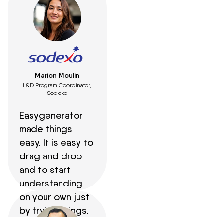
Marion Moulin
L&D Program Coordinator,
Sodexo
Easygenerator
made things
easy. It is easy to
drag and drop
and to start
understanding
on your own just
by trying things.