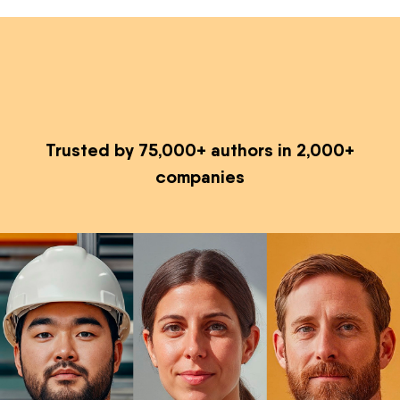
Trusted by 75,000+ authors in 2,000+
companies