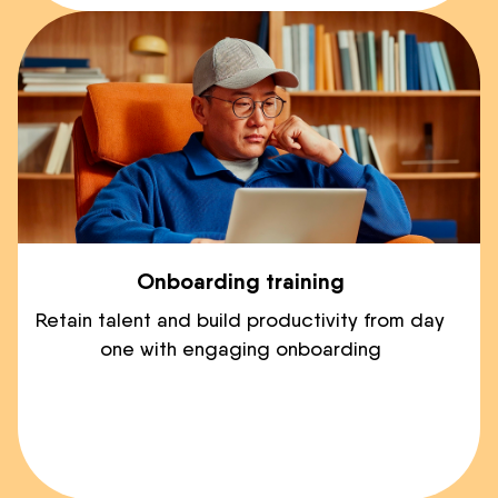
Onboarding training
Retain talent and build productivity from day
one with engaging onboarding