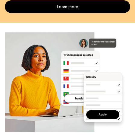
Learn more