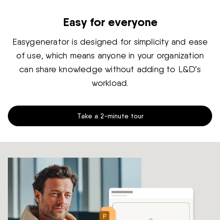
Easy for everyone
Easygenerator is designed for simplicity and ease
of use, which means anyone in your organization
can share knowledge without adding to L&D’s
workload.
Take a 2-minute tour