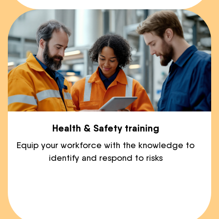
Health & Safety training
Equip your workforce with the knowledge to
identify and respond to risks