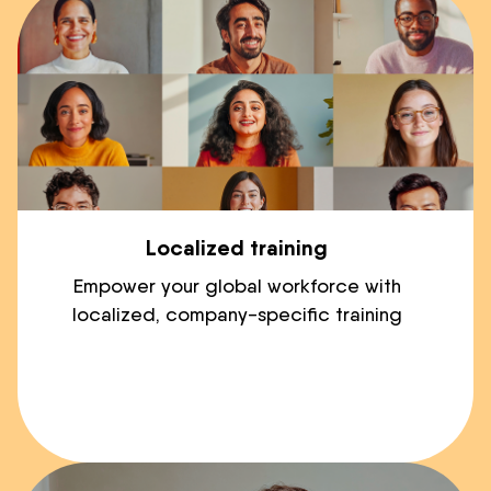
Localized training
Empower your global workforce with
localized, company-specific training