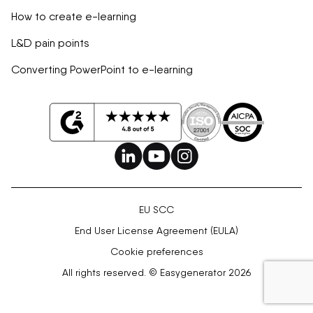
How to create e-learning
L&D pain points
Converting PowerPoint to e-learning
EU SCC
End User License Agreement (EULA)
Cookie preferences
All rights reserved. © Easygenerator 2026