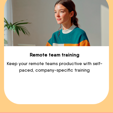
Remote team training
Keep your remote teams productive with self-
paced, company-specific training