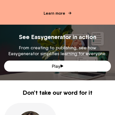
Learn more
See Easygenerator in action
From creating to publishing, see how
Easygenerator simplifies learning for everyone.
Play
Don’t take our word for it