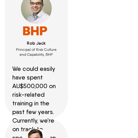
Rob Jack
Principal of Risk Culture
and Capability, BHP
We could easily
have spent
AU$500,000 on
risk-related
training in the
past few years.
Currently, we're
on track to
spend less than