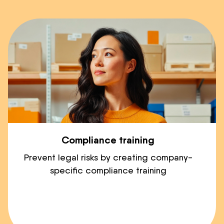
Compliance training
Prevent legal risks by creating company-
specific compliance training