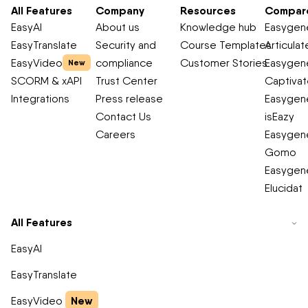
All Features
Company
Resources
Compar
EasyAI
About us
Knowledge hub
Easygene
EasyTranslate
Security and
Course Templates
Articulat
EasyVideo
compliance
Customer Stories
Easygene
New
SCORM & xAPI
Trust Center
Captiva
Integrations
Press release
Easygene
Contact Us
isEazy
Careers
Easygene
Gomo
Easygene
Elucidat
All Features
EasyAI
EasyTranslate
New
EasyVideo