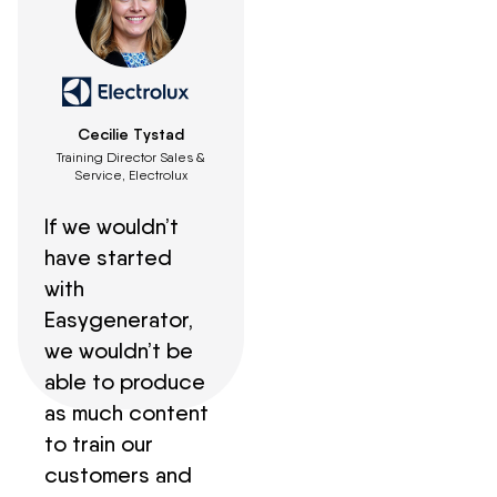
Cecilie Tystad
Training Director Sales &
Service, Electrolux
If we wouldn’t
have started
with
Easygenerator,
we wouldn’t be
able to produce
as much content
to train our
customers and