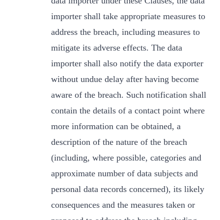
data importer under these Clauses, the data
importer shall take appropriate measures to
address the breach, including measures to
mitigate its adverse effects. The data
importer shall also notify the data exporter
without undue delay after having become
aware of the breach. Such notification shall
contain the details of a contact point where
more information can be obtained, a
description of the nature of the breach
(including, where possible, categories and
approximate number of data subjects and
personal data records concerned), its likely
consequences and the measures taken or