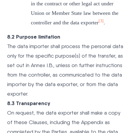
in the contract or other legal act under
Union or Member State law between the
[3]
controller and the data exporter
.
8.2 Purpose limitation
The data importer shall process the personal data
only for the specific purpose(s) of the transfer, as
set out in Annex I.B., unless on further instructions
from the controller, as communicated to the data
importer by the data exporter, or from the data
exporter.
8.3 Transparency
On request, the data exporter shall make a copy
of these Clauses, including the Appendix as
completed by the Parties, available to the data