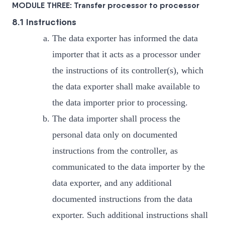
MODULE THREE: Transfer processor to processor
8.1 Instructions
The data exporter has informed the data
importer that it acts as a processor under
the instructions of its controller(s), which
the data exporter shall make available to
the data importer prior to processing.
The data importer shall process the
personal data only on documented
instructions from the controller, as
communicated to the data importer by the
data exporter, and any additional
documented instructions from the data
exporter. Such additional instructions shall