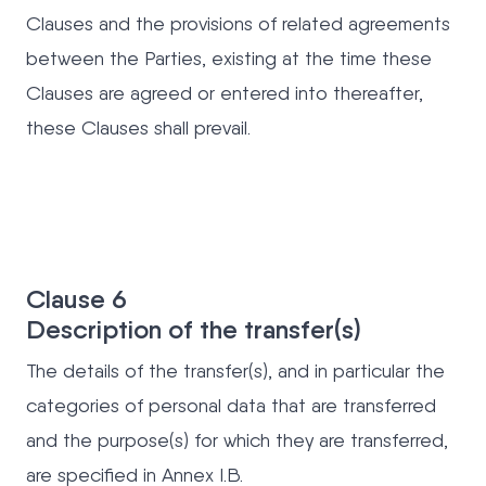
Clauses and the provisions of related agreements
between the Parties, existing at the time these
Clauses are agreed or entered into thereafter,
these Clauses shall prevail.
Clause 6
Description of the transfer(s)
The details of the transfer(s), and in particular the
categories of personal data that are transferred
and the purpose(s) for which they are transferred,
are specified in Annex I.B.