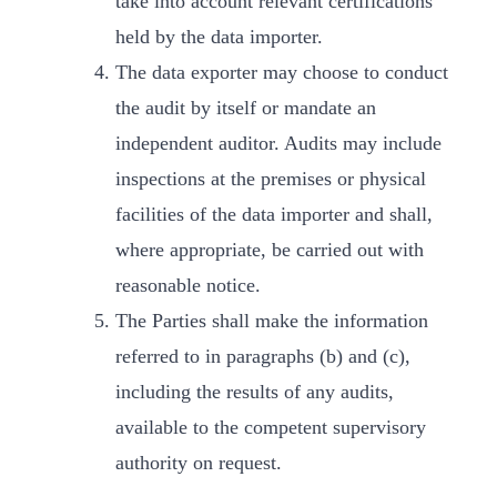
take into account relevant certifications
held by the data importer.
The data exporter may choose to conduct
the audit by itself or mandate an
independent auditor. Audits may include
inspections at the premises or physical
facilities of the data importer and shall,
where appropriate, be carried out with
reasonable notice.
The Parties shall make the information
referred to in paragraphs (b) and (c),
including the results of any audits,
available to the competent supervisory
authority on request.