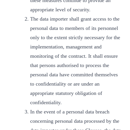
these measures continue to provide an
appropriate level of security.
The data importer shall grant access to the
personal data to members of its personnel
only to the extent strictly necessary for the
implementation, management and
monitoring of the contract. It shall ensure
that persons authorised to process the
personal data have committed themselves
to confidentiality or are under an
appropriate statutory obligation of
confidentiality.
In the event of a personal data breach
concerning personal data processed by the