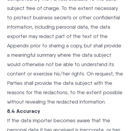
subject free of charge. To the extent necessary
to protect business secrets or other confidential
information, including personal data, the data
exporter may redact part of the text of the
Appendix prior to sharing a copy, but shall provide
a meaningful summary where the data subject
would otherwise not be able to understand its
content or exercise his/her rights. On request, the
Parties shall provide the data subject with the
reasons for the redactions, to the extent possible
without revealing the redacted information.
8.4 Accuracy
If the data importer becomes aware that the
personal data it has received is inaccurate, or has