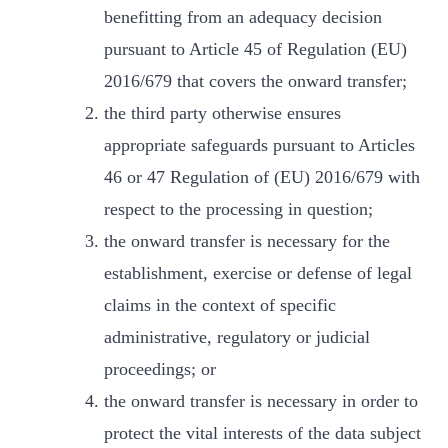
benefitting from an adequacy decision
pursuant to Article 45 of Regulation (EU)
2016/679 that covers the onward transfer;
the third party otherwise ensures
appropriate safeguards pursuant to Articles
46 or 47 Regulation of (EU) 2016/679 with
respect to the processing in question;
the onward transfer is necessary for the
establishment, exercise or defense of legal
claims in the context of specific
administrative, regulatory or judicial
proceedings; or
the onward transfer is necessary in order to
protect the vital interests of the data subject