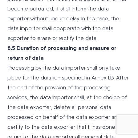
become outdated, it shall inform the data
exporter without undue delay. In this case, the
data importer shall cooperate with the data
exporter to erase or rectify the data.
8.5 Duration of processing and erasure or
return of data
Processing by the data importer shall only take
place for the duration specified in Annex I.B. After
the end of the provision of the processing
services, the data importer shall, at the choice of
the data exporter, delete all personal data
processed on behalf of the data exporter and
certify to the data exporter that it has done so, or
return to the data exporter all personal data