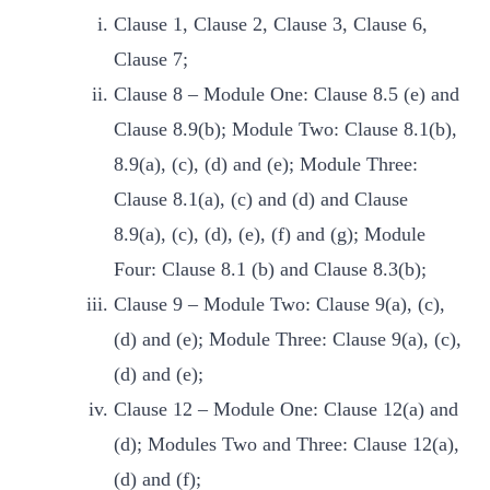
Clause 1, Clause 2, Clause 3, Clause 6,
Clause 7;
Clause 8 – Module One: Clause 8.5 (e) and
Clause 8.9(b); Module Two: Clause 8.1(b),
8.9(a), (c), (d) and (e); Module Three:
Clause 8.1(a), (c) and (d) and Clause
8.9(a), (c), (d), (e), (f) and (g); Module
Four: Clause 8.1 (b) and Clause 8.3(b);
Clause 9 – Module Two: Clause 9(a), (c),
(d) and (e); Module Three: Clause 9(a), (c),
(d) and (e);
Clause 12 – Module One: Clause 12(a) and
(d); Modules Two and Three: Clause 12(a),
(d) and (f);