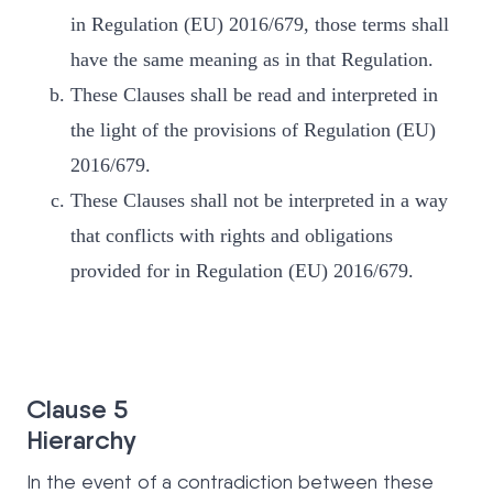
in Regulation (EU) 2016/679, those terms shall
have the same meaning as in that Regulation.
These Clauses shall be read and interpreted in
the light of the provisions of Regulation (EU)
2016/679.
These Clauses shall not be interpreted in a way
that conflicts with rights and obligations
provided for in Regulation (EU) 2016/679.
Clause 5
Hierarchy
In the event of a contradiction between these