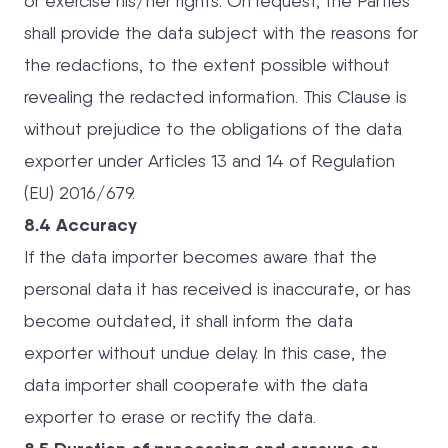
or exercise his/her rights. On request, the Parties
shall provide the data subject with the reasons for
the redactions, to the extent possible without
revealing the redacted information. This Clause is
without prejudice to the obligations of the data
exporter under Articles 13 and 14 of Regulation
(EU) 2016/679.
8.4 Accuracy
If the data importer becomes aware that the
personal data it has received is inaccurate, or has
become outdated, it shall inform the data
exporter without undue delay. In this case, the
data importer shall cooperate with the data
exporter to erase or rectify the data.