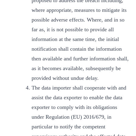
proposed to address the breach including,
where appropriate, measures to mitigate its
possible adverse effects. Where, and in so
far as, it is not possible to provide all
information at the same time, the initial
notification shall contain the information
then available and further information shall,
as it becomes available, subsequently be
provided without undue delay.
The data importer shall cooperate with and
assist the data exporter to enable the data
exporter to comply with its obligations
under Regulation (EU) 2016/679, in
particular to notify the competent