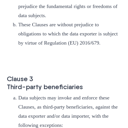
prejudice the fundamental rights or freedoms of
data subjects.
These Clauses are without prejudice to
obligations to which the data exporter is subject
by virtue of Regulation (EU) 2016/679.
Clause 3
Third-party beneficiaries
Data subjects may invoke and enforce these
Clauses, as third-party beneficiaries, against the
data exporter and/or data importer, with the
following exceptions: