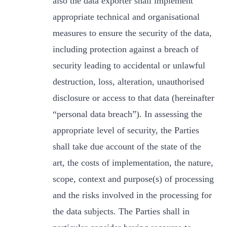
also the data exporter shall implement
appropriate technical and organisational
measures to ensure the security of the data,
including protection against a breach of
security leading to accidental or unlawful
destruction, loss, alteration, unauthorised
disclosure or access to that data (hereinafter
“personal data breach”). In assessing the
appropriate level of security, the Parties
shall take due account of the state of the
art, the costs of implementation, the nature,
scope, context and purpose(s) of processing
and the risks involved in the processing for
the data subjects. The Parties shall in