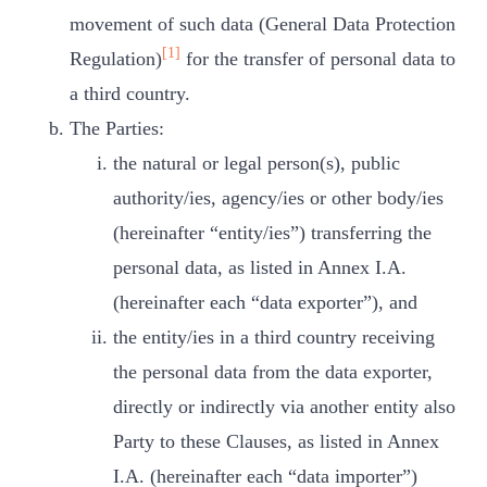
movement of such data (General Data Protection
[1]
Regulation)
for the transfer of personal data to
a third country.
The Parties:
the natural or legal person(s), public
authority/ies, agency/ies or other body/ies
(hereinafter “entity/ies”) transferring the
personal data, as listed in Annex I.A.
(hereinafter each “data exporter”), and
the entity/ies in a third country receiving
the personal data from the data exporter,
directly or indirectly via another entity also
Party to these Clauses, as listed in Annex
I.A. (hereinafter each “data importer”)