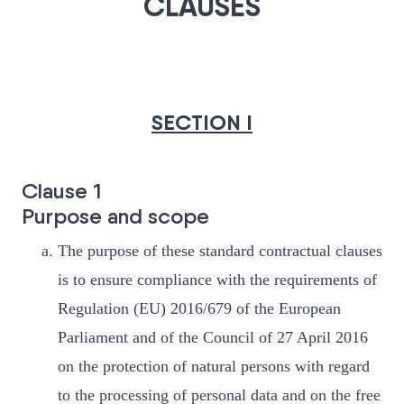
CLAUSES
SECTION I
Clause 1
Purpose and scope
The purpose of these standard contractual clauses
is to ensure compliance with the requirements of
Regulation (EU) 2016/679 of the European
Parliament and of the Council of 27 April 2016
on the protection of natural persons with regard
to the processing of personal data and on the free