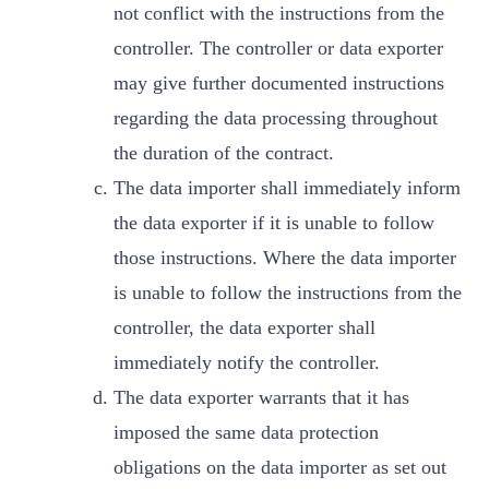
not conflict with the instructions from the
controller. The controller or data exporter
may give further documented instructions
regarding the data processing throughout
the duration of the contract.
The data importer shall immediately inform
the data exporter if it is unable to follow
those instructions. Where the data importer
is unable to follow the instructions from the
controller, the data exporter shall
immediately notify the controller.
The data exporter warrants that it has
imposed the same data protection
obligations on the data importer as set out