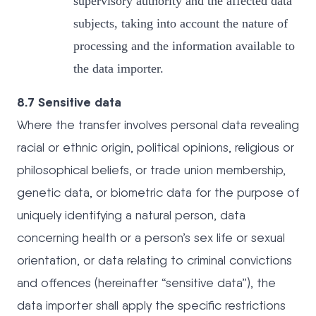
supervisory authority and the affected data
subjects, taking into account the nature of
processing and the information available to
the data importer.
8.7 Sensitive data
Where the transfer involves personal data revealing
racial or ethnic origin, political opinions, religious or
philosophical beliefs, or trade union membership,
genetic data, or biometric data for the purpose of
uniquely identifying a natural person, data
concerning health or a person’s sex life or sexual
orientation, or data relating to criminal convictions
and offences (hereinafter “sensitive data”), the
data importer shall apply the specific restrictions