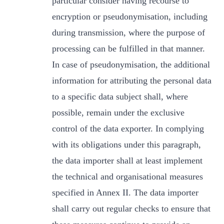
particular consider having recourse to
encryption or pseudonymisation, including
during transmission, where the purpose of
processing can be fulfilled in that manner.
In case of pseudonymisation, the additional
information for attributing the personal data
to a specific data subject shall, where
possible, remain under the exclusive
control of the data exporter. In complying
with its obligations under this paragraph,
the data importer shall at least implement
the technical and organisational measures
specified in Annex II. The data importer
shall carry out regular checks to ensure that