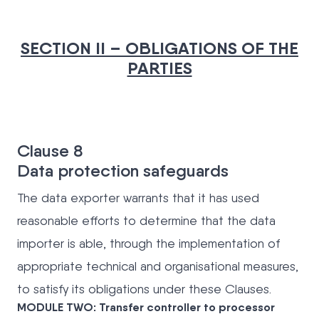
SECTION II – OBLIGATIONS OF THE
PARTIES
Clause 8
Data protection safeguards
The data exporter warrants that it has used
reasonable efforts to determine that the data
importer is able, through the implementation of
appropriate technical and organisational measures,
to satisfy its obligations under these Clauses.
MODULE TWO: Transfer controller to processor