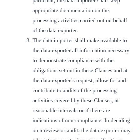
particular, the data importer shall keep
appropriate documentation on the
processing activities carried out on behalf
of the data exporter.
The data importer shall make available to
the data exporter all information necessary
to demonstrate compliance with the
obligations set out in these Clauses and at
the data exporter’s request, allow for and
contribute to audits of the processing
activities covered by these Clauses, at
reasonable intervals or if there are
indications of non-compliance. In deciding
on a review or audit, the data exporter may