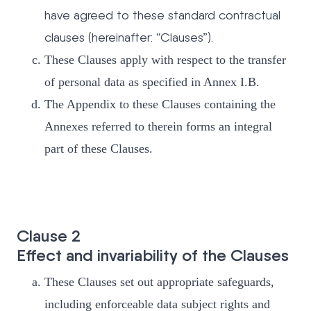
have agreed to these standard contractual
clauses (hereinafter: “Clauses”).
These Clauses apply with respect to the transfer
of personal data as specified in Annex I.B.
The Appendix to these Clauses containing the
Annexes referred to therein forms an integral
part of these Clauses.
Clause 2
Effect and invariability of the Clauses
These Clauses set out appropriate safeguards,
including enforceable data subject rights and