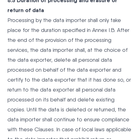
8.5 Duration of processing and erasure or
return of data
Processing by the data importer shall only take
place for the duration specified in Annex I.B. After
the end of the provision of the processing
services, the data importer shall, at the choice of
the data exporter, delete all personal data
processed on behalf of the data exporter and
certify to the data exporter that it has done so, or
return to the data exporter all personal data
processed on its behalf and delete existing
copies. Until the data is deleted or returned, the
data importer shall continue to ensure compliance
with these Clauses. In case of local laws applicable