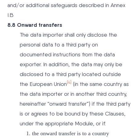
and/or additional safeguards described in Annex
I.B
8.8 Onward transfers
The data importer shall only disclose the
personal data to a third party on
documented instructions from the data
exporter. In addition, the data may only be
disclosed to a third party located outside
[4]
the European Union
(in the same country as
the data importer or in another third country,
hereinafter “onward transfer”) if the third party
is or agrees to be bound by these Clauses,
under the appropriate Module, or if:
the onward transfer is to a country