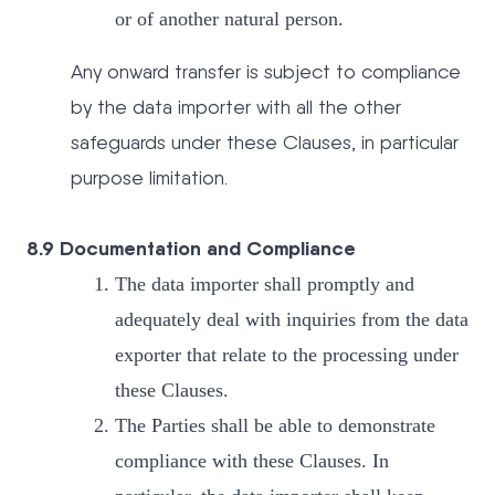
or of another natural person.
Any onward transfer is subject to compliance
by the data importer with all the other
safeguards under these Clauses, in particular
purpose limitation.
8.9 Documentation and Compliance
The data importer shall promptly and
adequately deal with inquiries from the data
exporter that relate to the processing under
these Clauses.
The Parties shall be able to demonstrate
compliance with these Clauses. In