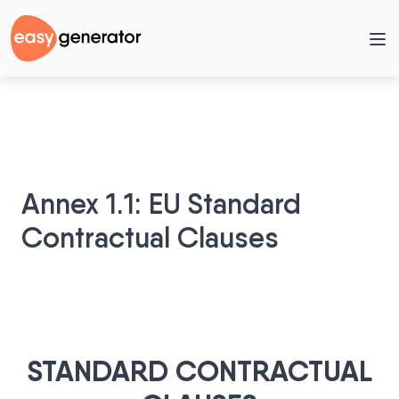
Annex 1.1: EU Standard
Contractual Clauses
STANDARD CONTRACTUAL