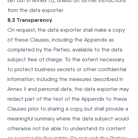
set out in Annex I.B, unless on further instructions
from the data exporter.
8.3 Transparency
On request, the data exporter shall make a copy
of these Clauses, including the Appendix as
completed by the Parties, available to the data
subject free of charge. To the extent necessary
to protect business secrets or other confidential
information, including the measures described in
Annex II and personal data, the data exporter may
redact part of the text of the Appendix to these
Clauses prior to sharing a copy, but shall provide a
meaningful summary where the data subject would
otherwise not be able to understand its content