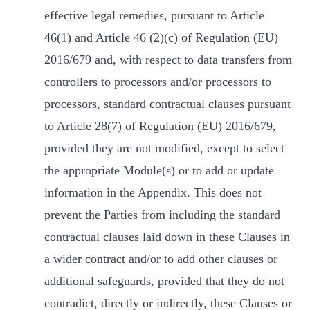
effective legal remedies, pursuant to Article
46(1) and Article 46 (2)(c) of Regulation (EU)
2016/679 and, with respect to data transfers from
controllers to processors and/or processors to
processors, standard contractual clauses pursuant
to Article 28(7) of Regulation (EU) 2016/679,
provided they are not modified, except to select
the appropriate Module(s) or to add or update
information in the Appendix. This does not
prevent the Parties from including the standard
contractual clauses laid down in these Clauses in
a wider contract and/or to add other clauses or
additional safeguards, provided that they do not
contradict, directly or indirectly, these Clauses or