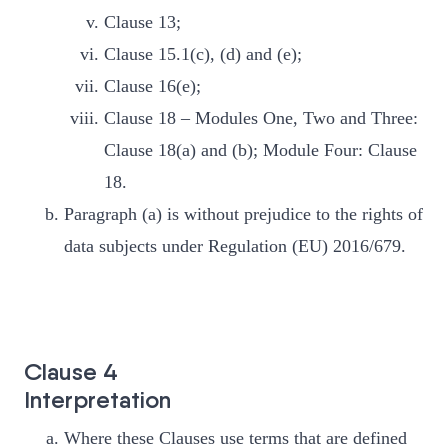
Clause 13;
Clause 15.1(c), (d) and (e);
Clause 16(e);
Clause 18 – Modules One, Two and Three:
Clause 18(a) and (b); Module Four: Clause
18.
Paragraph (a) is without prejudice to the rights of
data subjects under Regulation (EU) 2016/679.
Clause 4
Interpretation
Where these Clauses use terms that are defined