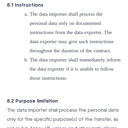
8.1 Instructions
The data importer shall process the
personal data only on documented
instructions from the data exporter. The
data exporter may give such instructions
throughout the duration of the contract.
The data importer shall immediately inform
the data exporter if it is unable to follow
those instructions.
8.2 Purpose limitation
The data importer shall process the personal data
only for the specific purpose(s) of the transfer, as