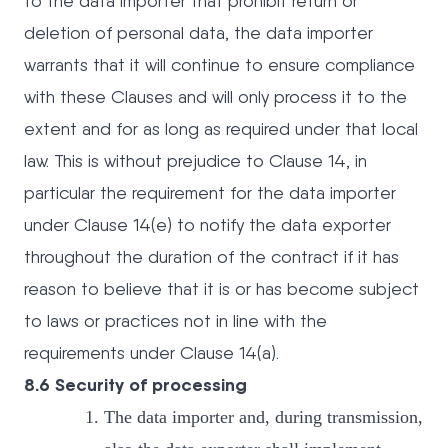
to the data importer that prohibit return or
deletion of personal data, the data importer
warrants that it will continue to ensure compliance
with these Clauses and will only process it to the
extent and for as long as required under that local
law. This is without prejudice to Clause 14, in
particular the requirement for the data importer
under Clause 14(e) to notify the data exporter
throughout the duration of the contract if it has
reason to believe that it is or has become subject
to laws or practices not in line with the
requirements under Clause 14(a).
8.6 Security of processing
The data importer and, during transmission,