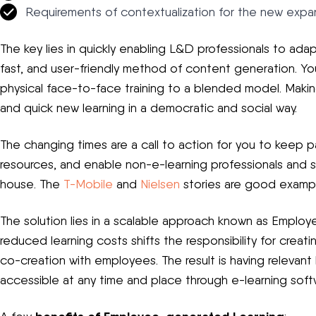
Requirements of contextualization for the new expa
The key lies in quickly enabling L&D professionals to adapt
fast, and user-friendly method of content generation. Yo
physical face-to-face training to a blended model. Making
and quick new learning in a democratic and social way.
The changing times are a call to action for you to keep 
resources, and enable non-e-learning professionals and 
house. The
T-Mobile
and
Nielsen
stories are good exampl
The solution lies in a scalable approach known as Emplo
reduced learning costs shifts the responsibility for creat
co-creation with employees. The result is having relevant
accessible at any time and place through e-learning soft