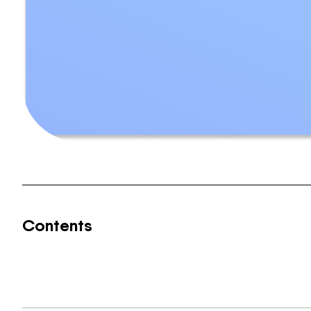
Contents