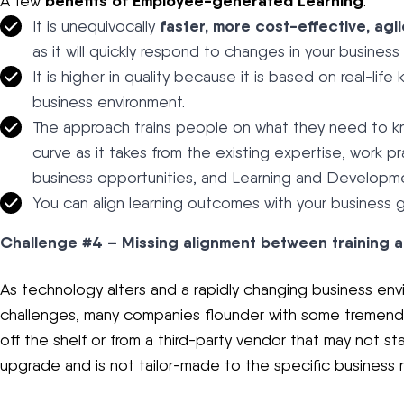
benefits of Employee-generated Learning
A few
:
faster, more cost-effective, agil
It is unequivocally
as it will quickly respond to changes in your business
It is higher in quality because it is based on real-li
business environment.
The approach trains people on what they need to know 
curve as it takes from the existing expertise, work 
business opportunities, and Learning and Developme
You can align learning outcomes with your business
Challenge #4 – Missing alignment between training 
As technology alters and a rapidly changing business e
challenges, many companies flounder with some tremend
off the shelf or from a third-party vendor that may not st
upgrade and is not tailor-made to the specific business 