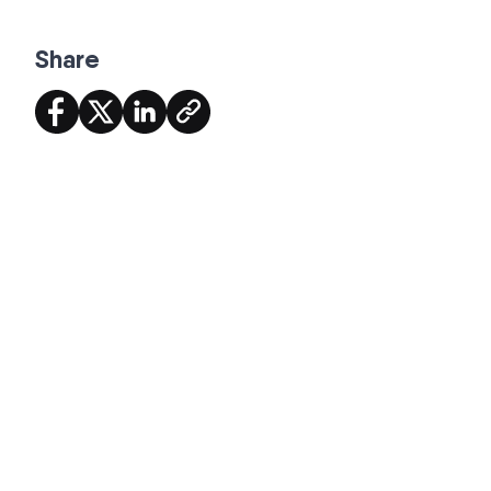
Share