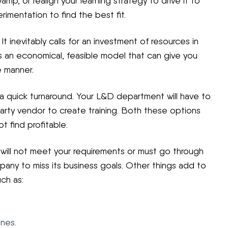
mp, or realign your learning strategy to drive it to
imentation to find the best fit.
 inevitably calls for an investment of resources in
s an economical, feasible model that can give you
e manner.
a quick turnaround. Your L&D department will have to
-party vendor to create training. Both these options
 find profitable.
will not meet your requirements or must go through
mpany to miss its business goals. Other things add to
ch as:
ones.