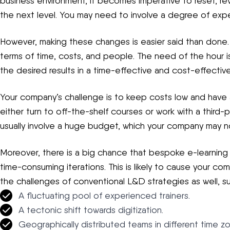
business environment, it becomes imperative to reset, reva
the next level. You may need to involve a degree of exper
However, making these changes is easier said than done. It
terms of time, costs, and people. The need of the hour i
the desired results in a time-effective and cost-effectiv
Your company’s challenge is to keep costs low and have 
either turn to off-the-shelf courses or work with a third
usually involve a huge budget, which your company may not
Moreover, there is a big chance that bespoke e-learning 
time-consuming iterations. This is likely to cause your co
the challenges of conventional L&D strategies as well, su
A fluctuating pool of experienced trainers.
A tectonic shift towards digitization.
Geographically distributed teams in different time z