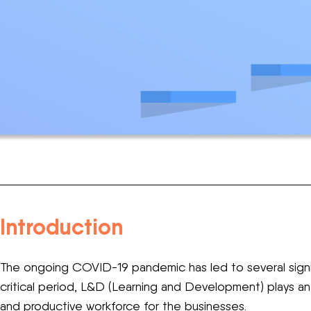
Introduction
The ongoing COVID-19 pandemic has led to several signif
critical period, L&D (Learning and Development) plays an 
and productive workforce for the businesses.