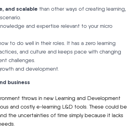
e, and scalable
than other ways of creating learning,
 scenario.
fe knowledge and expertise relevant to your micro
to do well in their roles. It has a zero learning
practices, and culture and keeps pace with changing
nt challenges.
 growth and development.
and business
nvironment throws in new Learning and Development
ous and costly e-learning L&D tools. These could be
and the uncertainties of time simply because it lacks
needs.