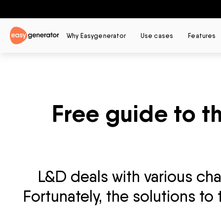
Why Easygenerator
Use cases
Features
Free guide to t
L&D deals with various ch
Fortunately, the solutions to