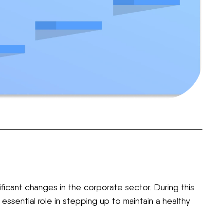
icant changes in the corporate sector. During this
essential role in stepping up to maintain a healthy