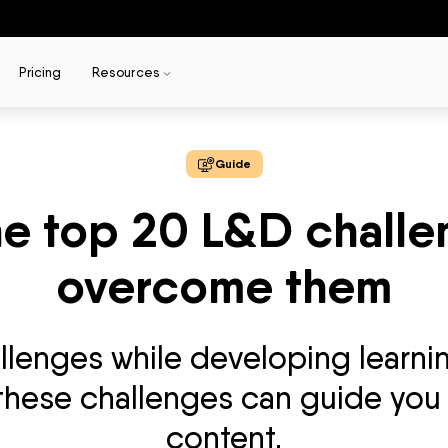
Pricing
Resources
Guide
he top 20 L&D chall
overcome them
allenges while developing learni
 these challenges can guide you 
content.