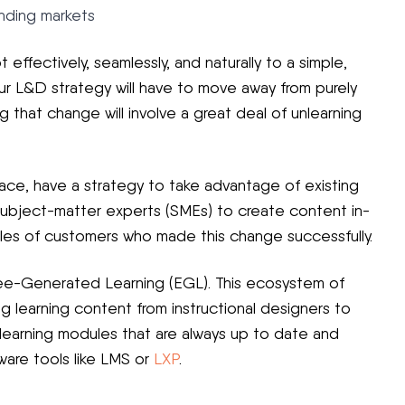
nding markets
 effectively, seamlessly, and naturally to a simple,
ur L&D strategy will have to move away from purely
 that change will involve a great deal of unlearning
pace, have a strategy to take advantage of existing
subject-matter experts (SMEs) to create content in-
es of customers who made this change successfully.
yee-Generated Learning (EGL). This ecosystem of
ing learning content from instructional designers to
 learning modules that are always up to date and
ware tools like LMS or
LXP
.