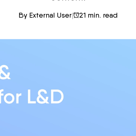
By External User
|
21 min. read