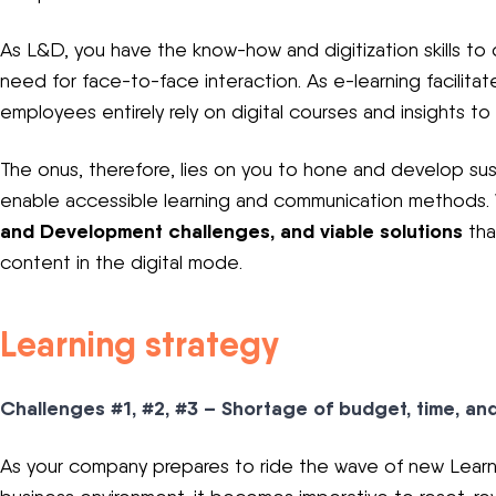
As L&D, you have the know-how and digitization skills to d
need for face-to-face interaction. As e-learning facilita
employees entirely rely on digital courses and insights to
The onus, therefore, lies on you to hone and develop sus
enable accessible learning and communication methods.
and Development challenges, and viable solutions
tha
content in the digital mode.
Learning strategy
Challenges #1, #2, #3 – Shortage of budget, time, an
As your company prepares to ride the wave of new Learn