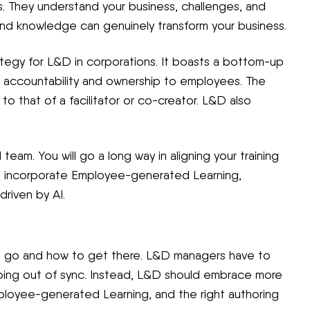
s. They understand your business, challenges, and
, and knowledge can genuinely transform your business.
tegy for L&D in corporations. It boasts a bottom-up
ng accountability and ownership to employees. The
to that of a facilitator or co-creator. L&D also
team. You will go a long way in aligning your training
ou incorporate Employee-generated Learning,
driven by AI.
o go and how to get there. L&D managers have to
going out of sync. Instead, L&D should embrace more
ployee-generated Learning, and the right authoring