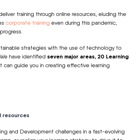
eliver training through online resources, eluding the
tes
corporate training
even during this pandemic,
 progress.
tainable strategies with the use of technology to
seven major areas, 20 Learning
 We have identified
t can guide you in creating effective learning
d resources
ing and Development challenges in a fast-evolving