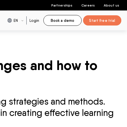
Partnerships
Careers
About us
EN
Login
Book a demo
Start free trial
enges and how to
ng strategies and methods.
in creating effective learning