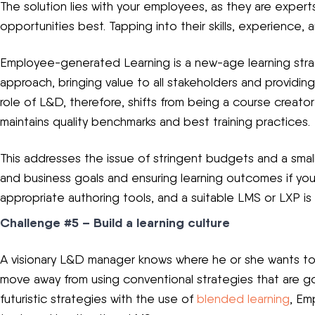
The solution lies with your employees, as they are expert
opportunities best. Tapping into their skills, experience
Employee-generated Learning is a new-age learning stra
approach, bringing value to all stakeholders and providi
role of L&D, therefore, shifts from being a course creator 
maintains quality benchmarks and best training practices.
This addresses the issue of stringent budgets and a small 
and business goals and ensuring learning outcomes if y
appropriate authoring tools, and a suitable LMS or LXP is 
Challenge #5 – Build a learning culture
A visionary L&D manager knows where he or she wants t
move away from using conventional strategies that are 
futuristic strategies with the use of
blended learning
, Em