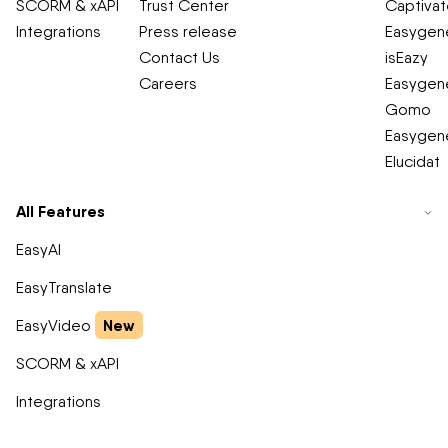
SCORM & xAPI
Trust Center
Captiva
Integrations
Press release
Easygene
Contact Us
isEazy
Careers
Easygene
Gomo
Easygene
Elucidat
All Features
EasyAI
EasyTranslate
New
EasyVideo
SCORM & xAPI
Integrations