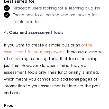
Best suited for
Microsoft users looking for e-learning plug-ins
Those new to e-learning who are looking for
simple solutions
4. Quiz and assessment tools
If you want to create a simple quiz or an
online
assessment for your employees
, there are a variety
of e-learning authoring tools that focus on doing
just that. However, do bear in mind they are
assessment tools only. Their functionality is limited,
which means you cannot add additional pages or
information to your assessments. Here are the pros
and cons:
Pros