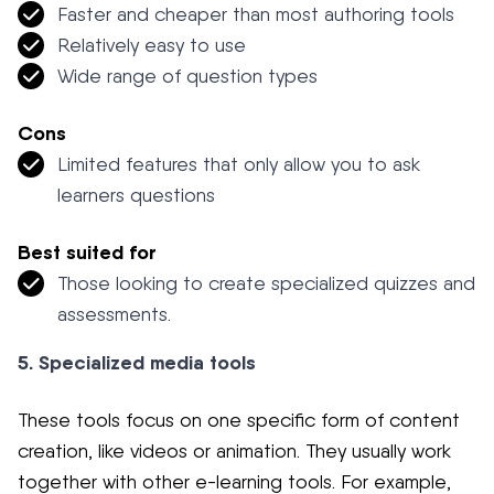
Faster and cheaper than most authoring tools
Relatively easy to use
Wide range of question types
Cons
Limited features that only allow you to ask
learners questions
Best suited for
Those looking to create specialized quizzes and
assessments.
5. Specialized media tools
These tools focus on one specific form of content
creation, like videos or animation. They usually work
together with other e-learning tools. For example,