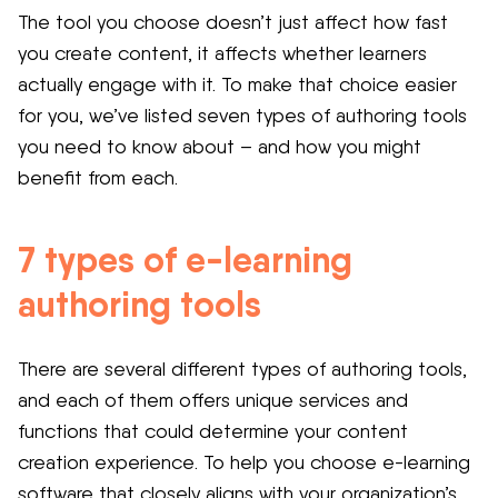
The tool you choose doesn’t just affect how fast
you create content, it affects whether learners
actually engage with it. To make that choice easier
for you, we’ve listed seven types of authoring tools
you need to know about – and how you might
benefit from each.
7 types of e-learning
authoring tools
There are several different types of authoring tools,
and each of them offers unique services and
functions that could determine your content
creation experience. To help you choose e-learning
software that closely aligns with your organization’s