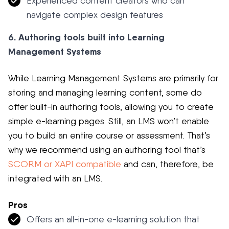
Experienced content creators who can
navigate complex design features
6. Authoring tools built into Learning
Management Systems
While Learning Management Systems are primarily for
storing and managing learning content, some do
offer built-in authoring tools, allowing you to create
simple e-learning pages. Still, an LMS won’t enable
you to build an entire course or assessment. That’s
why we recommend using an authoring tool that’s
SCORM or XAPI compatible
and can, therefore, be
integrated with an LMS.
Pros
Offers an all-in-one e-learning solution that