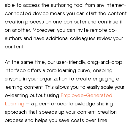
able to access the authoring tool from any internet-
connected device means you can start the content
creation process on one computer and continue it
on another. Moreover, you can invite remote co-
authors and have additional colleagues review your
content.
At the same time, our user-friendly, drag-and-drop
interface offers a zero learning curve, enabling
anyone in your organization to create engaging e-
learning content. This allows you to easily scale your
e-learning output using
Employee-Generated
Learning
— a peer-to-peer knowledge sharing
approach that speeds up your content creation
process and helps you save costs over time.