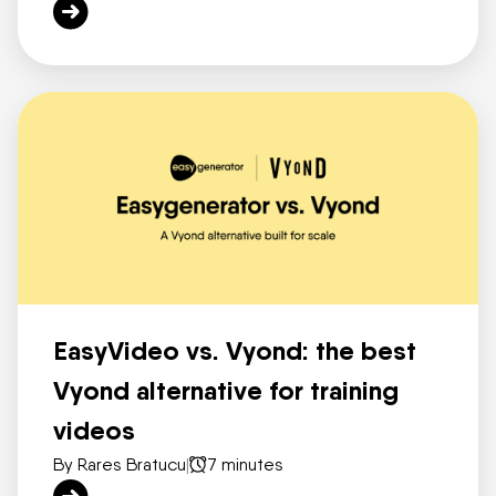
EasyVideo vs. Vyond: the best
Vyond alternative for training
videos
By Rares Bratucu
|
7 minutes