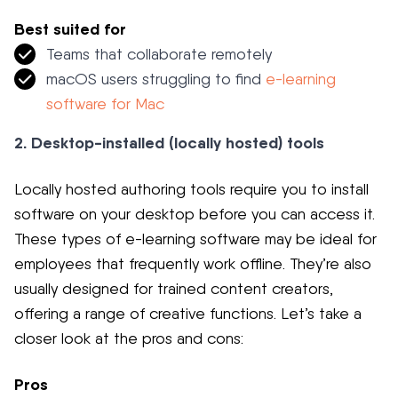
Best suited for
Teams that collaborate remotely
macOS users struggling to find
e-learning
software for Mac
2. Desktop-installed (locally hosted) tools
Locally hosted authoring tools require you to install
software on your desktop before you can access it.
These types of e-learning software may be ideal for
employees that frequently work offline. They’re also
usually designed for trained content creators,
offering a range of creative functions. Let’s take a
closer look at the pros and cons:
Pros