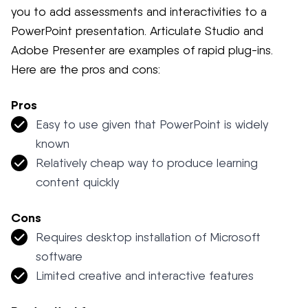
you to add assessments and interactivities to a
PowerPoint presentation. Articulate Studio and
Adobe Presenter are examples of rapid plug-ins.
Here are the pros and cons:
Pros
Easy to use given that PowerPoint is widely
known
Relatively cheap way to produce learning
content quickly
Cons
Requires desktop installation of Microsoft
software
Limited creative and interactive features