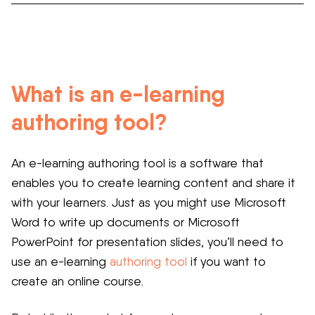
What is an e-learning
authoring tool?
An e-learning authoring tool is a software that
enables you to create learning content and share it
with your learners. Just as you might use Microsoft
Word to write up documents or Microsoft
PowerPoint for presentation slides, you’ll need to
use an e-learning
authoring tool
if you want to
create an online course.