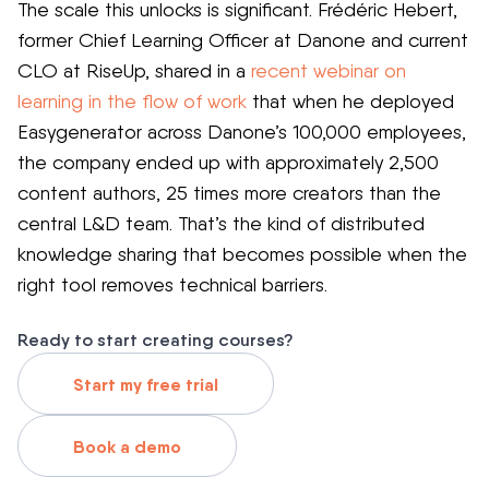
The scale this unlocks is significant. Frédéric Hebert,
former Chief Learning Officer at Danone and current
CLO at RiseUp, shared in a
recent webinar on
learning in the flow of work
that when he deployed
Easygenerator across Danone’s 100,000 employees,
the company ended up with approximately 2,500
content authors, 25 times more creators than the
central L&D team. That’s the kind of distributed
knowledge sharing that becomes possible when the
right tool removes technical barriers.
Ready to start creating courses?
Start my free trial
Book a demo