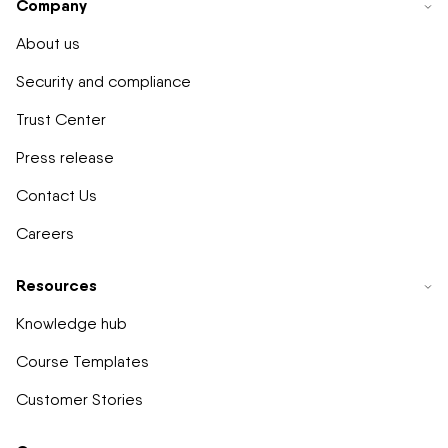
Company
About us
Security and compliance
Trust Center
Press release
Contact Us
Careers
Resources
Knowledge hub
Course Templates
Customer Stories