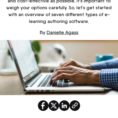
and cost-effective as possible, it’s important to
weigh your options carefully. So, let’s get started
with an overview of seven different types of e-
learning authoring software.
By
Danielle Agass