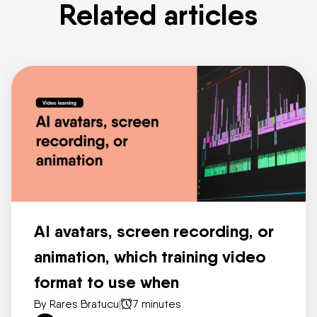
Related articles
AI avatars, screen recording, or
animation, which training video
format to use when
By Rares Bratucu
|
7 minutes