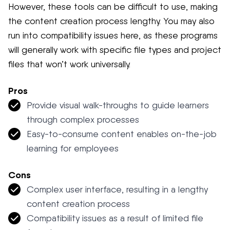
However, these tools can be difficult to use, making
the content creation process lengthy. You may also
run into compatibility issues here, as these programs
will generally work with specific file types and project
files that won’t work universally.
Pros
Provide visual walk-throughs to guide learners
through complex processes
Easy-to-consume content enables on-the-job
learning for employees
Cons
Complex user interface, resulting in a lengthy
content creation process
Compatibility issues as a result of limited file