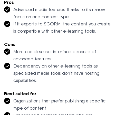
Pros
Advanced media features thanks to its narrow
focus on one content type
If it exports to SCORM, the content you create
is compatible with other e-learning tools.
Cons
More complex user interface because of
advanced features
Dependency on other e-learning tools as
specialized media tools don’t have hosting
capabilities.
Best suited for
Organizations that prefer publishing a specific
type of content