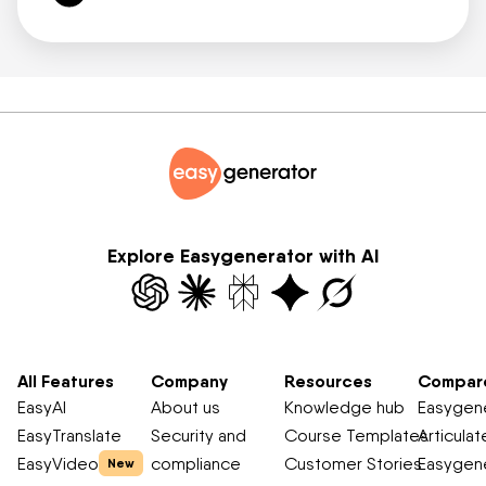
Explore Easygenerator with AI
All Features
Company
Resources
Compar
EasyAI
About us
Knowledge hub
Easygene
EasyTranslate
Security and
Course Templates
Articulat
EasyVideo
compliance
Customer Stories
Easygene
New