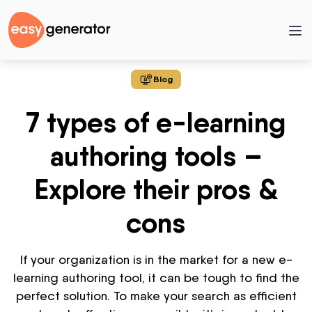
Blog
7 types of e-learning
authoring tools –
Explore their pros &
cons
If your organization is in the market for a new e-
learning authoring tool, it can be tough to find the
perfect solution. To make your search as efficient