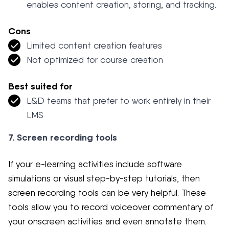
enables content creation, storing, and tracking.
Cons
Limited content creation features
Not optimized for course creation
Best suited for
L&D teams that prefer to work entirely in their
LMS
7. Screen recording tools
If your e-learning activities include software
simulations or visual step-by-step tutorials, then
screen recording tools can be very helpful. These
tools allow you to record voiceover commentary of
your onscreen activities and even annotate them.