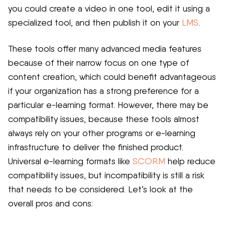
you could create a video in one tool, edit it using a
specialized tool, and then publish it on your
LMS
.
These tools offer many advanced media features
because of their narrow focus on one type of
content creation, which could benefit advantageous
if your organization has a strong preference for a
particular e-learning format. However, there may be
compatibility issues, because these tools almost
always rely on your other programs or e-learning
infrastructure to deliver the finished product.
Universal e-learning formats like
SCORM
help reduce
compatibility issues, but incompatibility is still a risk
that needs to be considered. Let’s look at the
overall pros and cons: