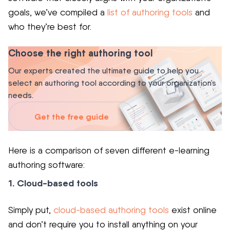
goals, we’ve compiled a
list of authoring tools
and
who they’re best for.
Choose the right authoring tool
Our experts created the ultimate guide to help you
select an authoring tool according to your organization’s
needs.
Get the free guide
Here is a comparison of seven different e-learning
authoring software:
1. Cloud-based tools
Simply put,
cloud-based authoring tools
exist online
and don’t require you to install anything on your