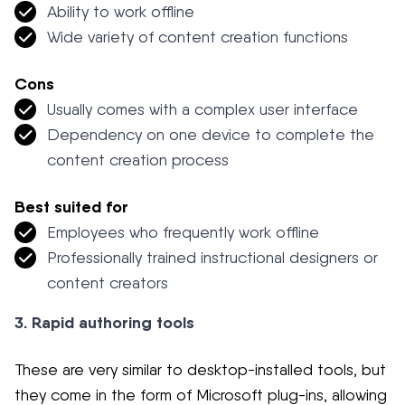
Ability to work offline
Wide variety of content creation functions
Cons
Usually comes with a complex user interface
Dependency on one device to complete the
content creation process
Best suited for
Employees who frequently work offline
Professionally trained instructional designers or
content creators
3. Rapid authoring tools
These are very similar to desktop-installed tools, but
they come in the form of Microsoft plug-ins, allowing