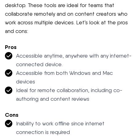
desktop. These tools are ideal for teams that
collaborate remotely and on content creators who
work across multiple devices. Let’s look at the pros
and cons:
Pros
Accessible anytime, anywhere with any internet-
connected device.
Accessible from both Windows and Mac
devices
Ideal for remote collaboration, including co-
authoring and content reviews
Cons
Inability to work offline since internet
connection is required