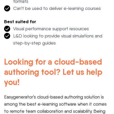
formats
Can’t be used to deliver e-learning courses
Best suited for
Visual performance support resources
L&D looking to provide visual simulations and
step-by-step guides
Looking for a cloud-based
authoring tool? Let us help
you!
Easygenerator’s cloud-based authoring solution is
among the best e-learning software when it comes
to remote team collaboration and scalability. Being