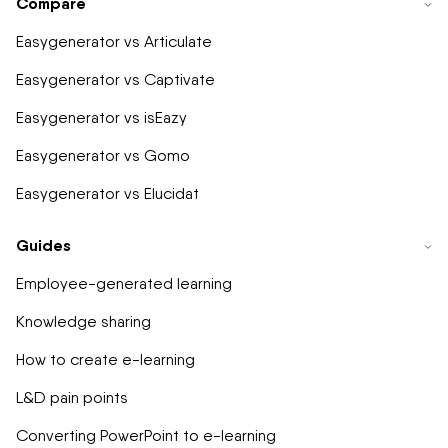
Compare
Easygenerator vs Articulate
Easygenerator vs Captivate
Easygenerator vs isEazy
Easygenerator vs Gomo
Easygenerator vs Elucidat
Guides
Employee-generated learning
Knowledge sharing
How to create e-learning
L&D pain points
Converting PowerPoint to e-learning