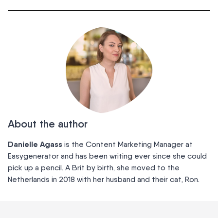
About the author
Danielle Agass
is the Content Marketing Manager at
Easygenerator and has been writing ever since she could
pick up a pencil. A Brit by birth, she moved to the
Netherlands in 2018 with her husband and their cat, Ron.