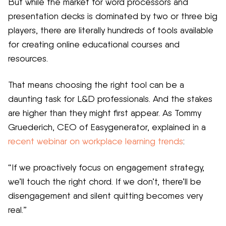
But while the market for word processors and
presentation decks is dominated by two or three big
players, there are literally hundreds of tools available
for creating online educational courses and
resources.
That means choosing the right tool can be a
daunting task for L&D professionals. And the stakes
are higher than they might first appear. As Tommy
Gruederich, CEO of Easygenerator, explained in a
recent webinar on workplace learning trends
:
“If we proactively focus on engagement strategy,
we’ll touch the right chord. If we don’t, there’ll be
disengagement and silent quitting becomes very
real.”