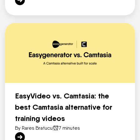
EasyVideo vs. Camtasia: the
best Camtasia alternative for
training videos
By Rares Bratucu
|
7 minutes