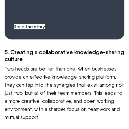
knowledge drain with
Easygenerator
Read the story
5. Creating a collaborative knowledge-sharing
culture
Two heads are better than one. When businesses
provide an effective knowledge-sharing platform,
they can tap into the synergies that exist among not
just two, but all of their team members. This leads to
a more creative, collaborative, and open working
environment, with a sharper focus on teamwork and
mutual support.