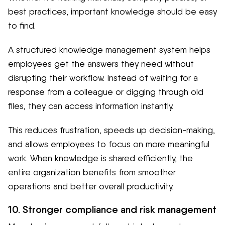
best practices, important knowledge should be easy
to find.
A structured knowledge management system helps
employees get the answers they need without
disrupting their workflow. Instead of waiting for a
response from a colleague or digging through old
files, they can access information instantly.
This reduces frustration, speeds up decision-making,
and allows employees to focus on more meaningful
work. When knowledge is shared efficiently, the
entire organization benefits from smoother
operations and better overall productivity.
10. Stronger compliance and risk management