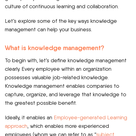
culture of continuous learning and collaboration.
Let’s explore some of the key ways knowledge
management can help your business.
What is knowledge management?
To begin with, let’s define knowledge management
clearly. Every employee within an organization
possesses valuable job-related knowledge.
Knowledge management enables companies to
capture, organize, and leverage that knowledge to
the greatest possible benefit.
Ideally, it enables an
Employee-generated Learning
approach
, which enables more experienced
employees (whom we can refer to as “
subject