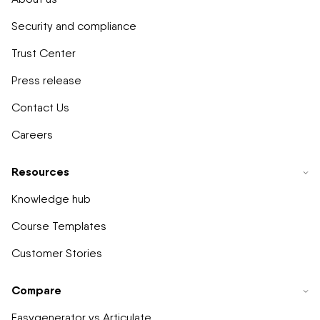
Security and compliance
Trust Center
Press release
Contact Us
Careers
Resources
Knowledge hub
Course Templates
Customer Stories
Compare
Easygenerator vs Articulate