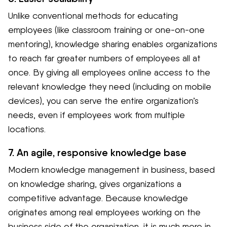
Unlike conventional methods for educating
employees (like classroom training or one-on-one
mentoring), knowledge sharing enables organizations
to reach far greater numbers of employees all at
once. By giving all employees online access to the
relevant knowledge they need (including on mobile
devices), you can serve the entire organization’s
needs, even if employees work from multiple
locations.
7. An agile, responsive knowledge base
Modern knowledge management in business, based
on knowledge sharing, gives organizations a
competitive advantage. Because knowledge
originates among real employees working on the
business side of the organization, it is much more in