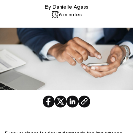
By
Danielle Agass
6 minutes