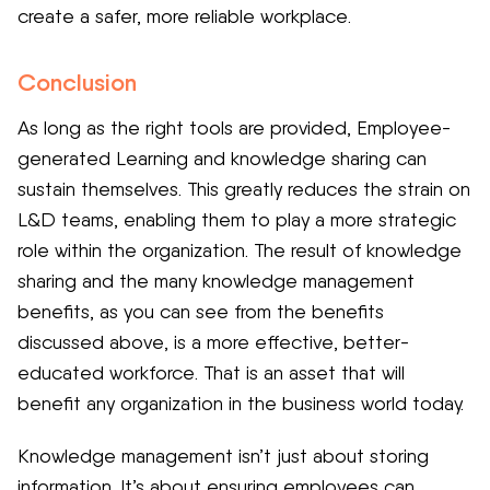
create a safer, more reliable workplace.
Conclusion
As long as the right tools are provided, Employee-
generated Learning and knowledge sharing can
sustain themselves. This greatly reduces the strain on
L&D teams, enabling them to play a more strategic
role within the organization. The result of knowledge
sharing and the many knowledge management
benefits, as you can see from the benefits
discussed above, is a more effective, better-
educated workforce. That is an asset that will
benefit any organization in the business world today.
Knowledge management isn’t just about storing
information. It’s about ensuring employees can