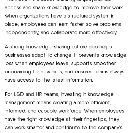
access and share knowledge to improve their work.
When organizations have a structured system in
place, employees can learn faster, solve problems
independently, and collaborate more effectively.
A strong knowledge-sharing culture also helps
businesses adapt to change. It prevents knowledge
loss when employees leave, supports smoother
onboarding for new hires, and ensures teams always
have access to the latest information.
For L&D and HR teams, investing in knowledge
management means creating a more efficient,
informed, and capable workforce. When employees
have the right knowledge at their fingertips, they
can work smarter and contribute to the company’s