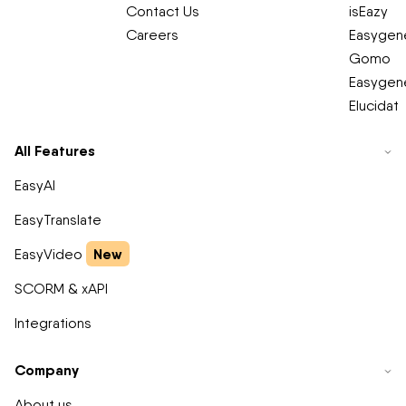
Contact Us
isEazy
Careers
Easygene
Gomo
Easygene
Elucidat
All Features
EasyAI
EasyTranslate
New
EasyVideo
SCORM & xAPI
Integrations
Company
About us