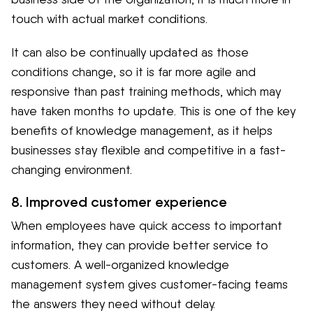
touch with actual market conditions.
It can also be continually updated as those
conditions change, so it is far more agile and
responsive than past training methods, which may
have taken months to update. This is one of the key
benefits of knowledge management, as it helps
businesses stay flexible and competitive in a fast-
changing environment.
8. Improved customer experience
When employees have quick access to important
information, they can provide better service to
customers. A well-organized knowledge
management system gives customer-facing teams
the answers they need without delay.