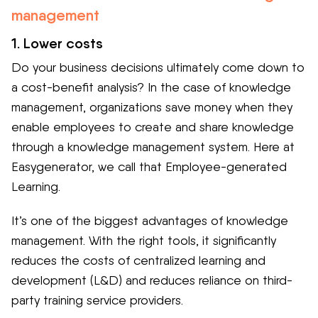
management
1. Lower costs
Do your business decisions ultimately come down to
a cost-benefit analysis? In the case of knowledge
management, organizations save money when they
enable employees to create and share knowledge
through a knowledge management system. Here at
Easygenerator, we call that Employee-generated
Learning.
It’s one of the biggest advantages of knowledge
management. With the right tools, it significantly
reduces the costs of centralized learning and
development (L&D) and reduces reliance on third-
party training service providers.