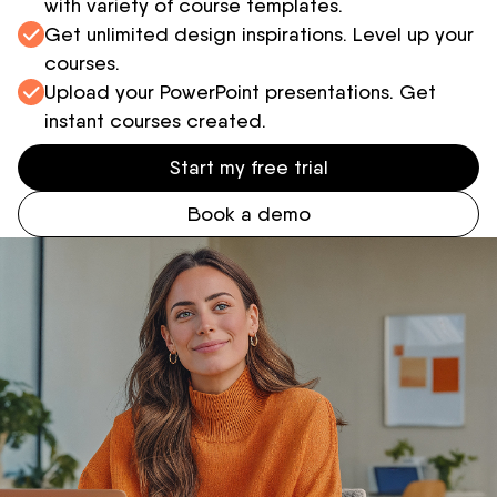
with variety of course templates.
Get unlimited design inspirations. Level up your
courses.
Upload your PowerPoint presentations. Get
instant courses created.
Start my free trial
Book a demo