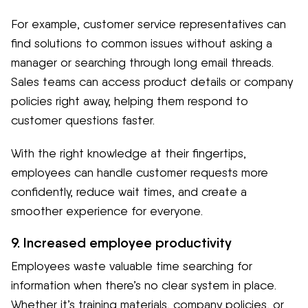
For example, customer service representatives can
find solutions to common issues without asking a
manager or searching through long email threads.
Sales teams can access product details or company
policies right away, helping them respond to
customer questions faster.
With the right knowledge at their fingertips,
employees can handle customer requests more
confidently, reduce wait times, and create a
smoother experience for everyone.
9. Increased employee productivity
Employees waste valuable time searching for
information when there’s no clear system in place.
Whether it’s training materials, company policies, or