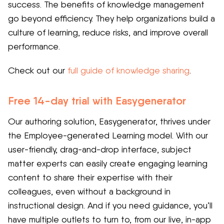
success. The benefits of knowledge management
go beyond efficiency. They help organizations build a
culture of learning, reduce risks, and improve overall
performance.
Check out our
full guide of knowledge sharing
.
Free 14-day trial with Easygenerator
Our authoring solution, Easygenerator, thrives under
the Employee-generated Learning model. With our
user-friendly, drag-and-drop interface, subject
matter experts can easily create engaging learning
content to share their expertise with their
colleagues, even without a background in
instructional design. And if you need guidance, you’ll
have multiple outlets to turn to, from our live, in-app