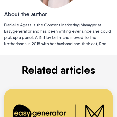
About the author
Danielle Agass is the Content Marketing Manager at
Easygenerator and has been writing ever since she could
pick up a pencil. A Brit by birth, she moved to the
Netherlands in 2018 with her husband and their cat, Ron.
Related articles