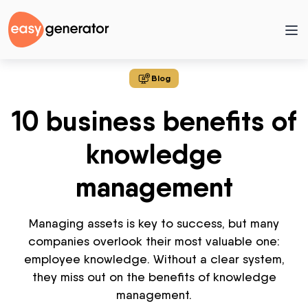
Blog
10 business benefits of
knowledge
management
Managing assets is key to success, but many
companies overlook their most valuable one:
employee knowledge. Without a clear system,
they
miss out on
the benefits of knowledge
management.