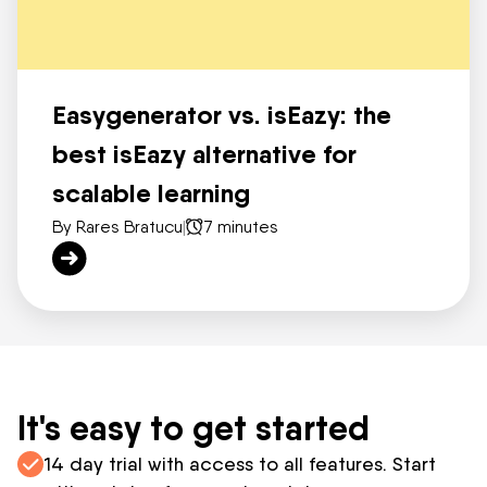
Easygenerator vs. isEazy: the
best isEazy alternative for
scalable learning
By Rares Bratucu
|
7 minutes
It's easy to get started
14 day trial with access to all features. Start