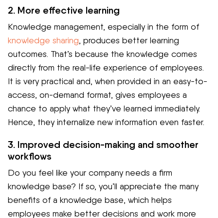
2. More effective learning
Knowledge management, especially in the form of
knowledge sharing
, produces better learning
outcomes. That’s because the knowledge comes
directly from the real-life experience of employees.
It is very practical and, when provided in an easy-to-
access, on-demand format, gives employees a
chance to apply what they’ve learned immediately.
Hence, they internalize new information even faster.
3. Improved decision-making and smoother
workflows
Do you feel like your company needs a firm
knowledge base? If so, you’ll appreciate the many
benefits of a knowledge base, which helps
employees make better decisions and work more