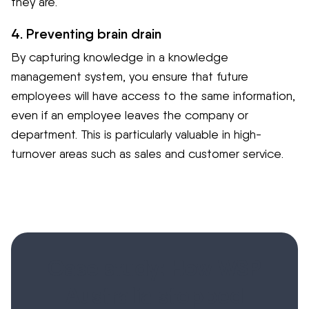
they are.
4. Preventing brain drain
By capturing knowledge in a knowledge
management system, you ensure that future
employees will have access to the same information,
even if an employee leaves the company or
department. This is particularly valuable in high-
turnover areas such as sales and customer service.
Case study: How WSP
Australia stopped