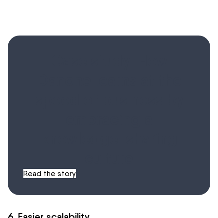
Case study: How
Danone learns at the
speed of business by
embracing a
knowledge-sharing
culture
Read the story
6. Easier scalability