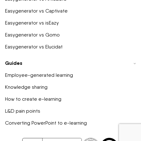
Easygenerator vs Captivate
Easygenerator vs isEazy
Easygenerator vs Gomo
Easygenerator vs Elucidat
Guides
Employee-generated learning
Knowledge sharing
How to create e-learning
L&D pain points
Converting PowerPoint to e-learning