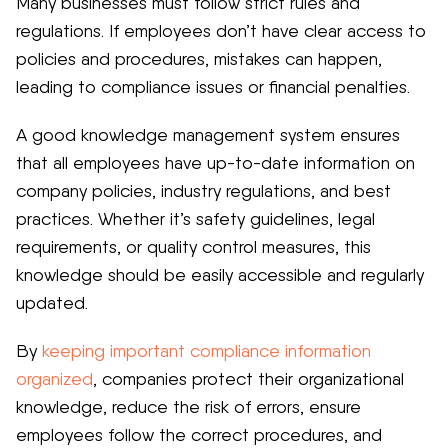
Many businesses must follow strict rules and
regulations. If employees don’t have clear access to
policies and procedures, mistakes can happen,
leading to compliance issues or financial penalties.
A good knowledge management system ensures
that all employees have up-to-date information on
company policies, industry regulations, and best
practices. Whether it’s safety guidelines, legal
requirements, or quality control measures, this
knowledge should be easily accessible and regularly
updated.
By
keeping important compliance information
organized
, companies protect their organizational
knowledge, reduce the risk of errors, ensure
employees follow the correct procedures, and