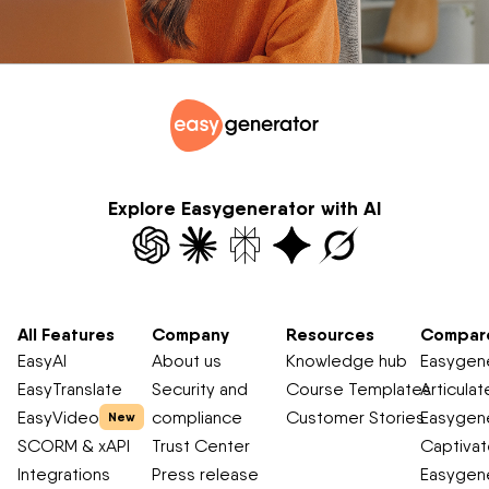
Explore Easygenerator with AI
All Features
Company
Resources
Compar
EasyAI
About us
Knowledge hub
Easygene
EasyTranslate
Security and
Course Templates
Articulat
EasyVideo
compliance
Customer Stories
Easygene
New
SCORM & xAPI
Trust Center
Captiva
Integrations
Press release
Easygene