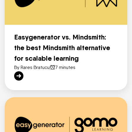
Easygenerator vs. Mindsmith:
the best Mindsmith alternative
for scalable learning
By Rares Bratucu
|
7 minutes