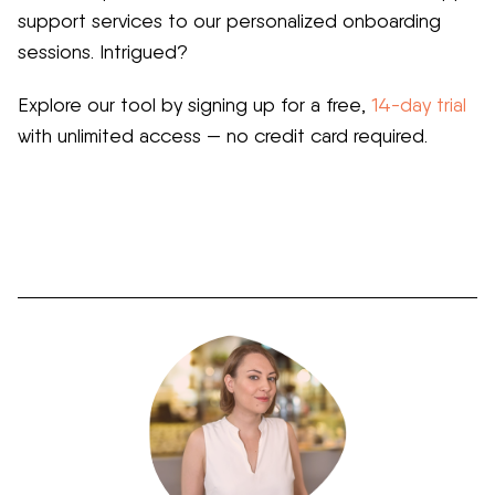
support services to our personalized onboarding
sessions. Intrigued?
Explore our tool by signing up for a free,
14-day trial
with unlimited access — no credit card required.