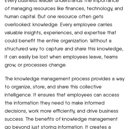
Every business leader understands the importance
of managing resources like finances, technology, and
human capital. But one resource often gets
overlooked: knowledge. Every employee carries
valuable insights, experiences, and expertise that
could benefit the entire organization. Without a
structured way to capture and share this knowledge,
it can easily be lost when employees leave, teams
grow, or processes change.
The knowledge management process provides a way
to organize, store, and share this collective
intelligence. It ensures that employees can access
the information they need to make informed
decisions, work more efficiently, and drive business
success. The benefits of knowledge management
go beyond just storing information. It creates a