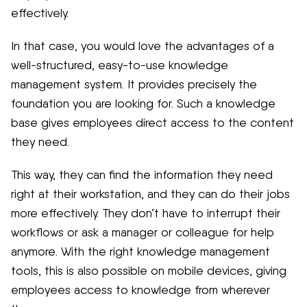
effectively.
In that case, you would love the advantages of a
well-structured, easy-to-use knowledge
management system. It provides precisely the
foundation you are looking for. Such a knowledge
base gives employees direct access to the content
they need.
This way, they can find the information they need
right at their workstation, and they can do their jobs
more effectively. They don’t have to interrupt their
workflows or ask a manager or colleague for help
anymore. With the right knowledge management
tools, this is also possible on mobile devices, giving
employees access to knowledge from wherever