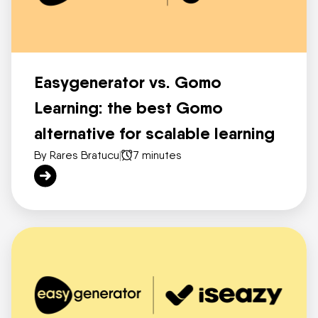
Easygenerator vs. Gomo
Learning: the best Gomo
alternative for scalable learning
By Rares Bratucu
|
7 minutes