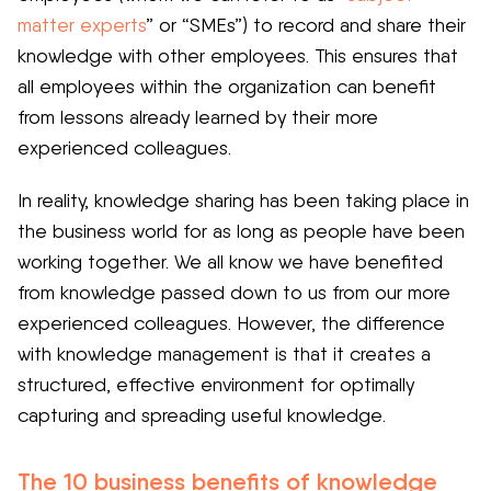
matter experts
” or “SMEs”) to record and share their
knowledge with other employees. This ensures that
all employees within the organization can benefit
from lessons already learned by their more
experienced colleagues.
In reality, knowledge sharing has been taking place in
the business world for as long as people have been
working together. We all know we have benefited
from knowledge passed down to us from our more
experienced colleagues. However, the difference
with knowledge management is that it creates a
structured, effective environment for optimally
capturing and spreading useful knowledge.
The 10 business benefits of knowledge