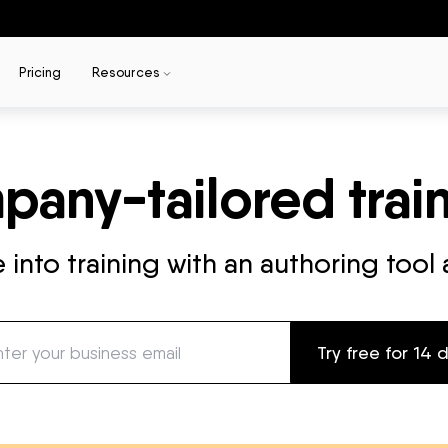
Pricing
Resources
any-tailored train
into training with an authoring tool