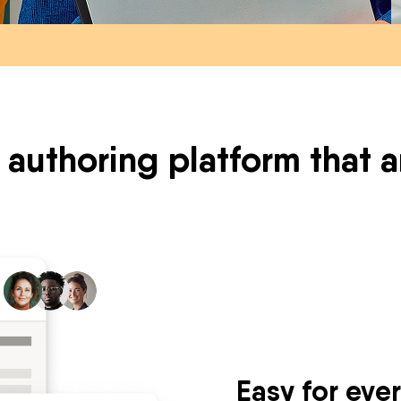
 authoring platform that
Easy for eve