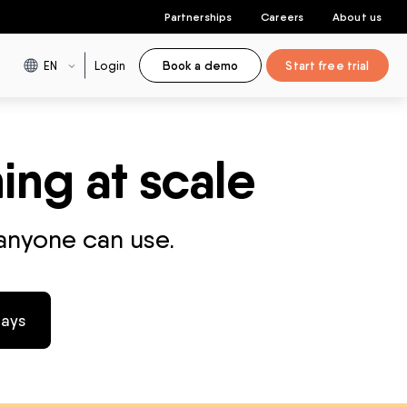
Partnerships
Careers
About us
EN
Login
Book a demo
Start free trial
ing at scale
 anyone can use.