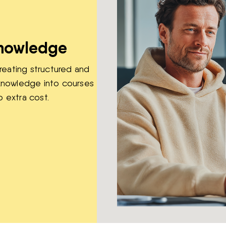
knowledge
reating structured and
r knowledge into courses
o extra cost.