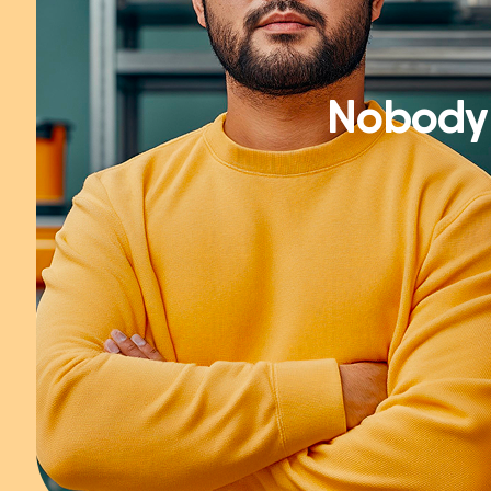
Nobody 