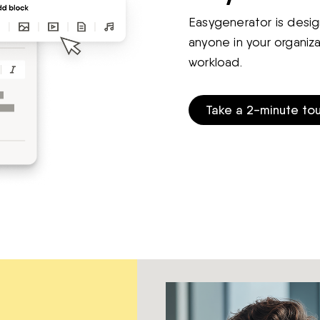
Easygenerator is desig
anyone in your organiz
workload.
Take a 2-minute tou