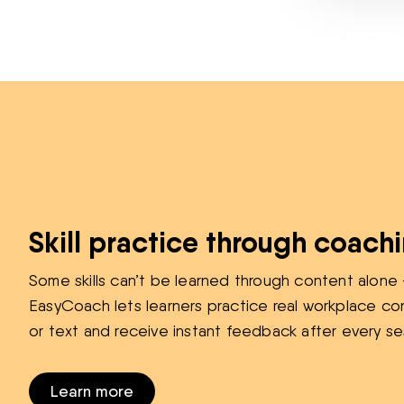
Skill practice through coach
Some skills can’t be learned through content alone 
EasyCoach lets learners practice real workplace co
or text and receive instant feedback after every se
Learn more