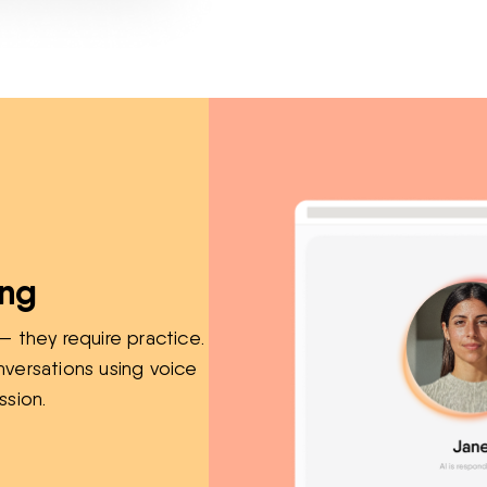
ing
— they require practice.
nversations using voice
ssion.