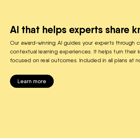
AI that helps experts share 
Our award-winning AI guides your experts through c
contextual learning experiences. It helps turn thei
focused on real outcomes. Included in all plans at n
Learn more