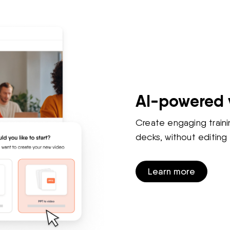
AI-powered 
Create engaging traini
decks, without editing s
Learn more