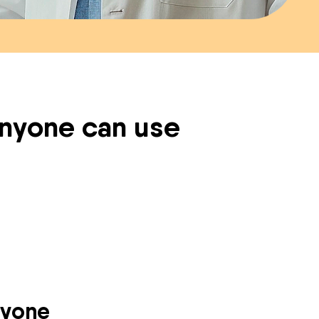
 anyone can use
ryone