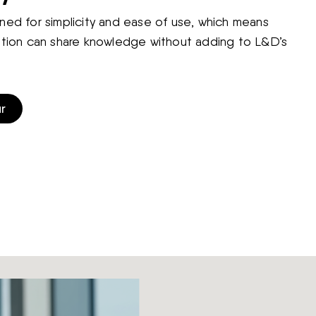
ned for simplicity and ease of use, which means
ation can share knowledge without adding to L&D’s
r