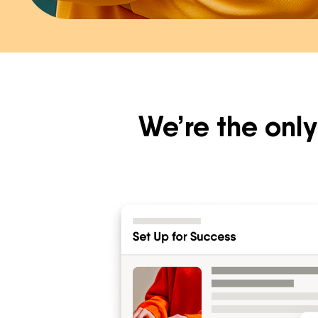
We’re the only