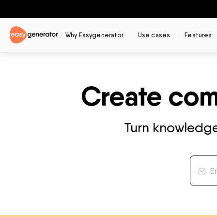
Why Easygenerator
Use cases
Features
Create comp
Turn knowledge 