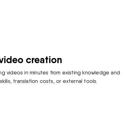
video creation
ng videos in minutes from existing knowledge and
kills, translation costs, or external tools.