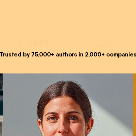
Trusted by 75,000+ authors in 2,000+ companie