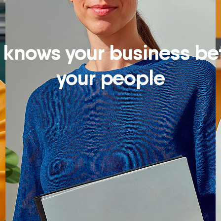
knows your business bet
your people