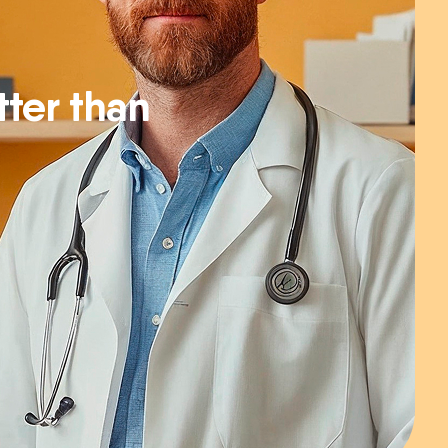
ter than