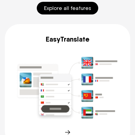
Explore all features
EasyTranslate