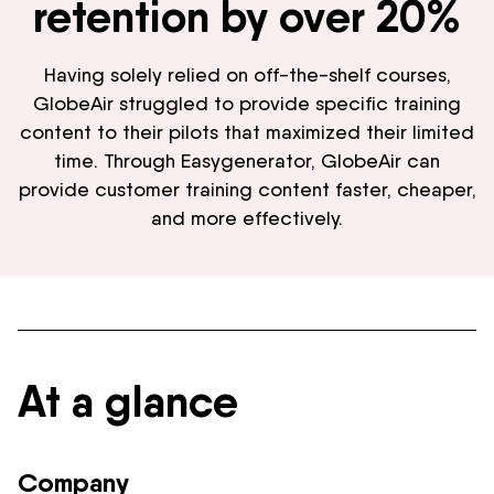
retention by over 20%
Having solely relied on off-the-shelf courses,
GlobeAir struggled to provide specific training
content to their pilots that maximized their limited
time. Through Easygenerator, GlobeAir can
provide customer training content faster, cheaper,
and more effectively.
At a glance
Company