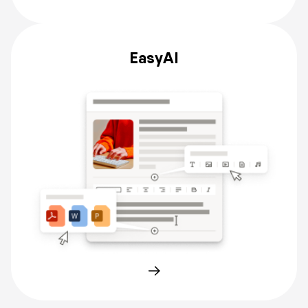
EasyAI