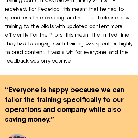
training content was relevant, timely, and well-
received. For Federico, this meant that he had to
spend less time creating, and he could release new
training to the pilots with updated content more
efficiently. For the Pilots, this meant the limited time
they had to engage with training was spent on highly
tailored content. It was a win for everyone, and the
feedback was only positive.
“Everyone is happy because we can
tailor the training specifically to our
operations and company while also
saving money.”