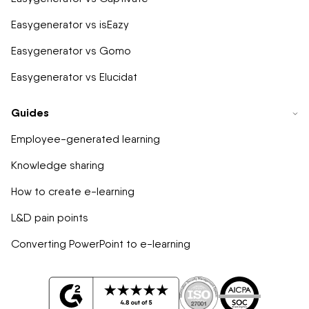
Easygenerator vs isEazy
Easygenerator vs Gomo
Easygenerator vs Elucidat
Guides
Employee-generated learning
Knowledge sharing
How to create e-learning
L&D pain points
Converting PowerPoint to e-learning