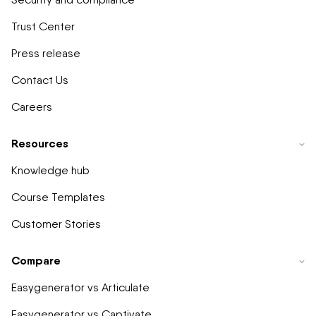
Trust Center
Press release
Contact Us
Careers
Resources
Knowledge hub
Course Templates
Customer Stories
Compare
Easygenerator vs Articulate
Easygenerator vs Captivate