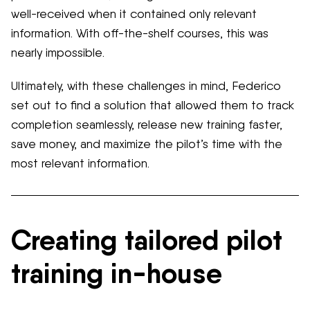
well-received when it contained only relevant
information. With off-the-shelf courses, this was
nearly impossible.
Ultimately, with these challenges in mind, Federico
set out to find a solution that allowed them to track
completion seamlessly, release new training faster,
save money, and maximize the pilot’s time with the
most relevant information.
Creating tailored pilot
training in-house