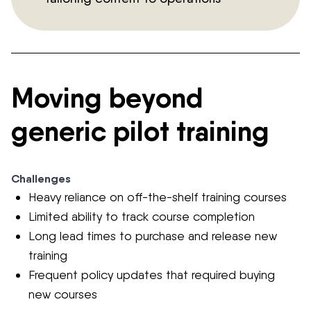
Moving beyond
generic pilot training
Challenges
Heavy reliance on off-the-shelf training courses
Limited ability to track course completion
Long lead times to purchase and release new
training
Frequent policy updates that required buying
new courses