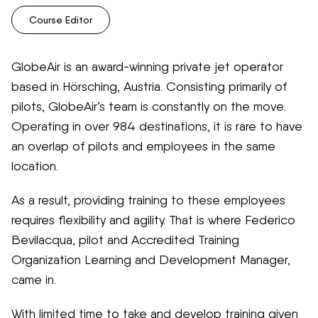
Course Editor
GlobeAir is an award-winning private jet operator
based in Hörsching, Austria. Consisting primarily of
pilots, GlobeAir’s team is constantly on the move.
Operating in over 984 destinations, it is rare to have
an overlap of pilots and employees in the same
location.
As a result, providing training to these employees
requires flexibility and agility. That is where Federico
Bevilacqua, pilot and Accredited Training
Organization Learning and Development Manager,
came in.
With limited time to take and develop training given