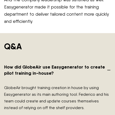
Easygenerator made it possible for the training
department to deliver tailored content more quickly
and efficiently.
Q&A
How did GlobeAir use Easygenerator to create
–
pilot training in-house?
GlobeAir brought training creation in house by using
Easygenerator as its main authoring tool. Federico and his
team could create and update courses themselves
instead of relying on off the shelf providers.