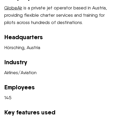
GlobeAir
is a private jet operator based in Austria,
providing flexible charter services and training for
pilots across hundreds of destinations.
Headquarters
Hörsching, Austria
Industry
Airlines/Aviation
Employees
145
Key features used