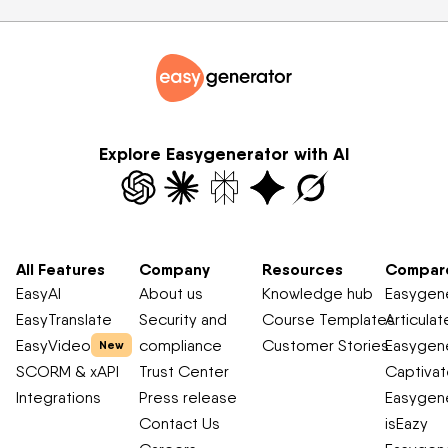
Explore Easygenerator with AI
All Features
Company
Resources
Compar
EasyAI
About us
Knowledge hub
Easygene
EasyTranslate
Security and
Course Templates
Articulat
EasyVideo
compliance
Customer Stories
Easygene
New
SCORM & xAPI
Trust Center
Captiva
Integrations
Press release
Easygene
Contact Us
isEazy