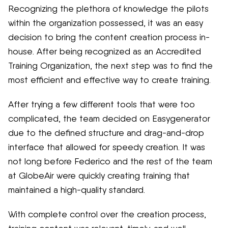
Recognizing the plethora of knowledge the pilots
within the organization possessed, it was an easy
decision to bring the content creation process in-
house. After being recognized as an Accredited
Training Organization, the next step was to find the
most efficient and effective way to create training.
After trying a few different tools that were too
complicated, the team decided on Easygenerator
due to the defined structure and drag-and-drop
interface that allowed for speedy creation. It was
not long before Federico and the rest of the team
at GlobeAir were quickly creating training that
maintained a high-quality standard.
With complete control over the creation process,