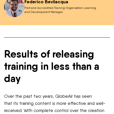
Federico Bevilacqua
Pilot and Accredited Training Organization Learning
and Development Manager
Results of releasing
training in less than a
day
Over the past two years, GlobeAir has seen
that
its
training content is more effective and
well-
received
.
With complete control over the creation