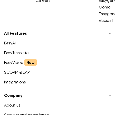
Careers
Easygene
Gomo
Easygene
Elucidat
All Features
EasyAI
EasyTranslate
New
EasyVideo
SCORM & xAPI
Integrations
Company
About us
Security and compliance