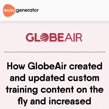
How GlobeAir created
and updated custom
training content on the
fly and increased