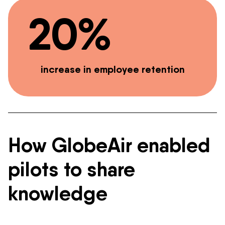
20%
increase in employee retention
How GlobeAir enabled
pilots to share
knowledge