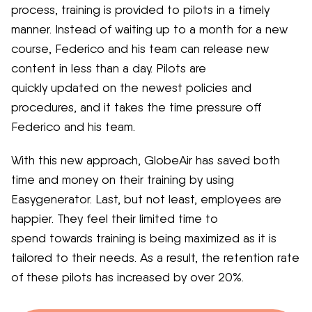
process, training is provided to pilots in a timely
manner. Instead of waiting up to a month for
a new
course
, Federico and his team can release new
content in less than a day. Pilots are
quickly
updated
on the newest policies and
procedures, and it takes the time pressure off
Federico and his team.
With this new approach,
GlobeAir has saved
both
time and money
on their training by using
Easygenerator.
Last, but not least
, employees are
happier.
They feel their limited
time
to
spend
towards
training
is being maximized
as
it is
tailored to their needs
.
As a result,
the retention
rate
of these pilots has
increased by over 20%.