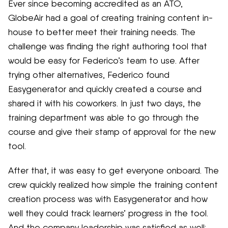
Ever since becoming accredited as an ATO,
GlobeAir had a goal of creating training content in-
house to better meet their training needs. The
challenge was finding the right authoring tool that
would be easy for Federico’s team to use. After
trying other alternatives, Federico found
Easygenerator and quickly created a course and
shared it with his coworkers. In just two days, the
training department was able to go through the
course and give their stamp of approval for the new
tool.
After that, it was easy to get everyone onboard. The
crew quickly realized how simple the training content
creation process was with Easygenerator and how
well they could track learners’ progress in the tool.
And the company leadership was satisfied as well: