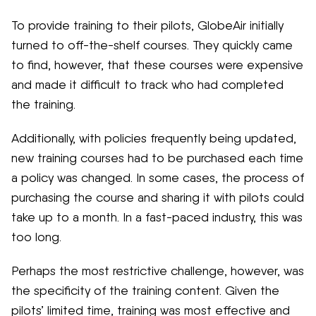
To provide training to their pilots, GlobeAir initially
turned to off-the-shelf courses. They quickly came
to find, however, that these courses were expensive
and made it difficult to track who had completed
the training.
Additionally, with policies frequently being updated,
new training courses had to be purchased each time
a policy was changed. In some cases, the process of
purchasing the course and sharing it with pilots could
take up to a month. In a fast-paced industry, this was
too long.
Perhaps the most restrictive challenge, however, was
the specificity of the training content. Given the
pilots’ limited time, training was most effective and