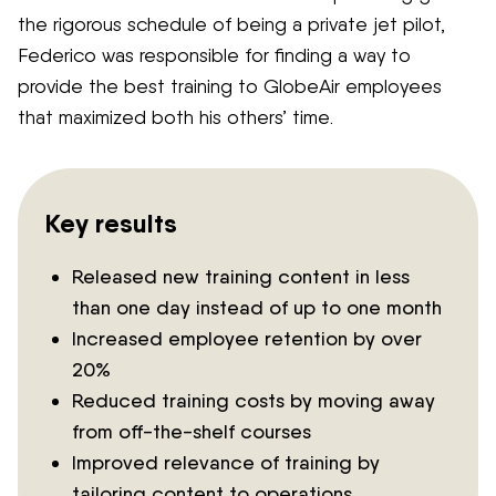
the rigorous schedule of being a private jet pilot,
Federico was responsible for finding a way to
provide the best training to GlobeAir employees
that maximized both his others’ time.
Key results
Released new training content in less
than one day instead of up to one month
Increased employee retention by over
20%
Reduced training costs by moving away
from off-the-shelf courses
Improved relevance of training by
tailoring content to operations