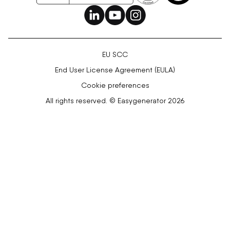
EU SCC
End User License Agreement (EULA)
Cookie preferences
All rights reserved. © Easygenerator 2026