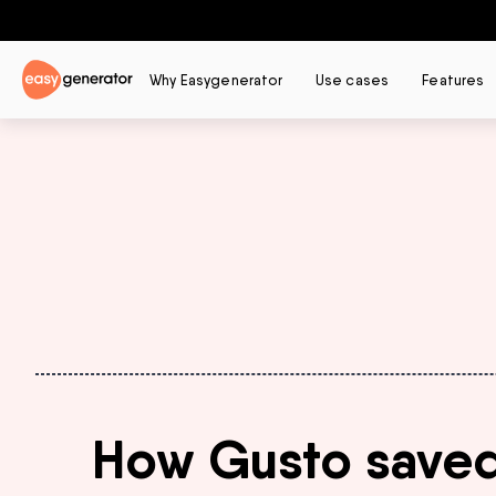
Why Easygenerator
Use cases
Features
How Gusto saved o