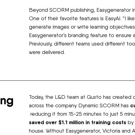
Beyond SCORM publishing, Easygenerator im
One of their favorite features is EasyAI. “I li
generate images or write learning objectives
Easygenerator’s branding feature to ensure all
Previously, different teams used different to
were delivered.
ing
Today, the L&D team at Gusto has created ov
c
across the company. Dynamic SCORM has
reducing it from 15-25 minutes to just 5 min
saved over $1.1 million in training costs
by 
house. Without Easygenerator, Victoria and 