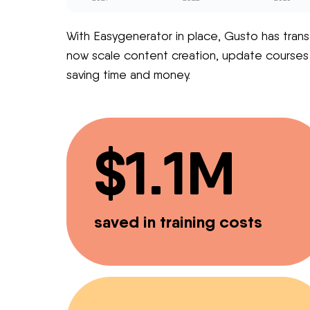
With Easygenerator in place, Gusto has trans
now scale content creation, update courses ins
saving time and money.
$1.1M
saved in training costs