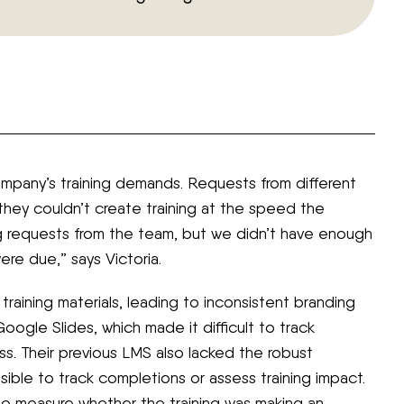
pany’s training demands. Requests from different
 they couldn’t create training at the speed the
g requests from the team, but we didn’t have enough
re due,” says Victoria.
training materials, leading to inconsistent branding
oogle Slides, which made it difficult to track
s. Their previous LMS also lacked the robust
sible to track completions or assess training impact.
to measure whether the training was making an