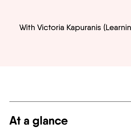
With Victoria Kapuranis (Lear
At a glance