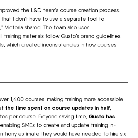
proved the L&D team’s course creation process.
ke that I don’t have to use a separate tool to
,” Victoria shared. The team also uses
 training materials follow Gusto’s brand guidelines.
ols, which created inconsistencies in how courses
er 1,400 courses, making training more accessible
ut the time spent on course updates in half,
Gusto has
utes per course. Beyond saving time,
enabling SMEs to create and update training in-
Anthony estimate they would have needed to hire six