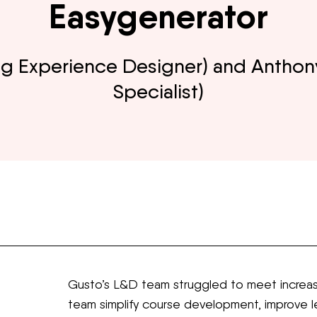
Easygenerator
ning Experience Designer) and Anthon
Specialist)
Gusto’s L&D team struggled to meet increas
team simplify course development, improve le