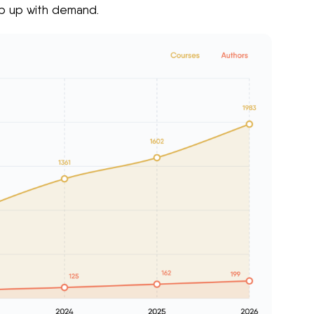
ep up with demand.