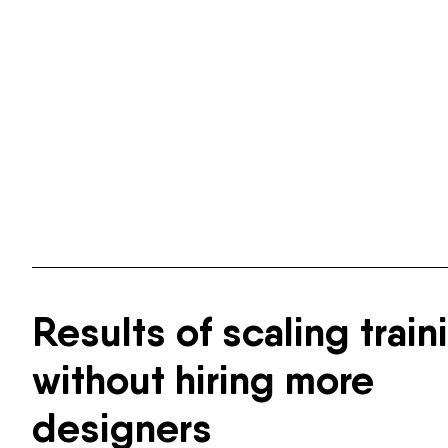
Results of scaling train
without hiring more
designers