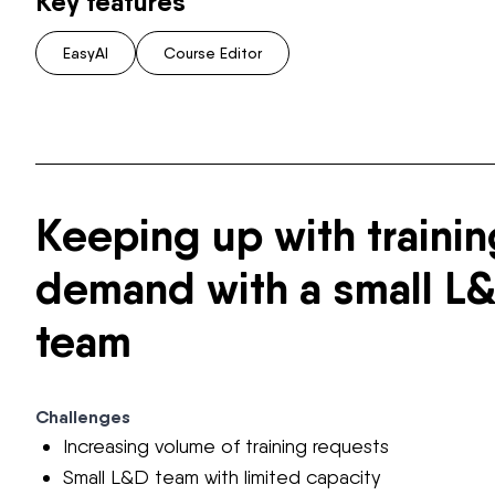
Key features
EasyAI
Course Editor
Keeping up with trainin
demand with a small L
team
Challenges
Increasing volume of training requests
Small L&D team with limited capacity