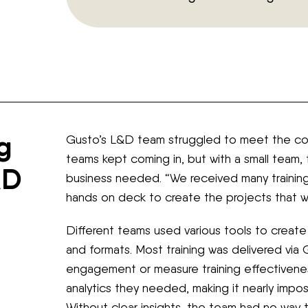
g
Gusto’s L&D team struggled to meet the com
teams kept coming in, but with a small team,
&D
business needed. “We received many trainin
hands on deck to create the projects that we
Different teams used various tools to create 
and formats. Most training was delivered via G
engagement or measure training effectivenes
analytics they needed, making it nearly impos
Without clear insights, the team had no way 