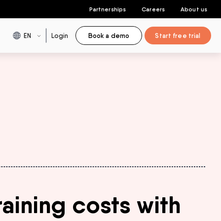
Partnerships
Careers
About us
EN
Login
Book a demo
Start free trial
raining costs with