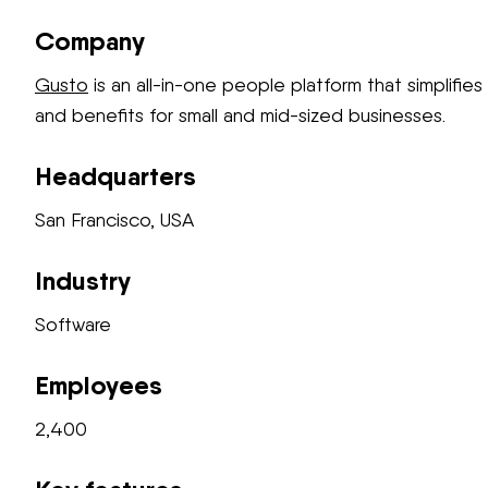
Company
Gusto
is an all-in-one people platform that simplifies 
and benefits for small and mid-sized businesses.
Headquarters
San Francisco, USA
Industry
Software
Employees
2,400