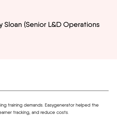
y Sloan (Senior L&D Operations
ing training demands. Easygenerator helped the
arner tracking, and reduce costs.