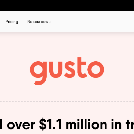
Pricing
Resources
ver $1.1 million in t