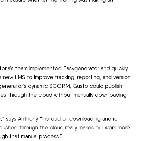
ctoria’s team implemented Easygenerator and quickly
a new LMS to improve tracking, reporting, and version
asygenerator’s dynamic SCORM, Gusto could publish
tes through the cloud without manually downloading
says Anthony. “Instead of downloading and re-
pushed through the cloud really makes our work more
ough that manual process.”