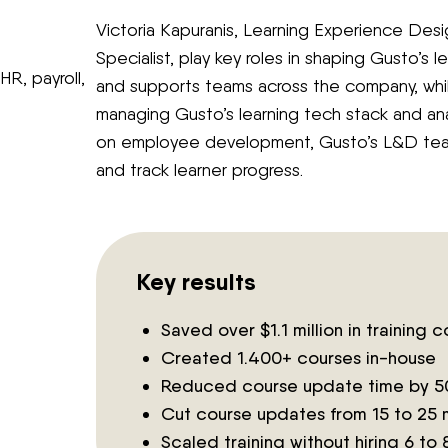
Victoria Kapuranis, Learning Experience Des
Specialist, play key roles in shaping Gusto’s l
HR, payroll,
and supports teams across the company, whil
managing Gusto’s learning tech stack and ana
on employee development, Gusto’s L&D tea
and track learner progress.
Key results
Saved over $1.1 million in training c
Created 1.400+ courses in-house
Reduced course update time by 
Cut course updates from 15 to 25 
Scaled training without hiring 6 to