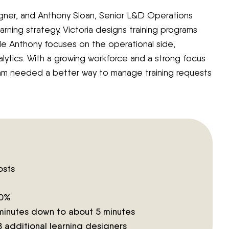
igner, and Anthony Sloan, Senior L&D Operations
earning strategy. Victoria designs training programs
e Anthony focuses on the operational side,
lytics. With a growing workforce and a strong focus
m needed a better way to manage training requests
osts
50%
minutes down to about 5 minutes
 8 additional learning designers