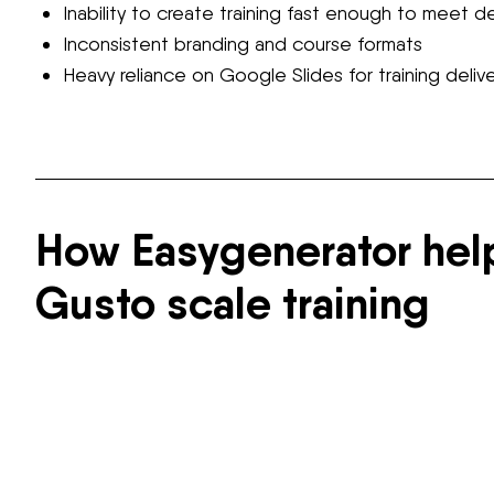
Inability to create training fast enough to meet 
Inconsistent branding and course formats
Heavy reliance on Google Slides for training deliv
How Easygenerator he
Gusto scale training