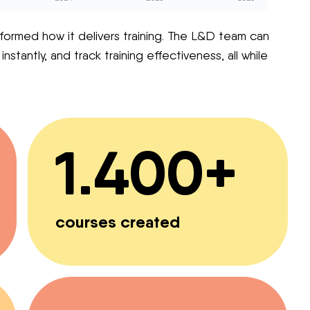
formed how it delivers training. The L&D team can
tantly, and track training effectiveness, all while
1.400+
courses created