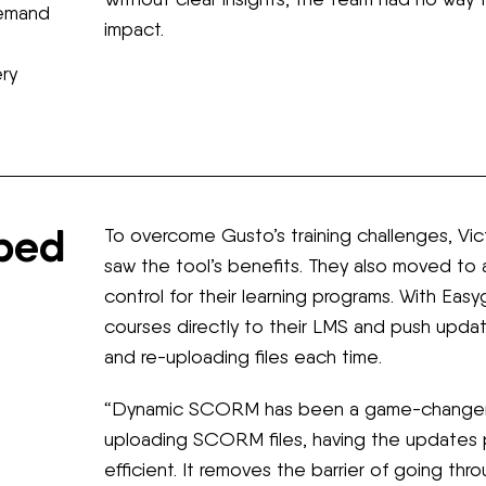
demand
impact.
ery
lped
To overcome Gusto’s training challenges, Vi
saw the tool’s benefits. They also moved to 
control for their learning programs. With E
courses directly to their LMS and push upda
and re-uploading files each time.
“Dynamic SCORM has been a game-changer,” 
uploading SCORM files, having the updates 
efficient. It removes the barrier of going thr