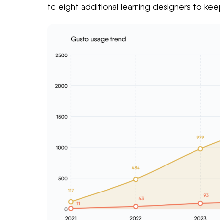
to eight additional learning designers to ke