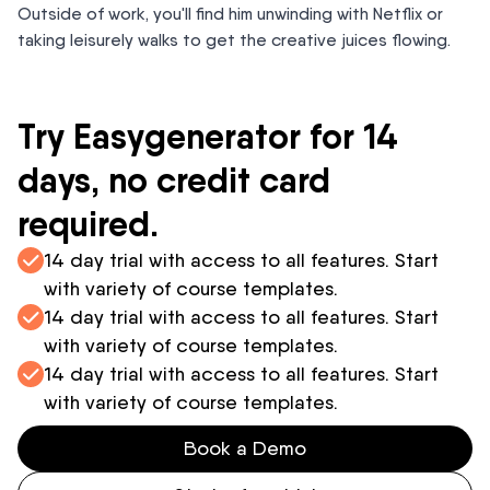
Outside of work, you'll find him unwinding with Netflix or
taking leisurely walks to get the creative juices flowing.
Try Easygenerator for 14
days, no credit card
required.
14 day trial with access to all features. Start
with variety of course templates.
14 day trial with access to all features. Start
with variety of course templates.
14 day trial with access to all features. Start
with variety of course templates.
Book a Demo