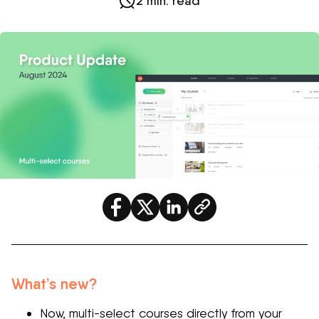
2 min. read
What’s new?
Now, multi-select courses directly from your