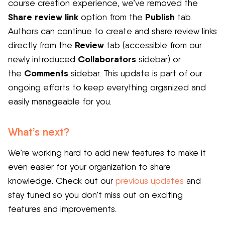
course creation experience, we’ve removed the
Share review link
Publish
option from the
tab.
Authors can continue to create and share review links
Review
directly from the
tab (accessible from our
Collaborators
newly introduced
sidebar) or
Comments
the
sidebar. This update is part of our
ongoing efforts to keep everything organized and
easily manageable for you.
What’s next?
We’re working hard to add new features to make it
even easier for your organization to share
knowledge. Check out our
previous updates
and
stay tuned so you don’t miss out on exciting
features and improvements.