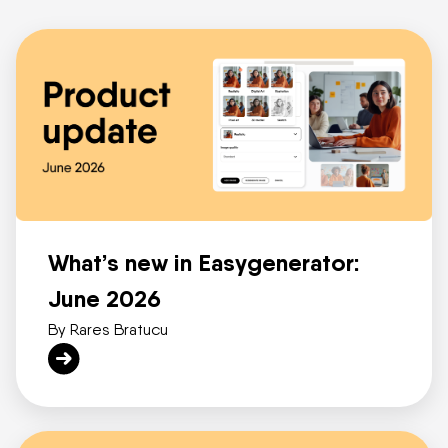
What’s new in Easygenerator:
June 2026
By Rares Bratucu