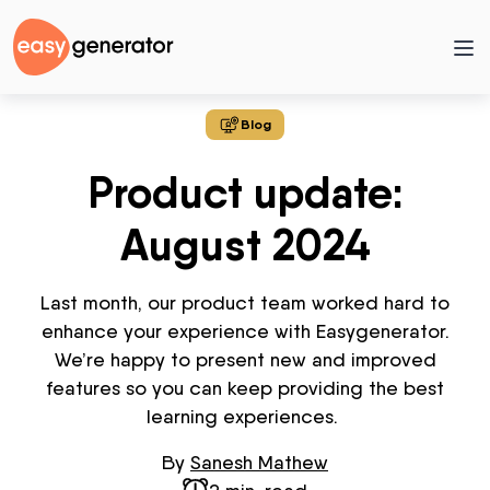
Blog
Product update:
August 2024
Last month, our product team worked hard to
enhance your experience with
Easygenerator
.
We’re happy to present new and improved
features so you can keep providing the best
learning experiences.
By
Sanesh Mathew