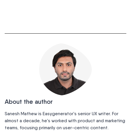
About the author
Sanesh Mathew is Easygenerator's senior UX writer. For
almost a decade, he's worked with product and marketing
teams, focusing primarily on user-centric content.