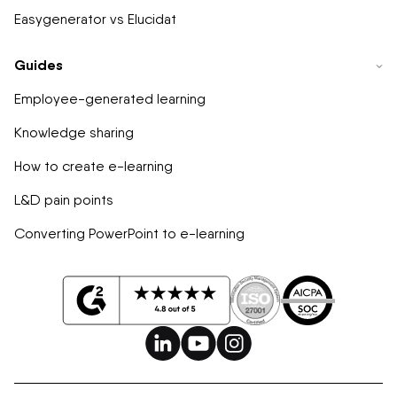
Easygenerator vs Elucidat
Guides
Employee-generated learning
Knowledge sharing
How to create e-learning
L&D pain points
Converting PowerPoint to e-learning