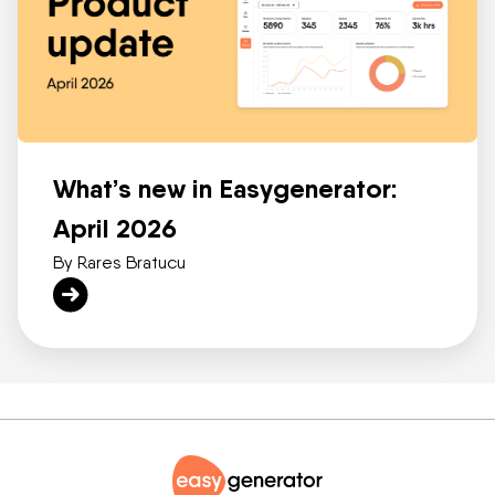
What’s new in Easygenerator:
April 2026
By Rares Bratucu