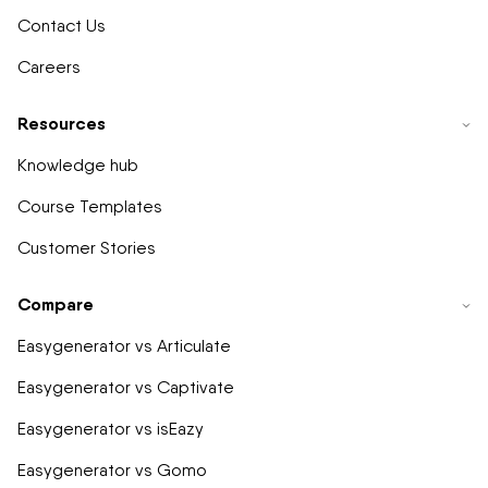
Contact Us
Careers
Resources
Knowledge hub
Course Templates
Customer Stories
Compare
Easygenerator vs Articulate
Easygenerator vs Captivate
Easygenerator vs isEazy
Easygenerator vs Gomo