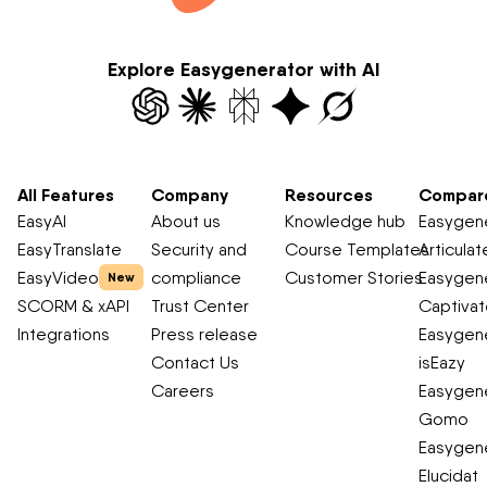
Explore Easygenerator with AI
All Features
Company
Resources
Compar
EasyAI
About us
Knowledge hub
Easygene
EasyTranslate
Security and
Course Templates
Articulat
EasyVideo
compliance
Customer Stories
Easygene
New
SCORM & xAPI
Trust Center
Captiva
Integrations
Press release
Easygene
Contact Us
isEazy
Careers
Easygene
Gomo
Easygene
Elucidat