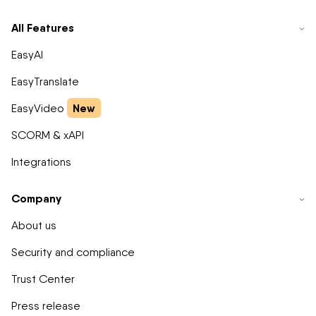
All Features
EasyAI
EasyTranslate
New
EasyVideo
SCORM & xAPI
Integrations
Company
About us
Security and compliance
Trust Center
Press release