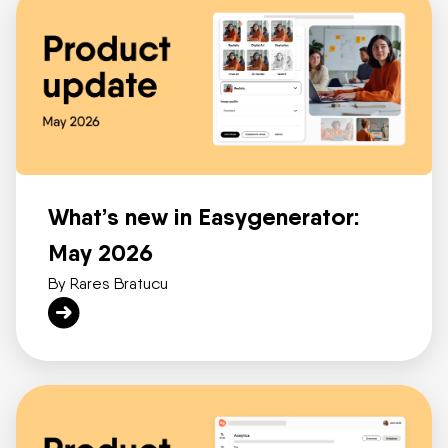
What’s new in Easygenerator:
May 2026
By Rares Bratucu