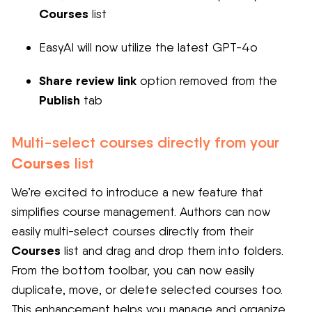
Courses
list
EasyAI will now utilize the latest GPT-4o
Share review link
option removed from the
Publish
tab
Multi-select courses directly from your
Courses
list
We’re excited to introduce a new feature that
simplifies course management. Authors can now
easily multi-select courses directly from their
Courses
list and drag and drop them into folders.
From the bottom toolbar, you can now easily
duplicate, move, or delete selected courses too.
This enhancement helps you manage and organize