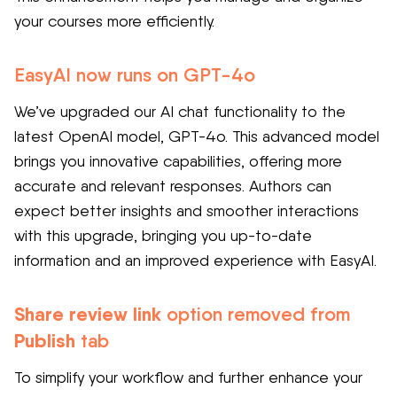
your courses more efficiently.
EasyAI now runs on GPT-4o
We’ve upgraded our AI chat functionality to the
latest OpenAI model, GPT-4o. This advanced model
brings you innovative capabilities, offering more
accurate and relevant responses. Authors can
expect
better insights and smoother interactions
with this upgrade, bringing you up-to-date
information and an improved experience with EasyAI.
Share review link
option removed from
Publish
tab
To simplify your workflow and further enhance your