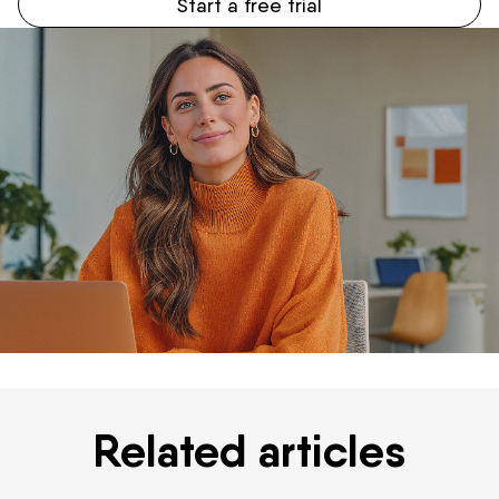
Start a free trial
Related articles