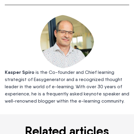
Kasper Spiro
is the Co-founder and Chief learning
strategist of Easygenerator and a recognized thought
leader in the world of e-learning. With over 30 years of
experience, he is a frequently asked keynote speaker and
well-renowned blogger within the e-learning community.
Related articles