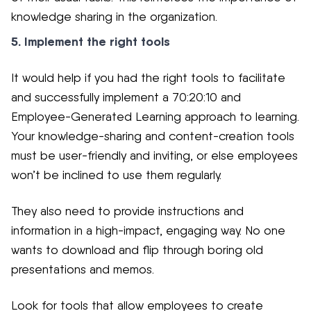
knowledge sharing in the organization.
5. Implement the right tools
It would help if you had the right tools to facilitate
and successfully implement a 70:20:10 and
Employee-Generated Learning approach to learning.
Your knowledge-sharing and content-creation tools
must be user-friendly and inviting, or else employees
won’t be inclined to use them regularly.
They also need to provide instructions and
information in a high-impact, engaging way. No one
wants to download and flip through boring old
presentations and memos.
Look for tools that allow employees to create