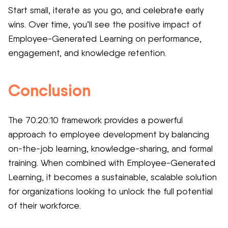
Start small, iterate as you go, and celebrate early
wins. Over time, you’ll see the positive impact of
Employee-Generated Learning on performance,
engagement, and knowledge retention.
Conclusion
The 70:20:10 framework provides a powerful
approach to employee development by balancing
on-the-job learning, knowledge-sharing, and formal
training. When combined with Employee-Generated
Learning, it becomes a sustainable, scalable solution
for organizations looking to unlock the full potential
of their workforce.