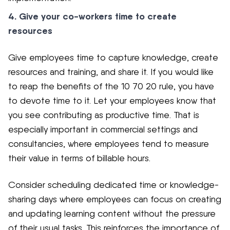
4. Give your co-workers time to create
resources
Give employees time to capture knowledge, create
resources and training, and share it. If you would like
to reap the benefits of the 10 70 20 rule, you have
to devote time to it. Let your employees know that
you see contributing as productive time. That is
especially important in commercial settings and
consultancies, where employees tend to measure
their value in terms of billable hours.
Consider scheduling dedicated time or knowledge-
sharing days where employees can focus on creating
and updating learning content without the pressure
of their usual tasks. This reinforces the importance of