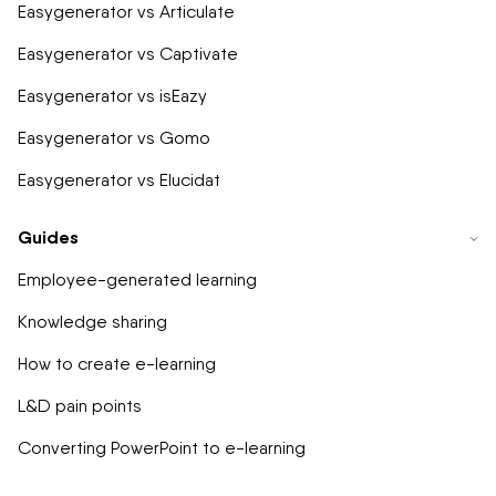
Easygenerator vs Articulate
Easygenerator vs Captivate
Easygenerator vs isEazy
Easygenerator vs Gomo
Easygenerator vs Elucidat
Guides
Employee-generated learning
Knowledge sharing
How to create e-learning
L&D pain points
Converting PowerPoint to e-learning