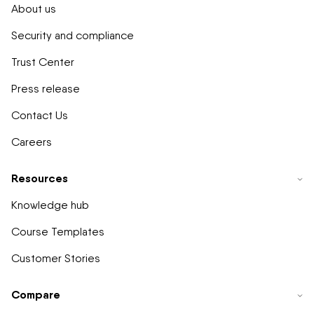
About us
Security and compliance
Trust Center
Press release
Contact Us
Careers
Resources
Knowledge hub
Course Templates
Customer Stories
Compare