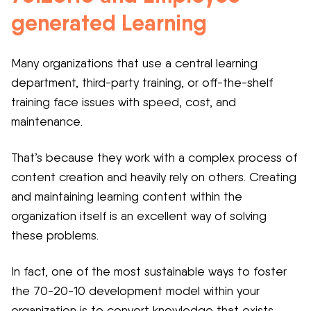
generated Learning
Many organizations that use a central learning
department, third-party training, or off-the-shelf
training face issues with speed, cost, and
maintenance.
That’s because they work with a complex process of
content creation and heavily rely on others. Creating
and maintaining learning content within the
organization itself is an excellent way of solving
these problems.
In fact, one of the most sustainable ways to foster
the 70-20-10 development model within your
organization is to convert knowledge that exists