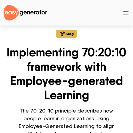
Blog
Implementing 70:20:10
framework with
Employee-generated
Learning
The 70-20-10 principle describes how
people learn in organizations. Using
Employee-Generated Learning to align