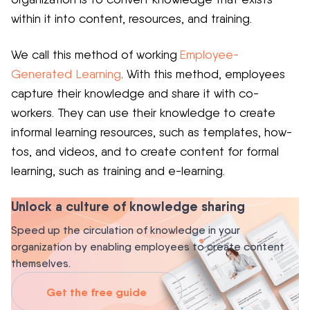
within it into content, resources, and training.
We call this method of working
Employee-
Generated Learning
. With this method, employees
capture their knowledge and share it with co-
workers. They can use their knowledge to create
informal learning resources, such as templates, how-
tos, and videos, and to create content for formal
learning, such as training and e-learning.
Unlock a culture of knowledge sharing
Speed up the circulation of knowledge in your
organization by enabling employees to create content
themselves.
Get the free guide