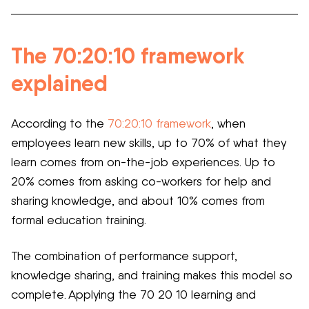
The 70:20:10 framework
explained
According to the
70:20:10 framework
, when
employees learn new skills, up to 70% of what they
learn comes from on-the-job experiences. Up to
20% comes from asking co-workers for help and
sharing knowledge, and about 10% comes from
formal education training.
The combination of performance support,
knowledge sharing, and training makes this model so
complete. Applying the 70 20 10 learning and