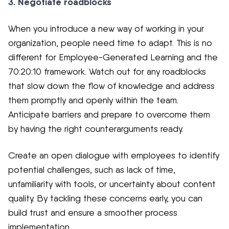
3. Negotiate roadblocks
When you introduce a new way of working in your
organization, people need time to adapt. This is no
different for Employee-Generated Learning and the
70:20:10 framework. Watch out for any roadblocks
that slow down the flow of knowledge and address
them promptly and openly within the team.
Anticipate barriers and prepare to overcome them
by having the right counterarguments ready.
Create an open dialogue with employees to identify
potential challenges, such as lack of time,
unfamiliarity with tools, or uncertainty about content
quality. By tackling these concerns early, you can
build trust and ensure a smoother process
implementation.