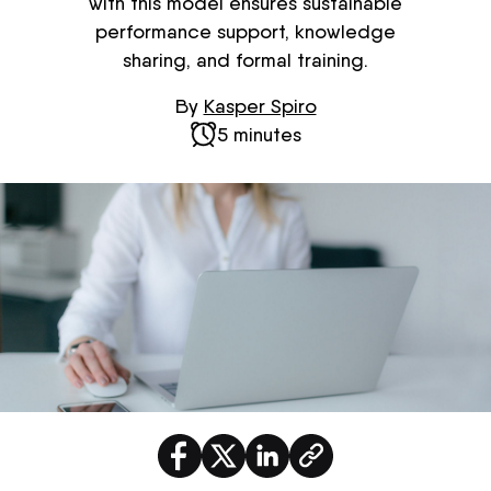
with this model ensures sustainable
performance support, knowledge
sharing, and formal training.
By
Kasper Spiro
5 minutes