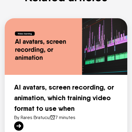
AI avatars, screen recording, or
animation, which training video
format to use when
By Rares Bratucu
|
7 minutes