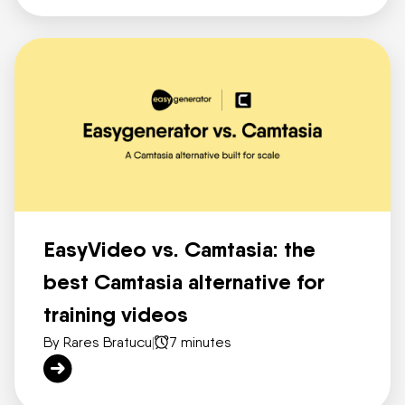
EasyVideo vs. Camtasia: the
best Camtasia alternative for
training videos
By Rares Bratucu
|
7 minutes