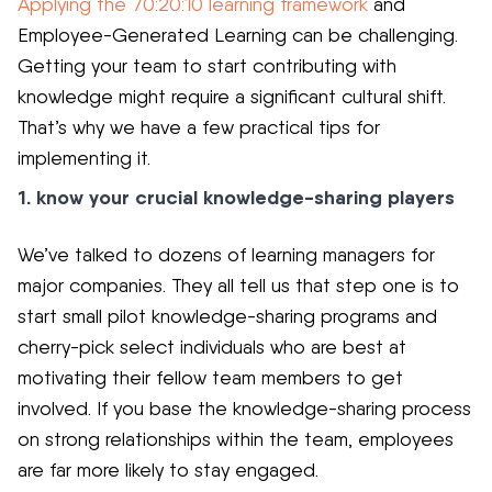
Applying the 70:20:10 learning framework
and
Employee-Generated Learning can be challenging.
Getting your team to start contributing with
knowledge might require a significant cultural shift.
That’s
why we have a few practical tips for
implementing it.
1. know your crucial knowledge-sharing players
We’ve talked to dozens of learning managers for
major companies. They all tell us that step one is to
start small pilot knowledge-sharing programs and
cherry-pick select individuals who are best at
motivating their fellow team members to get
involved. If you base the knowledge-sharing process
on strong relationships within the team, employees
are far more likely to stay engaged.