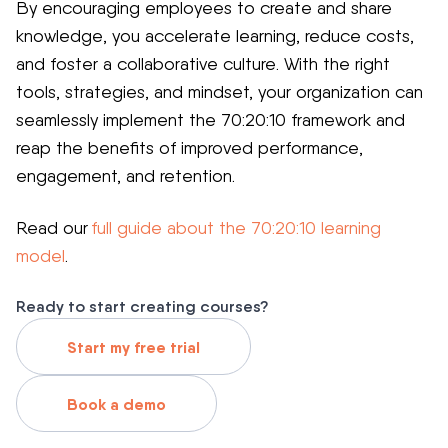
By encouraging employees to create and share
knowledge, you accelerate learning, reduce costs,
and foster a collaborative culture. With the right
tools, strategies, and mindset, your organization can
seamlessly implement the 70:20:10 framework and
reap the benefits of improved performance,
engagement, and retention.
Read our
full guide about the 70:20:10 learning
model
.
Ready to start creating courses?
Start my free trial
Book a demo