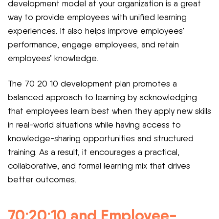
development model at your organization is a great
way to provide employees with unified learning
experiences. It also helps improve employees’
performance, engage employees, and retain
employees’ knowledge.
The 70 20 10 development plan promotes a
balanced approach to learning by acknowledging
that employees learn best when they apply new skills
in real-world situations while having access to
knowledge-sharing opportunities and structured
training. As a result, it encourages a practical,
collaborative, and formal learning mix that drives
better outcomes.
70:20:10 and Employee-