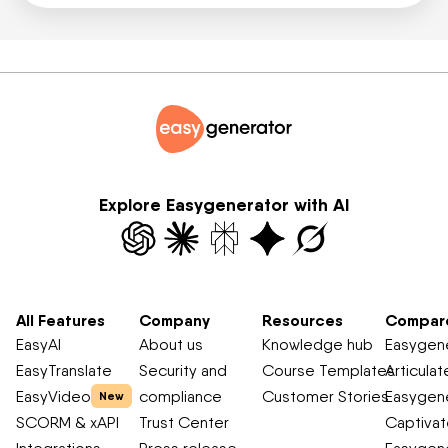
Explore Easygenerator with AI
All Features
Company
Resources
Compar
EasyAI
About us
Knowledge hub
Easygene
EasyTranslate
Security and
Course Templates
Articulat
EasyVideo
compliance
Customer Stories
Easygene
New
SCORM & xAPI
Trust Center
Captiva