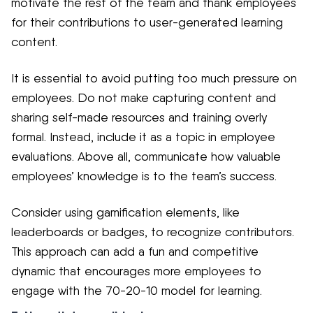
motivate the rest of the team and thank employees
for their contributions to user-generated learning
content.
It is essential to avoid putting too much pressure on
employees. Do not make capturing content and
sharing self-made resources and training overly
formal. Instead, include it as a topic in employee
evaluations. Above all, communicate how valuable
employees’ knowledge is to the team’s success.
Consider using gamification elements, like
leaderboards or badges, to recognize contributors.
This approach can add a fun and competitive
dynamic that encourages more employees to
engage with the 70-20-10 model for learning.