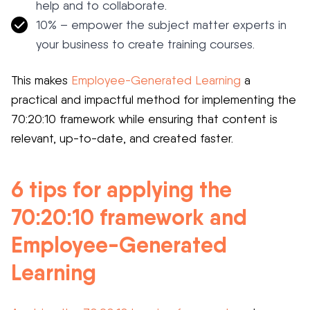
help and to collaborate.
10% – empower the subject matter experts in
your business to create training courses.
This makes
Employee-Generated Learning
a
practical and impactful method for implementing the
70:20:10 framework while ensuring that content is
relevant, up-to-date, and created faster.
6 tips for applying the
70:20:10 framework and
Employee-Generated
Learning