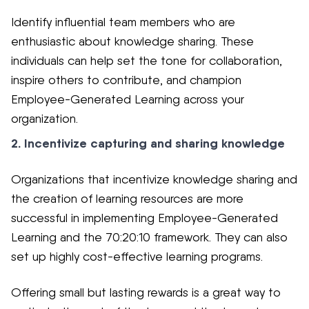
Identify influential team members who are
enthusiastic about knowledge sharing. These
individuals can help set the tone for collaboration,
inspire others to contribute, and champion
Employee-Generated Learning across your
organization.
2. Incentivize capturing and sharing knowledge
Organizations that incentivize knowledge sharing and
the creation of learning resources are more
successful in implementing Employee-Generated
Learning and the 70:20:10 framework. They can also
set up highly cost-effective learning programs.
Offering small but lasting rewards is a great way to