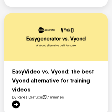
EasyVideo vs. Vyond: the best
Vyond alternative for training
videos
By Rares Bratucu
|
7 minutes