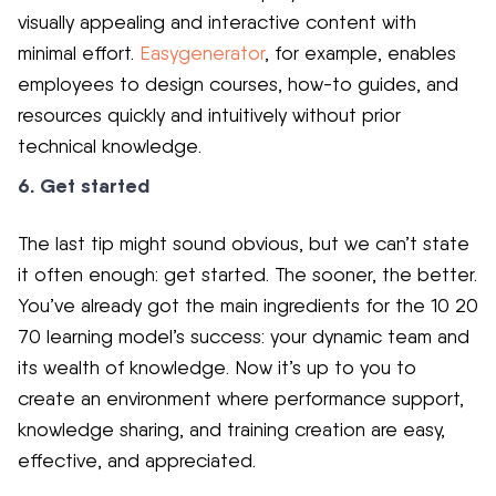
visually appealing and interactive content with
minimal effort.
Easygenerator
, for example, enables
employees to design courses, how-to guides, and
resources quickly and intuitively without prior
technical knowledge.
6. Get started
The last tip might sound obvious, but we can’t state
it often enough: get started. The sooner, the better.
You’ve already got the main ingredients for the 10 20
70 learning model’s success: your dynamic team and
its wealth of knowledge. Now it’s up to you to
create an environment where performance support,
knowledge sharing, and training creation are easy,
effective, and appreciated.