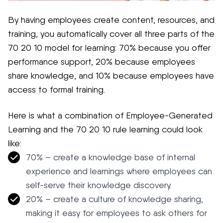
By having employees create content, resources, and
training, you automatically cover all three parts of the
70 20 10 model for learning: 70% because you offer
performance support, 20% because employees
share knowledge, and 10% because employees have
access to formal training.
Here is what a combination of Employee-Generated
Learning and the 70 20 10 rule learning could look
like:
70% – create a knowledge base of internal
experience and learnings where employees can
self-serve their knowledge discovery.
20% – create a culture of knowledge sharing,
making it easy for employees to ask others for