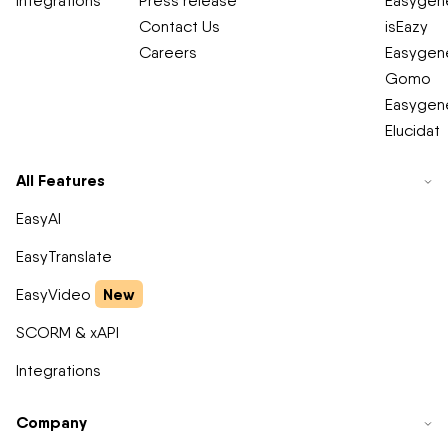
Integrations
Press release
Easygene
Contact Us
isEazy
Careers
Easygene
Gomo
Easygene
Elucidat
All Features
EasyAI
EasyTranslate
New
EasyVideo
SCORM & xAPI
Integrations
Company