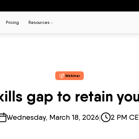
Pricing
Resources
Webinar
kills gap to retain yo
Wednesday, March 18, 2026
|
2 PM CE