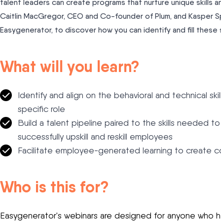
talent leaders can create programs that nurture unique skill
Caitlin MacGregor, CEO and Co-founder of Plum, and Kasper Sp
Easygenerator, to discover how you can identify and fill these s
What will you learn?
Identify and align on the behavioral and technical sk
specific role
Build a talent pipeline paired to the skills needed t
successfully upskill and reskill employees
Facilitate employee-generated learning to create co
Who is this for?
Easygenerator's webinars are designed for anyone who has