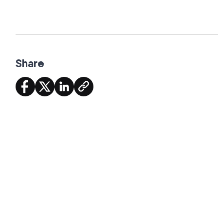
Share