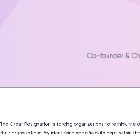
The Great Resignation is forcing organizations to rethink the 
their organizations. By identifying specific skills gaps within th