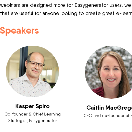
webinars are designed more for Easygenerator users, we a
that are useful for anyone looking to create great e-lear
Speakers
Kasper Spiro
Caitlin MacGreg
Co-founder & Chief Learning
CEO and co-founder of 
Strategist, Easygenerator