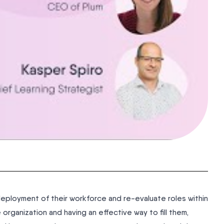
deployment of their workforce and re-evaluate roles within
e organization and having an effective way to fill them,