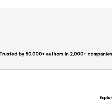
Trusted by 50,000+ authors in 2,000+ companie
Explo