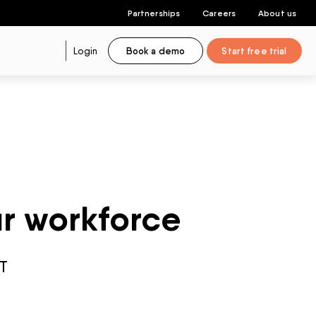
Partnerships
Careers
About us
Login
Book a demo
Start free trial
ur workforce
T