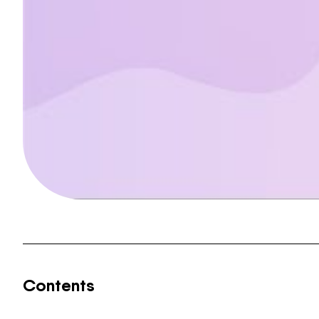
Contents