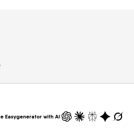
s
re Easygenerator with AI