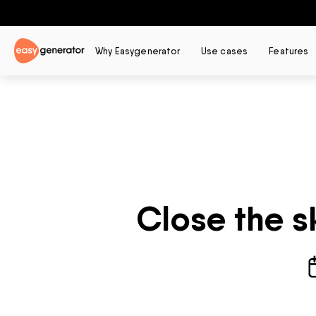
Why Easygenerator
Use cases
Features
Close the s