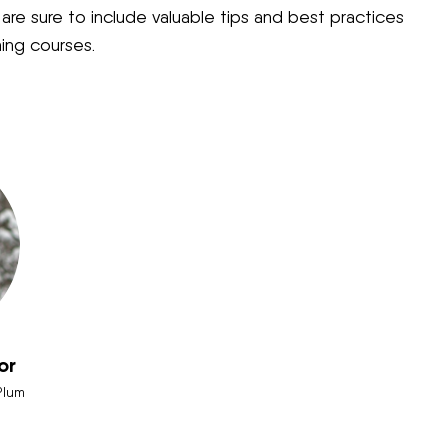
re sure to include valuable tips and best practices
ning courses.
or
Plum