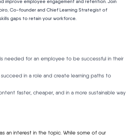
s and improve employee engagement and retention. Join
iro, Co-founder and Chief Learning Strategist of
kills gaps to retain your workforce.
ills needed for an employee to be successful in their
o succeed in a role and create learning paths to
ntent faster, cheaper, and in a more sustainable way
 an interest in the topic. While some of our