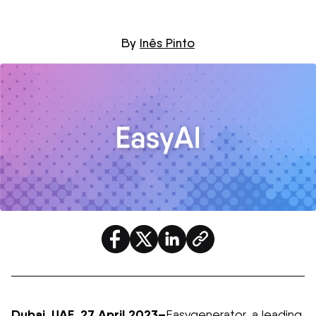
By
Inês Pinto
Dubai,
U
AE,
27
April 2023
–
Easygenerator
, a leading