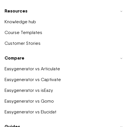
Resources
Knowledge hub
Course Templates
Customer Stories
Compare
Easygenerator vs Articulate
Easygenerator vs Captivate
Easygenerator vs isEazy
Easygenerator vs Gomo
Easygenerator vs Elucidat
Guides