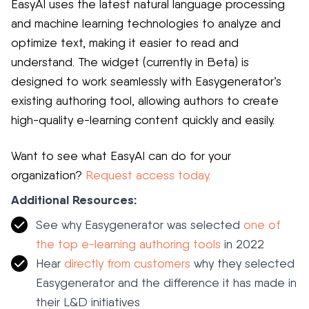
EasyAI uses the latest natural language processing
and machine learning technologies to analyze and
optimize text, making it easier to read and
understand. The widget (currently in Beta) is
designed to work seamlessly with Easygenerator’s
existing authoring tool, allowing authors to create
high-quality e-learning content quickly and easily.
Want to see what EasyAI can do for your
organization?
Request access today.
Additional Resources:
See why Easygenerator was selected
one of
the top e-learning authoring tools
in 2022
Hear
directly from customers
why they selected
Easygenerator and the difference it has made in
their L&D initiatives