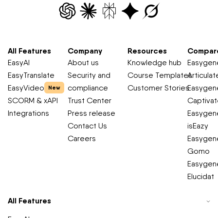
All Features
Company
Resources
Compar
EasyAI
About us
Knowledge hub
Easygene
EasyTranslate
Security and
Course Templates
Articulat
EasyVideo
compliance
Customer Stories
Easygene
New
SCORM & xAPI
Trust Center
Captiva
Integrations
Press release
Easygene
Contact Us
isEazy
Careers
Easygene
Gomo
Easygene
Elucidat
All Features