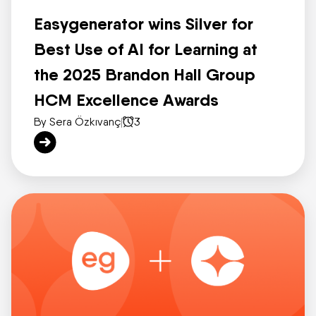
Easygenerator wins Silver for
Best Use of AI for Learning at
the 2025 Brandon Hall Group
HCM Excellence Awards
By Sera Özkıvanç
|
3