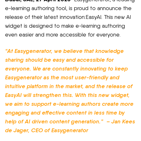
e-learning authoring tool, is proud to announce the
release of their latest innovation
:
EasyAI
. This new AI
widget is designed to make e-learning authoring
even easier and more accessible for everyone.
“At
Easygenerator
, we believe that knowledge
sharing should be easy and accessible for
everyone.
We are constantly innovating to keep
Easygenerator
as the most user-friendly and
intuitive platform in the market, and the release of
EasyAI
will strengthen this. With this new widget,
we aim to support e-learning authors create more
engaging and effective content in less
time by
help of AI driven content generation.”
–
Jan Kees
de Jager, CEO of
Easygenerator