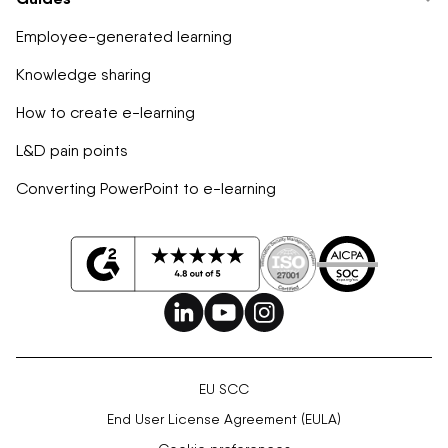
Employee-generated learning
Knowledge sharing
How to create e-learning
L&D pain points
Converting PowerPoint to e-learning
EU SCC
End User License Agreement (EULA)