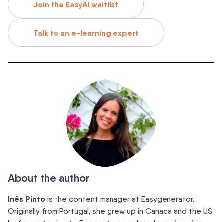
Join the EasyAI waitlist
Talk to an e-learning expert
About the author
Inês Pinto
is the content manager at Easygenerator.
Originally from Portugal, she grew up in Canada and the US