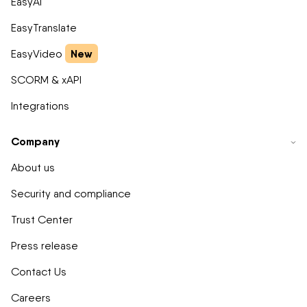
EasyAI
EasyTranslate
New
EasyVideo
SCORM & xAPI
Integrations
Company
About us
Security and compliance
Trust Center
Press release
Contact Us
Careers