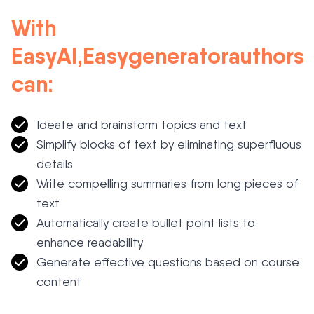
With
EasyAI
,
Easygenerator
authors
can
:
Ideate and brainstorm topics and
text
Simplify blocks of text by
eliminating
superfluous
details
Write
compelling summaries from long pieces of
text
Automatically create bullet point lists to
enhance readability
Generate effective questions based on course
content