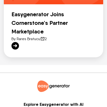
Easygenerator Joins
Cornerstone's Partner
Marketplace
By Rares Bratucu
|
2
Explore Easygenerator with AI