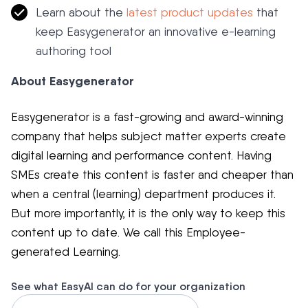
Learn about the
latest product updates
that
keep Easygenerator an innovative e-learning
authoring tool
About Easygenerator
Easygenerator is a fast-growing and award-winning
company that helps subject matter experts create
digital learning and performance content. Having
SMEs create this content is faster and cheaper than
when a central (learning) department produces it.
But more importantly, it is the only way to keep this
content up to date. We call this Employee-
generated Learning.
See what EasyAI can do for your organization