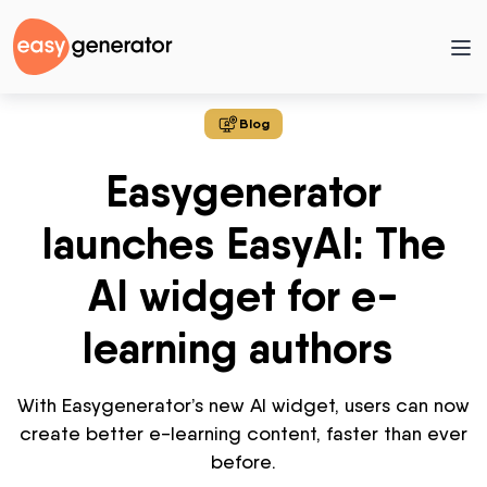
Blog
Easygenerator
launches EasyAI: The
AI widget for e-
learning authors
With
Easygenerator’s
new AI widget,
users
can now
create better e-learning content, faster
than ever
before.