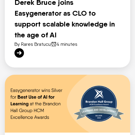
Derek Bruce joins
Easygenerator as CLO to
support scalable knowledge in
the age of AI
By Rares Bratucu
|
4 minutes