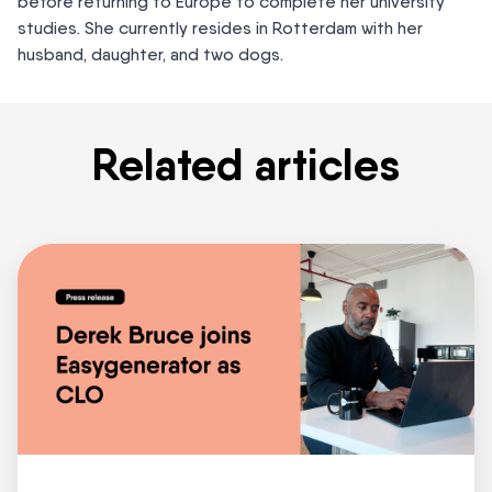
before returning to Europe to complete her university
studies. She currently resides in Rotterdam with her
husband, daughter, and two dogs.
Related articles