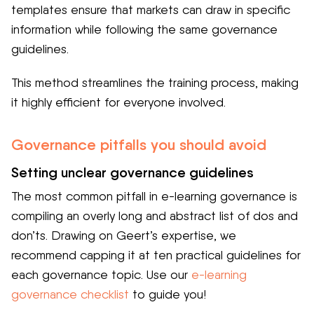
templates ensure that markets can draw in specific
information while following the same governance
guidelines.
This method streamlines the training process, making
it highly efficient for everyone involved.
Governance pitfalls you should avoid
Setting unclear governance guidelines
The most common pitfall in e-learning governance is
compiling an overly long and abstract list of dos and
don’ts. Drawing on Geert’s expertise, we
recommend capping it at ten practical guidelines for
each governance topic. Use our
e-learning
governance checklist
to guide you!