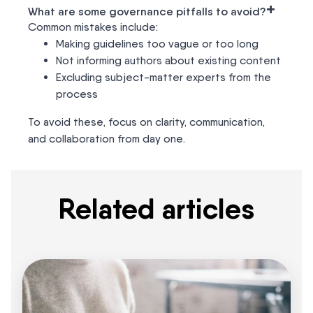
+
What are some governance pitfalls to avoid?
Common mistakes include:
Making guidelines too vague or too long
Not informing authors about existing content
Excluding subject-matter experts from the
process
To avoid these, focus on clarity, communication,
and collaboration from day one.
Related articles