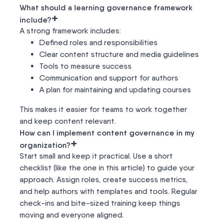
What should a learning governance framework
+
include?
A strong framework includes:
Defined roles and responsibilities
Clear content structure and media guidelines
Tools to measure success
Communication and support for authors
A plan for maintaining and updating courses
This makes it easier for teams to work together
and keep content relevant.
How can I implement content governance in my
+
organization?
Start small and keep it practical. Use a short
checklist (like the one in this article) to guide your
approach. Assign roles, create success metrics,
and help authors with templates and tools. Regular
check-ins and bite-sized training keep things
moving and everyone aligned.