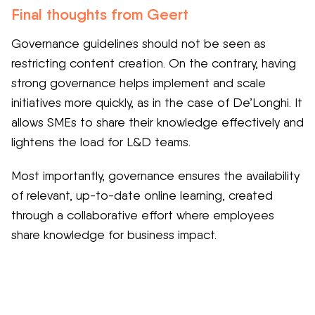
Final thoughts from Geert
Governance guidelines should not be seen as
restricting content creation. On the contrary, having
strong governance helps implement and scale
initiatives more quickly, as in the case of De’Longhi. It
allows SMEs to share their knowledge effectively and
lightens the load for L&D teams.
Most importantly, governance ensures the availability
of relevant, up-to-date online learning, created
through a collaborative effort where employees
share knowledge for business impact.