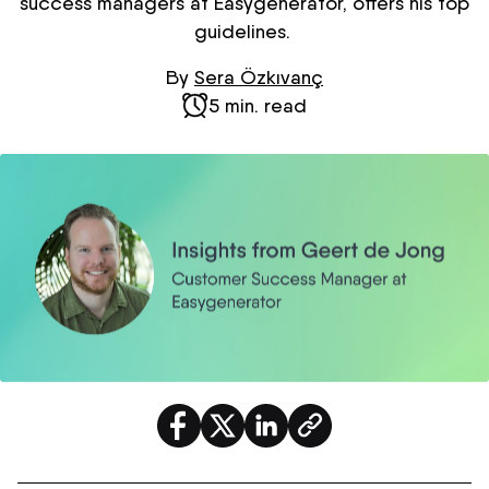
success managers at
Easygenerator
, offers his top
guidelines.
By
Sera Özkıvanç
5 min. read