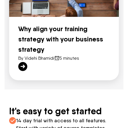
Why align your training
strategy with your business
strategy
By Videhi Bhamidi
|
5 minutes
It's easy to get started
14 day trial with access to all features.
Start with variety of course templates.