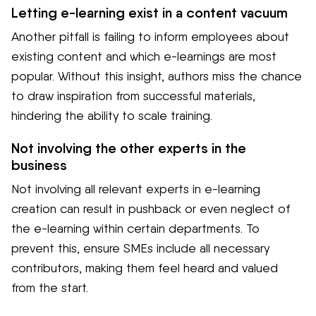
Letting e-learning exist in a content vacuum
Another pitfall is failing to inform employees about
existing content and which e-learnings are most
popular. Without this insight, authors miss the chance
to draw inspiration from successful materials,
hindering the ability to scale training.
Not involving the other experts in the
business
Not involving all relevant experts in e-learning
creation can result in pushback or even neglect of
the e-learning within certain departments. To
prevent this, ensure SMEs include all necessary
contributors, making them feel heard and valued
from the start.