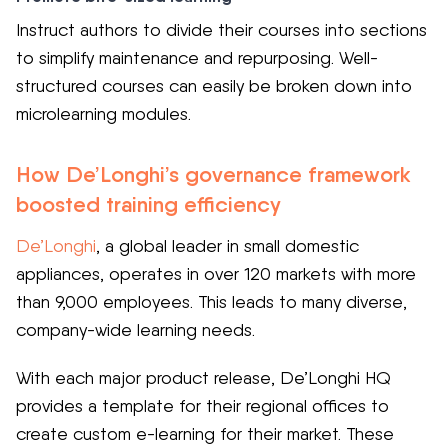
Instruct authors to divide their courses into sections
to simplify maintenance and repurposing. Well-
structured courses can easily be broken down into
microlearning modules.
How De’Longhi’s governance framework
boosted training efficiency
De’Longhi
, a global leader in small domestic
appliances, operates in over 120 markets with more
than 9,000 employees. This leads to many diverse,
company-wide learning needs.
With each major product release, De’Longhi HQ
provides a template for their regional offices to
create custom e-learning for their market. These