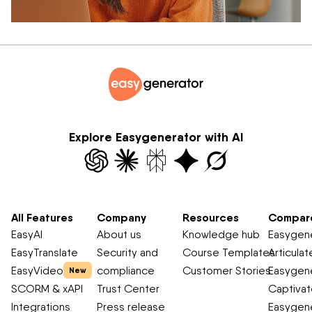
Explore Easygenerator with AI
All Features
Company
Resources
Compar
EasyAI
About us
Knowledge hub
Easygene
EasyTranslate
Security and
Course Templates
Articulat
EasyVideo
compliance
Customer Stories
Easygene
New
SCORM & xAPI
Trust Center
Captiva
Integrations
Press release
Easygene