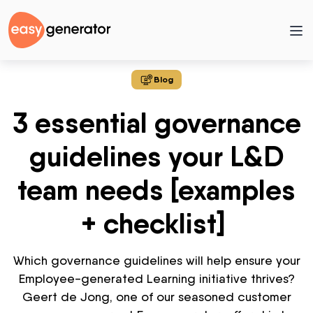
Blog
3 essential governance
guidelines your L&D
team needs [examples
+ checklist]
Which governance guidelines will help ensure your
Employee-generated Learning initiative thrives?
Geert de Jong, one of our seasoned customer