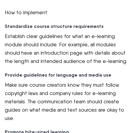
How to implement:
Standardize course structure requirements
Establish clear guidelines for what an e-learning
module should include. For example, all modules
should have an introduction page with details about
the length and intended audience of the e-learning.
Provide guidelines for language and media use
Make sure course creators know they must follow
copyright laws and company rules for e-learning
materials. The communication team should create
guides on what media and text sources are okay to
use.
Promote bite-sized learning