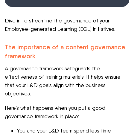
Dive in to streamline the governance of your
Employee-generated Learning (EGL) initiatives.
The importance of a content governance
framework
A governance framework safeguards the
effectiveness of training materials. It helps ensure
that your L&D goals align with the business
objectives.
Here’s what happens when you put a good
governance framework in place:
You and your L&D team spend less time