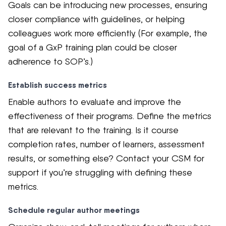
Goals can be introducing new processes, ensuring
closer compliance with guidelines, or helping
colleagues work more efficiently. (For example, the
goal of a GxP training plan could be closer
adherence to SOP’s.)
Establish success metrics
Enable authors to evaluate and improve the
effectiveness of their programs. Define the metrics
that are relevant to the training. Is it course
completion rates, number of learners, assessment
results, or something else? Contact your CSM for
support if you’re struggling with defining these
metrics.
Schedule regular author meetings