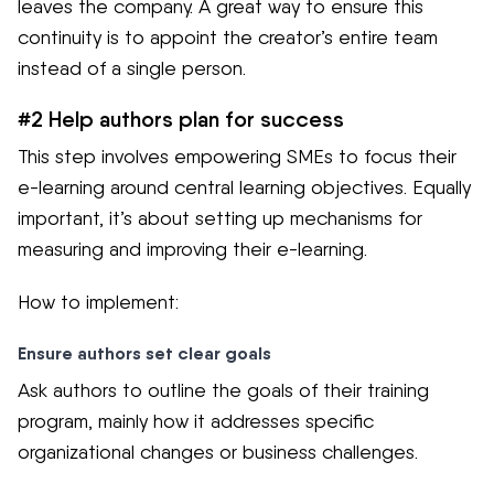
leaves the company. A great way to ensure this
continuity is to appoint the creator’s entire team
instead of a single person.
#2 Help authors plan for success
This step involves empowering SMEs to focus their
e-learning around central learning objectives. Equally
important, it’s about setting up mechanisms for
measuring and improving their e-learning.
How to implement:
Ensure authors set clear goals
Ask authors to outline the goals of their training
program, mainly how it addresses specific
organizational changes or business challenges.