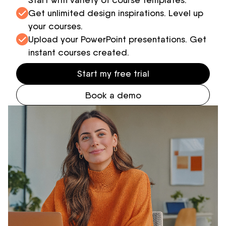
Get unlimited design inspirations. Level up
your courses.
Upload your PowerPoint presentations. Get
instant courses created.
Start my free trial
Book a demo