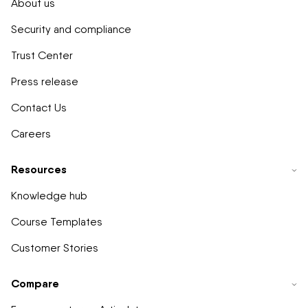
About us
Security and compliance
Trust Center
Press release
Contact Us
Careers
Resources
Knowledge hub
Course Templates
Customer Stories
Compare