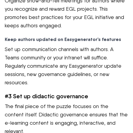
Organize show-and-tell meetings for authors where
you recognize and reward EGL projects. This
promotes best practices for your EGL initiative and
keeps authors engaged.
Keep authors updated on Easygenerator’s features
Set up communication channels with authors. A
Teams community or your intranet will suffice.
Regularly communicate any Easygenerator update
sessions, new governance guidelines, or new
resources.
#3 Set up didactic governance
The final piece of the puzzle focuses on the
content itself. Didactic governance ensures that the
e-learning content is engaging, interactive, and
relevant.