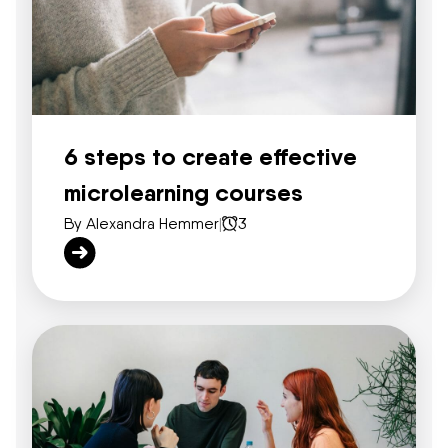
6 steps to create effective
microlearning courses
By Alexandra Hemmer
|
3