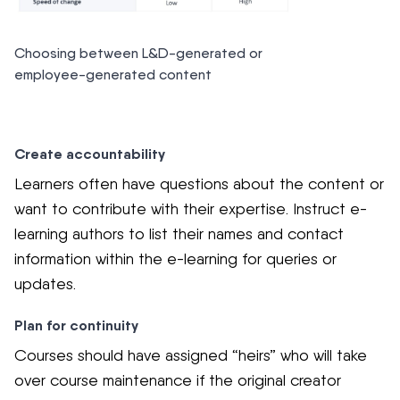
Choosing between L&D-generated or
employee-generated content
Create accountability
Learners often have questions about the content or
want to contribute with their expertise. Instruct e-
learning authors to list their names and contact
information within the e-learning for queries or
updates.
Plan for continuity
Courses should have assigned “heirs” who will take
over course maintenance if the original creator