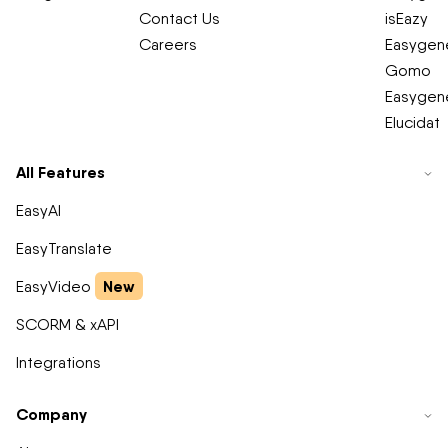
Contact Us
isEazy
Careers
Easygene
Gomo
Easygene
Elucidat
All Features
EasyAI
EasyTranslate
New
EasyVideo
SCORM & xAPI
Integrations
Company