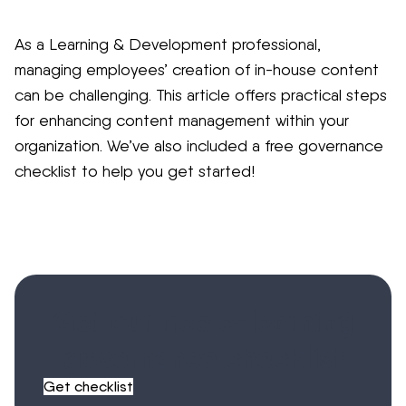
As a Learning & Development professional,
managing employees’ creation of in-house content
can be challenging. This article offers practical steps
for enhancing content management within your
organization. We’ve also included a free governance
checklist to help you get started!
Get our free e-learning
governance checklist
Get checklist