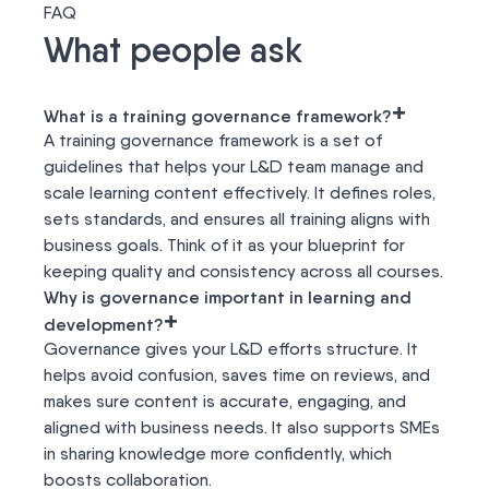
FAQ
What people ask
+
What is a training governance framework?
A training governance framework is a set of
guidelines that helps your L&D team manage and
scale learning content effectively. It defines roles,
sets standards, and ensures all training aligns with
business goals. Think of it as your blueprint for
keeping quality and consistency across all courses.
Why is governance important in learning and
+
development?
Governance gives your L&D efforts structure. It
helps avoid confusion, saves time on reviews, and
makes sure content is accurate, engaging, and
aligned with business needs. It also supports SMEs
in sharing knowledge more confidently, which
boosts collaboration.