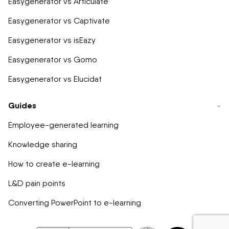
Easygenerator vs Articulate
Easygenerator vs Captivate
Easygenerator vs isEazy
Easygenerator vs Gomo
Easygenerator vs Elucidat
Guides
Employee-generated learning
Knowledge sharing
How to create e-learning
L&D pain points
Converting PowerPoint to e-learning