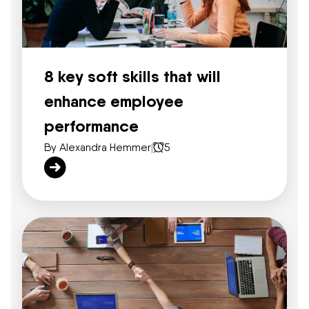
8 key soft skills that will
enhance employee
performance
By Alexandra Hemmer
|
5