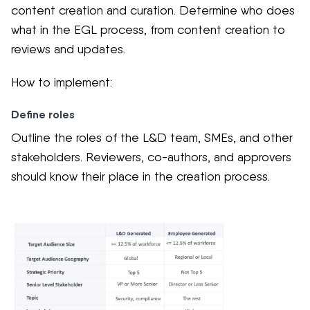
content creation and curation. Determine who does
what in the EGL process, from content creation to
reviews and updates.
How to implement:
Define roles
Outline the roles of the L&D team, SMEs, and other
stakeholders. Reviewers, co-authors, and approvers
should know their place in the creation process.