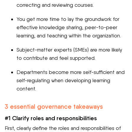
correcting and reviewing courses.
You get more time to lay the groundwork for
effective knowledge sharing, peer-to-peer
learning, and teaching within the organization.
Subject-matter experts (SMEs) are more likely
to contribute and feel supported.
Departments become more self-sufficient and
self-regulating when developing learning
content.
3 essential governance takeaways
#1 Clarify roles and responsibilities
First, clearly define the roles and responsibilities of