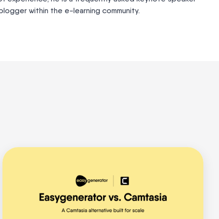
logger within the e-learning community.