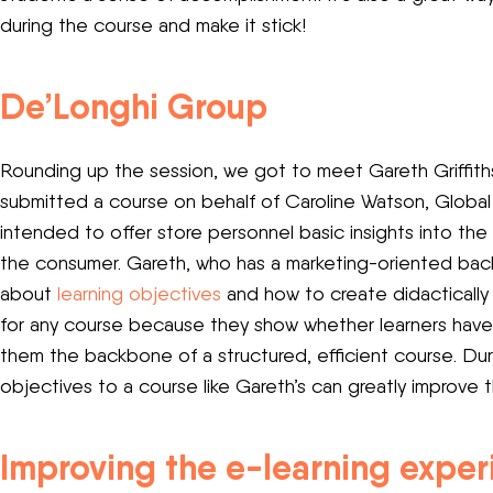
during the course and make it stick!
De’Longhi Group
Rounding up the session, we got to meet Gareth Griffiths
submitted a course on behalf of Caroline Watson, Glob
intended to offer store personnel basic insights into th
the consumer. Gareth, who has a marketing-oriented back
about
learning objectives
and how to create didactically
for any course because they show whether learners have
them the backbone of a structured, efficient course. Du
objectives to a course like Gareth’s can greatly improve t
Improving the e-learning expe