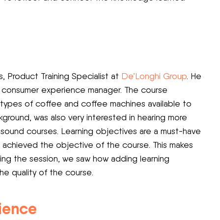
, Product Training Specialist at
De’Longhi Group
. He
al consumer experience manager. The course
e types of coffee and coffee machines available to
ground, was also very interested in hearing more
 sound courses. Learning objectives are a must-have
 achieved the objective of the course. This makes
ring the session, we saw how adding learning
he quality of the course.
rience