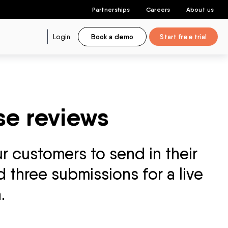
Partnerships
Careers
About us
Login
Book a demo
Start free trial
se reviews
r customers to send in their
 three submissions for a live
.