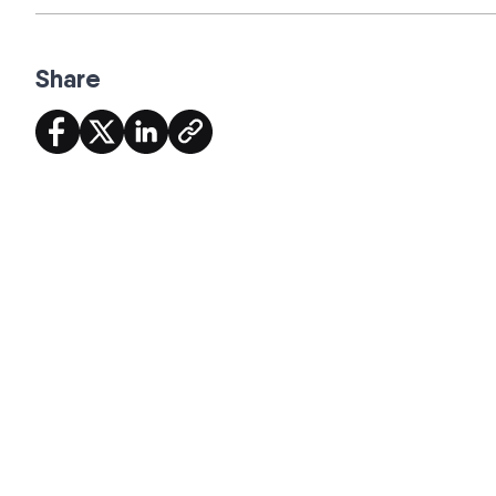
Share