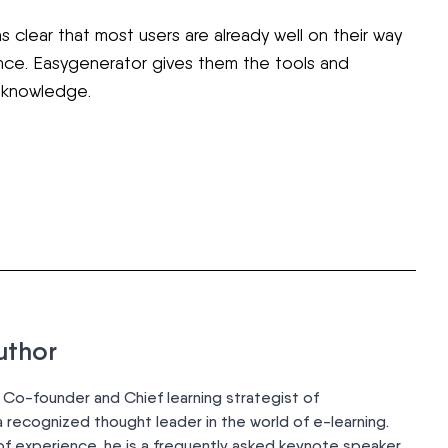
as clear that most users are already well on their way
ence. Easygenerator gives them the tools and
r knowledge.
uthor
 Co-founder and Chief learning strategist of
 recognized thought leader in the world of e-learning.
of experience, he is a frequently asked keynote speaker