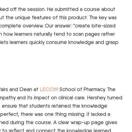
icked off the session. He submitted a course about
ut the unique features of this product. The key was
a complete overview. Our answer: “create bite-sized
n how learners naturally tend to scan pages rather
s lets learners quickly consume knowledge and grasp
ffairs and Dean at
LECOM
School of Pharmacy. The
athy and its impact on clinical care. Hershey turned
 ensure that students retained the knowledge
perfect, there was one thing missing: it lacked a
ned during the course. A clear wrap-up page gives
ay to reflect and connect the knowledge learned