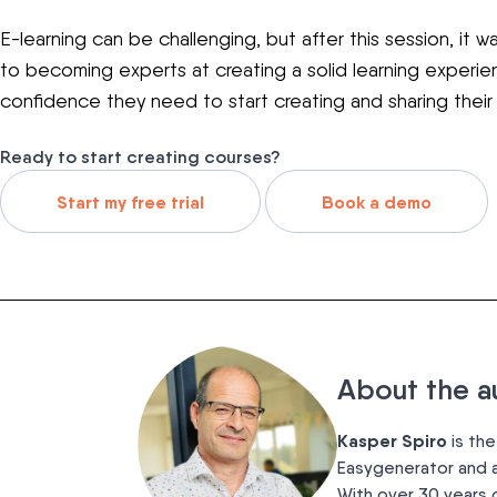
E-learning can be challenging, but after this session, it w
to becoming experts at creating a solid learning experi
confidence they need to start creating and sharing thei
Ready to start creating courses?
Start my free trial
Book a demo
About the a
Kasper Spiro
is the
Easygenerator and a
With over 30 years 