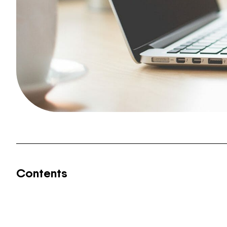
Contents