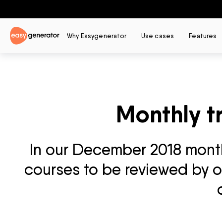
Why Easygenerator
Use cases
Features
Monthly t
In our December 2018 monthl
courses to be reviewed by ou