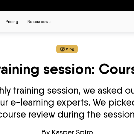
Pricing
Resources
Blog
raining session: Cour
y training session, we asked ou
r e-learning experts. We picked
course review during the session
By
Kasper Spiro