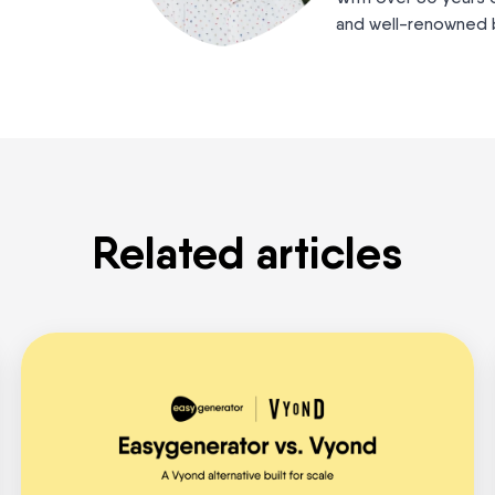
and well-renowned b
Related articles