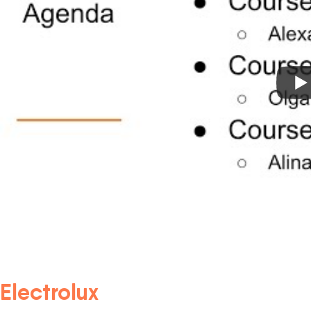
Electrolux