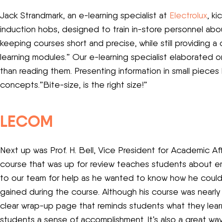
Jack Strandmark, an e-learning specialist at
Electrolux
, k
induction hobs, designed to train in-store personnel abo
keeping courses short and precise, while still providing 
learning modules.” Our e-learning specialist elaborated o
than reading them. Presenting information in small piece
concepts.”Bite-size, is the right size!”
LECOM
Next up was Prof. H. Bell, Vice President for Academic A
course that was up for review teaches students about emp
to our team for help as he wanted to know how he could
gained during the course. Although his course was nearly 
clear wrap-up page that reminds students what they lear
students a sense of accomplishment. It’s also a great w