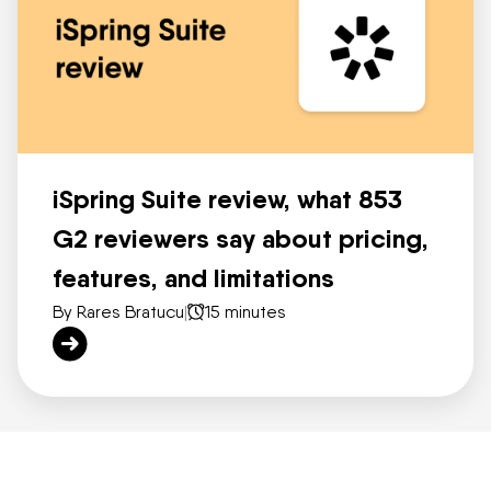
iSpring Suite review, what 853
G2 reviewers say about pricing,
features, and limitations
By Rares Bratucu
|
15 minutes