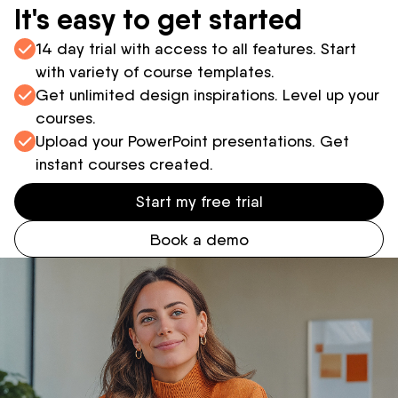
It's easy to get started
14 day trial with access to all features. Start
with variety of course templates.
Get unlimited design inspirations. Level up your
courses.
Upload your PowerPoint presentations. Get
instant courses created.
Start my free trial
Book a demo