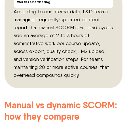
Worth remembering
According to our internal data, L&D teams
managing frequently-updated content
report that manual SCORM re-upload cycles
add an average of 2 to 3 hours of
administrative work per course update,
across export, quality check, LMS upload,
and version verification steps. For teams
maintaining 20 or more active courses, that
overhead compounds quickly.
Manual vs dynamic SCORM:
how they compare