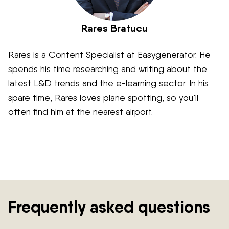
Rares Bratucu
Rares is a Content Specialist at Easygenerator. He
spends his time researching and writing about the
latest L&D trends and the e-learning sector. In his
spare time, Rares loves plane spotting, so you’ll
often find him at the nearest airport.
Frequently asked questions