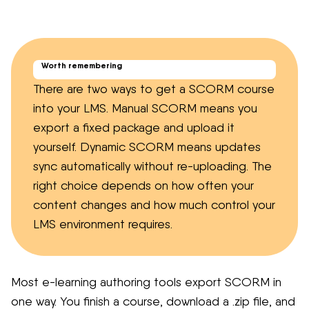
Worth remembering
There are two ways to get a SCORM course
into your LMS. Manual SCORM means you
export a fixed package and upload it
yourself. Dynamic SCORM means updates
sync automatically without re-uploading. The
right choice depends on how often your
content changes and how much control your
LMS environment requires.
Most e-learning authoring tools export SCORM in
one way. You finish a course, download a .zip file, and