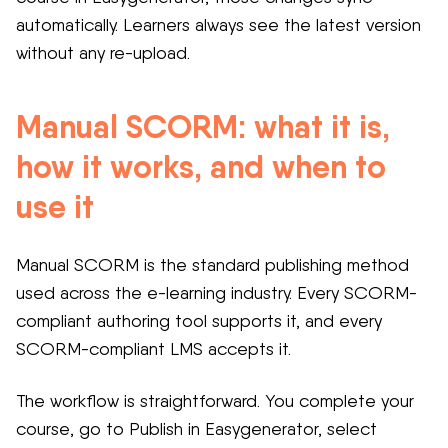
automatically. Learners always see the latest version
without any re-upload.
Manual SCORM: what it is,
how it works, and when to
use it
Manual SCORM is the standard publishing method
used across the e-learning industry. Every SCORM-
compliant authoring tool supports it, and every
SCORM-compliant LMS accepts it.
The workflow is straightforward. You complete your
course, go to Publish in Easygenerator, select