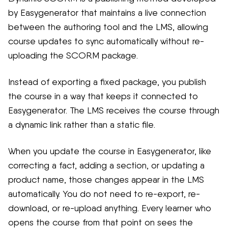
by Easygenerator that maintains a live connection
between the authoring tool and the LMS, allowing
course updates to sync automatically without re-
uploading the SCORM package.
Instead of exporting a fixed package, you publish
the course in a way that keeps it connected to
Easygenerator. The LMS receives the course through
a dynamic link rather than a static file.
When you update the course in Easygenerator, like
correcting a fact, adding a section, or updating a
product name, those changes appear in the LMS
automatically. You do not need to re-export, re-
download, or re-upload anything. Every learner who
opens the course from that point on sees the