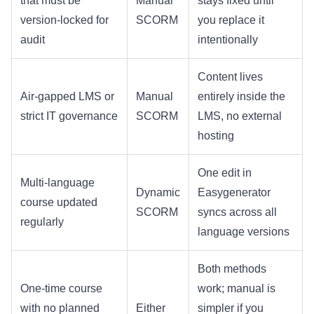
that must be
Manual
stays fixed until
version-locked for
SCORM
you replace it
audit
intentionally
Content lives
Air-gapped LMS or
Manual
entirely inside the
strict IT governance
SCORM
LMS, no external
hosting
One edit in
Multi-language
Dynamic
Easygenerator
course updated
SCORM
syncs across all
regularly
language versions
Both methods
One-time course
work; manual is
with no planned
Either
simpler if you