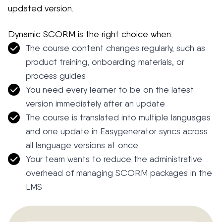
updated version.
Dynamic SCORM is the right choice when:
The course content changes regularly, such as
product training, onboarding materials, or
process guides
You need every learner to be on the latest
version immediately after an update
The course is translated into multiple languages
and one update in Easygenerator syncs across
all language versions at once
Your team wants to reduce the administrative
overhead of managing SCORM packages in the
LMS