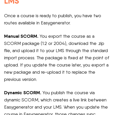
LMS
Once a course is ready to publish, you have two
routes available in Easygenerator.
Manual SCORM.
You export the course as a
SCORM package (1.2 or 2004), download the .zip
file, and upload it to your LMS through the standard
import process. The package is fixed at the point of
upload. If you update the course later, you export a
new package and re-upload it to replace the
previous version.
Dynamic SCORM.
You publish the course via
dynamic SCORM, which creates a live link between
Easygenerator and your LMS. When you update the
course in Easygenerator, those changes sync