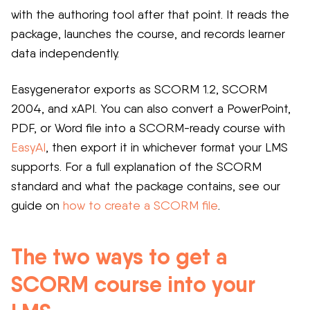
with the authoring tool after that point. It reads the
package, launches the course, and records learner
data independently.
Easygenerator exports as SCORM 1.2, SCORM
2004, and xAPI. You can also convert a PowerPoint,
PDF, or Word file into a SCORM-ready course with
EasyAI
, then export it in whichever format your LMS
supports. For a full explanation of the SCORM
standard and what the package contains, see our
guide on
how to create a SCORM file
.
The two ways to get a
SCORM course into your