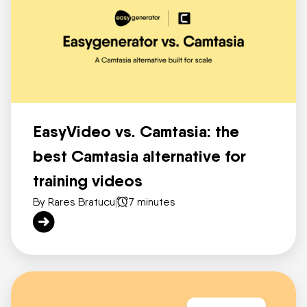
EasyVideo vs. Camtasia: the
best Camtasia alternative for
training videos
By Rares Bratucu
|
7 minutes