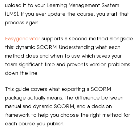
upload it to your Learning Management System
(LMS). If you ever update the course, you start that
process again.
Easygenerator
supports a second method alongside
this: dynamic SCORM. Understanding what each
method does and when to use which saves your
team significant time and prevents version problems
down the line.
This guide covers what exporting a SCORM
package actually means, the difference between
manual and dynamic SCORM, and a decision
framework to help you choose the right method for
each course you publish.