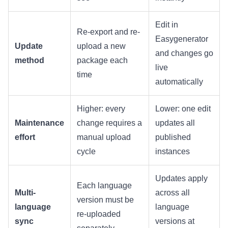
Edit in
Re-export and re-
Easygenerator
Update
upload a new
and changes go
method
package each
live
time
automatically
Higher: every
Lower: one edit
Maintenance
change requires a
updates all
effort
manual upload
published
cycle
instances
Updates apply
Each language
Multi-
across all
version must be
language
language
re-uploaded
sync
versions at