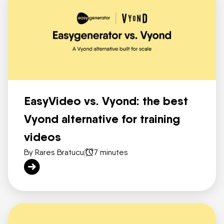
EasyVideo vs. Vyond: the best
Vyond alternative for training
videos
By Rares Bratucu
|
7 minutes