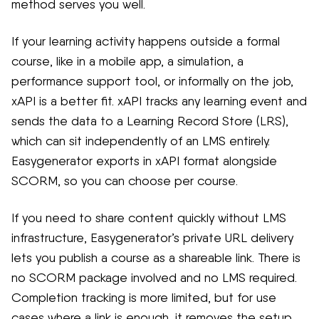
method serves you well.
If your learning activity happens outside a formal
course, like in a mobile app, a simulation, a
performance support tool, or informally on the job,
xAPI is a better fit. xAPI tracks any learning event and
sends the data to a Learning Record Store (LRS),
which can sit independently of an LMS entirely.
Easygenerator exports in xAPI format alongside
SCORM, so you can choose per course.
If you need to share content quickly without LMS
infrastructure, Easygenerator’s private URL delivery
lets you publish a course as a shareable link. There is
no SCORM package involved and no LMS required.
Completion tracking is more limited, but for use
cases where a link is enough, it removes the setup