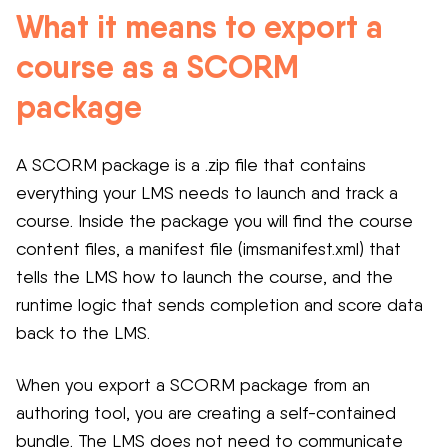
What it means to export a
course as a SCORM
package
A SCORM package is a .zip file that contains
everything your LMS needs to launch and track a
course. Inside the package you will find the course
content files, a manifest file (imsmanifest.xml) that
tells the LMS how to launch the course, and the
runtime logic that sends completion and score data
back to the LMS.
When you export a SCORM package from an
authoring tool, you are creating a self-contained
bundle. The LMS does not need to communicate