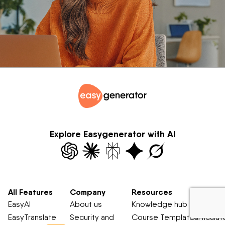
Explore Easygenerator with AI
All Features
Company
Resources
Compar
EasyAI
About us
Knowledge hub
Easygene
EasyTranslate
Security and
Course Templates
Articulat