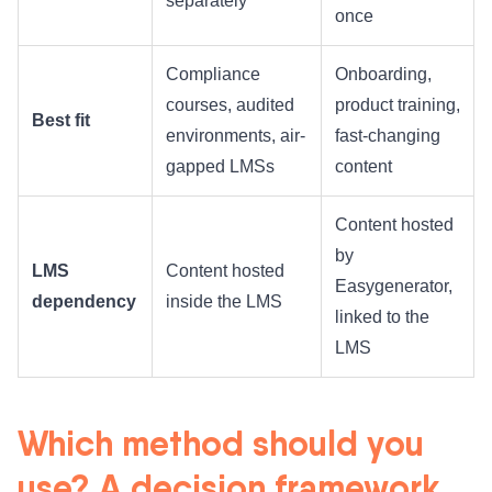
separately
once
Compliance
Onboarding,
courses, audited
product training,
Best fit
environments, air-
fast-changing
gapped LMSs
content
Content hosted
by
LMS
Content hosted
Easygenerator,
dependency
inside the LMS
linked to the
LMS
Which method should you
use? A decision framework