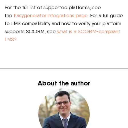
For the full list of supported platforms, see
the
Easygenerator integrations page
. For a full guide
to LMS compatibility and how to verify your platform
supports SCORM, see
what is a SCORM-compliant
LMS?
About the author