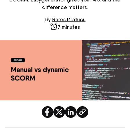
difference matters.
By
Rares Bratucu
7 minutes