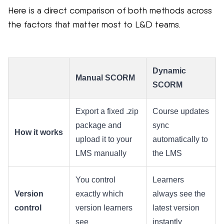
Here is a direct comparison of both methods across
the factors that matter most to L&D teams.
Dynamic
Manual SCORM
SCORM
Export a fixed .zip
Course updates
package and
sync
How it works
upload it to your
automatically to
LMS manually
the LMS
You control
Learners
Version
exactly which
always see the
control
version learners
latest version
see
instantly