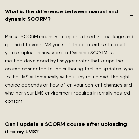
What is the difference between manual and
–
dynamic SCORM?
Manual SCORM means you export a fixed .zip package and
upload it to your LMS yourself. The content is static until
you re-upload a new version. Dynamic SCORM is a
method developed by Easygenerator that keeps the
course connected to the authoring tool, so updates sync
to the LMS automatically without any re-upload. The right
choice depends on how often your content changes and
whether your LMS environment requires internally hosted
content.
Can I update a SCORM course after uploading
+
it to my LMS?