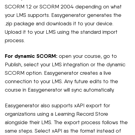
SCORM 1.2 or SCORM 2004 depending on what
your LMS supports. Easygenerator generates the
.zip package and downloads it to your device.
Upload it to your LMS using the standard import
process.
For dynamic SCORM:
open your course, go to
Publish, select your LMS integration or the dynamic
SCORM option. Easygenerator creates a live
connection to your LMS. Any future edits to the
course in Easygenerator will sync automatically.
Easygenerator also supports xAPI export for
organizations using a Learning Record Store
alongside their LMS. The export process follows the
same steps. Select xAPI as the format instead of