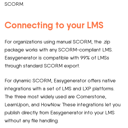
SCORM.
Connecting to your LMS
For organizations using manual SCORM, the .zip
package works with any SCORM-compliant LMS.
Easygenerator is compatible with 99% of LMSs
through standard SCORM export.
For dynamic SCORM, Easygenerator offers native
integrations with a set of LMS and LXP platforms.
The three most widely used are Cornerstone,
LearnUpon, and HowNow. These integrations let you
publish directly from Easygenerator into your LMS
without any file handling.