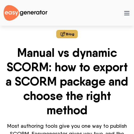
Blog
Manual vs dynamic
SCORM: how to export
a SCORM package and
choose the right
method
Most authoring tools give you one way to publish
SCORM. Easygenerator gives you two, and the