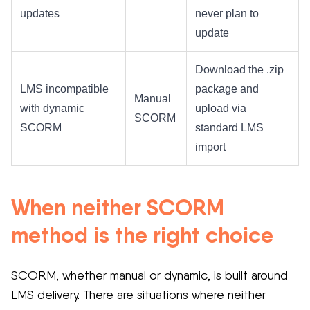
updates
never plan to
update
Download the .zip
LMS incompatible
package and
Manual
with dynamic
upload via
SCORM
SCORM
standard LMS
import
When neither SCORM
method is the right choice
SCORM, whether manual or dynamic, is built around
LMS delivery. There are situations where neither