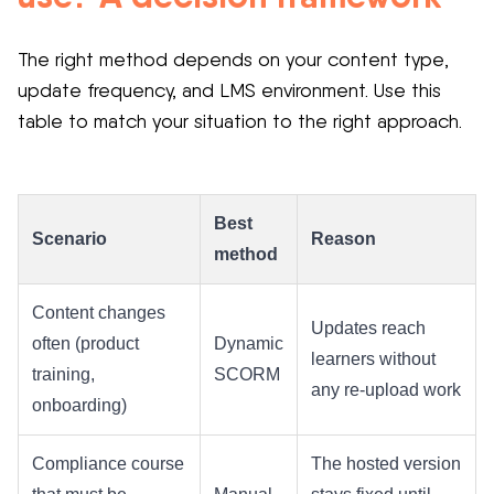
The right method depends on your content type,
update frequency, and LMS environment. Use this
table to match your situation to the right approach.
Best
Scenario
Reason
method
Content changes
Updates reach
often (product
Dynamic
learners without
training,
SCORM
any re-upload work
onboarding)
Compliance course
The hosted version