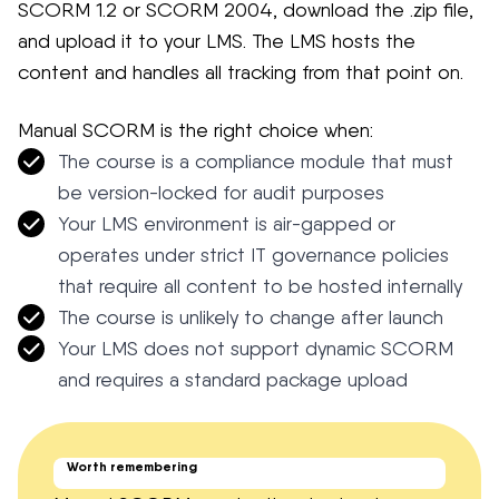
SCORM 1.2 or SCORM 2004, download the .zip file,
and upload it to your LMS. The LMS hosts the
content and handles all tracking from that point on.
Manual SCORM is the right choice when:
The course is a compliance module that must
be version-locked for audit purposes
Your LMS environment is air-gapped or
operates under strict IT governance policies
that require all content to be hosted internally
The course is unlikely to change after launch
Your LMS does not support dynamic SCORM
and requires a standard package upload
Worth remembering