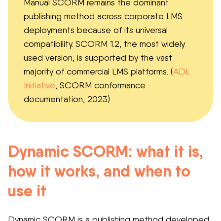
Manual SCORM remains the dominant
publishing method across corporate LMS
deployments because of its universal
compatibility. SCORM 1.2, the most widely
used version, is supported by the vast
majority of commercial LMS platforms. (
ADL
Initiative
, SCORM conformance
documentation, 2023)
Dynamic SCORM: what it is,
how it works, and when to
use it
Dynamic SCORM is a publishing method developed