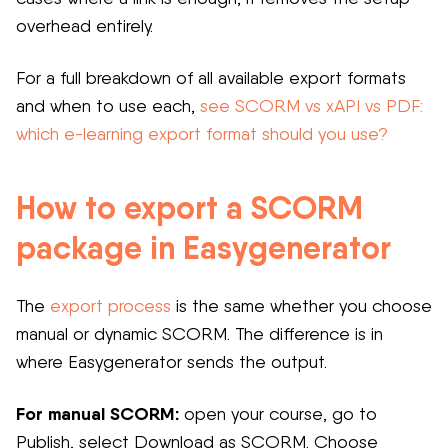
overhead entirely.
For a full breakdown of all available export formats
and when to use each,
see SCORM vs xAPI vs PDF:
which e-learning export format should you use?
How to export a SCORM
package in Easygenerator
The
export process
is the same whether you choose
manual or dynamic SCORM. The difference is in
where Easygenerator sends the output.
For manual SCORM:
open your course, go to
Publish, select Download as SCORM. Choose