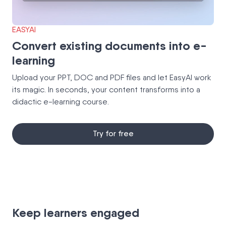
EASYAI
Convert existing documents into e-
learning
Upload your PPT, DOC and PDF files and let EasyAI work
its magic. In seconds, your content transforms into a
didactic e-learning course.
Try for free
Keep learners engaged