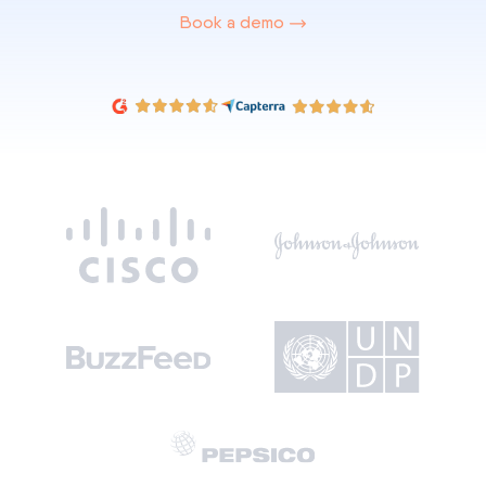
Book a demo