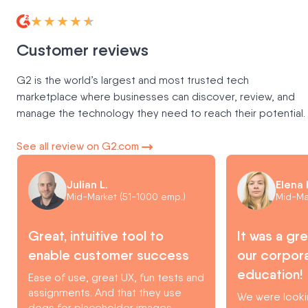
★★★★★
Customer reviews
G2 is the world’s largest and most trusted tech
marketplace where businesses can discover, review, and
manage the technology they need to reach their potential.
See all review on G2.com
Julian L.
Elena 
Mid-Market (51-1000 emp.)
Mid-Ma
Great, intuitive tool to
It was a gr
enable customer success
our corpora
education!
Ease of use, great UX, fun tests and
assignments. And that they use
We were looki
dogs for placeholder images.