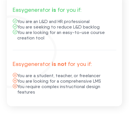
is
Easygenerator
for you if:
You are an L&D and HR professional
You are seeking to reduce L&D backlog
You are looking for an easy-to-use course
creation tool
is not
Easygenerator
for you if:
You are a student, teacher, or freelancer
You are looking for a comprehensive LMS
You require complex instructional design
features