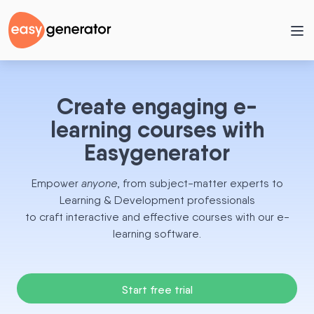
Create engaging e-
learning courses with
Easygenerator
Empower
anyone
, from subject-matter experts to
Learning & Development professionals
to craft interactive and effective courses with our e-
learning software.
Start free trial