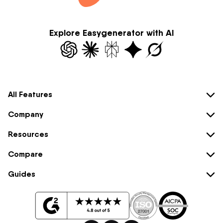
Explore Easygenerator with AI
All Features
Company
Resources
Compare
Guides