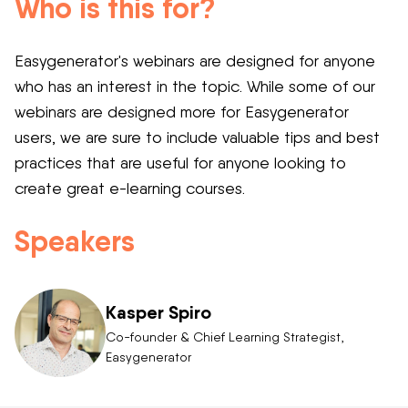
Who is this for?
Easygenerator's webinars are designed for anyone
who has an interest in the topic. While some of our
webinars are designed more for Easygenerator
users, we are sure to include valuable tips and best
practices that are useful for anyone looking to
create great e-learning courses.
Speakers
Kasper Spiro
Co-founder & Chief Learning Strategist,
Easygenerator