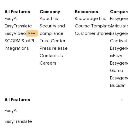
All Features
Company
Resources
Compar
EasyAI
About us
Knowledge hub
Easygene
EasyTranslate
Security and
Course Templates
Articulat
EasyVideo
compliance
Customer Stories
Easygene
New
SCORM & xAPI
Trust Center
Captiva
Integrations
Press release
Easygene
Contact Us
isEazy
Careers
Easygene
Gomo
Easygene
Elucidat
All Features
EasyAI
EasyTranslate