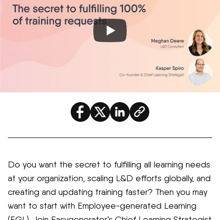
Do you want the secret to fulfilling all learning needs
at your organization, scaling L&D efforts globally, and
creating and updating training faster? Then you may
want to start with Employee-generated Learning
(EGL). Join
Easygenerator’s
C
hief
Learning Strategist