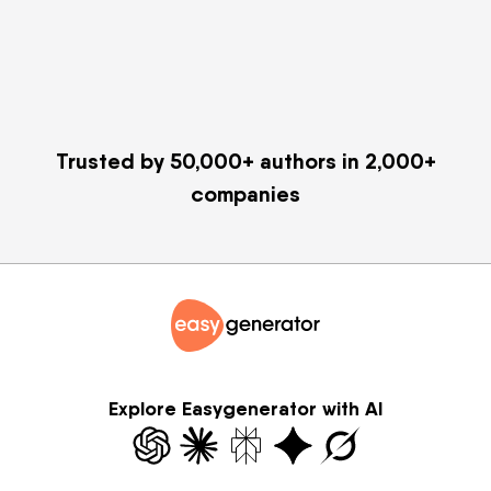
Trusted by 50,000+ authors in 2,000+
companies
Explore Easygenerator with AI