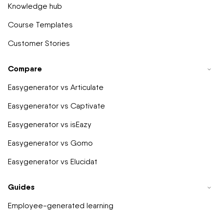
Knowledge hub
Course Templates
Customer Stories
Compare
Easygenerator vs Articulate
Easygenerator vs Captivate
Easygenerator vs isEazy
Easygenerator vs Gomo
Easygenerator vs Elucidat
Guides
Employee-generated learning