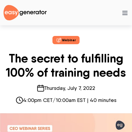
Webinar
The secret to fulfilling
100% of training needs
Thursday, July 7, 2022
4:00pm CET/10:00am EST | 40 minutes