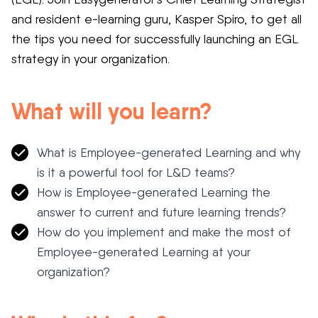
and resident e-learning guru, Kasper Spiro, to get all
the tips you need for successfully launching an EGL
strategy in your organization.
What will you learn?
What is Employee-generated Learning and why
is it a powerful tool for L&D teams?
How is Employee-generated Learning the
answer to current and future learning trends?
How do you implement and make the most of
Employee-generated Learning at your
organization?