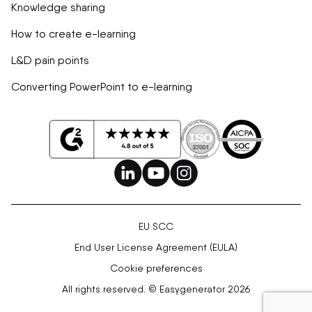
Knowledge sharing
How to create e-learning
L&D pain points
Converting PowerPoint to e-learning
EU SCC
End User License Agreement (EULA)
Cookie preferences
All rights reserved. © Easygenerator 2026