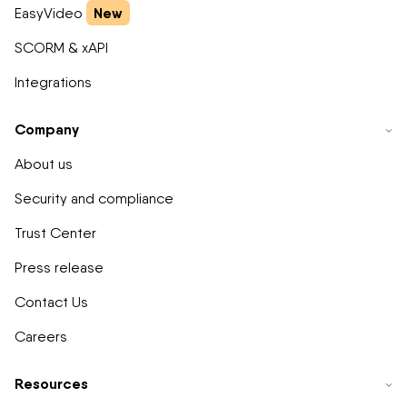
New
EasyVideo
SCORM & xAPI
Integrations
Company
About us
Security and compliance
Trust Center
Press release
Contact Us
Careers
Resources