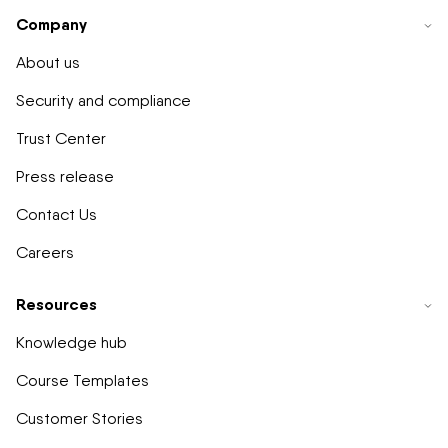
Company
About us
Security and compliance
Trust Center
Press release
Contact Us
Careers
Resources
Knowledge hub
Course Templates
Customer Stories