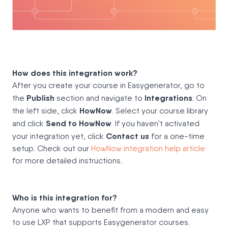
How does this integration work?
After you create your course in Easygenerator, go to
Publish
Integrations
the
section and navigate to
. On
HowNow
the left side, click
. Select your course library
Send to HowNow
and click
. If you haven’t activated
Contact us
your integration yet, click
for a one-time
setup. Check out our
HowNow integration help article
for more detailed instructions.
Who is this integration for?
Anyone who wants to benefit from a modern and easy
to use LXP that supports Easygenerator courses.