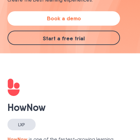
Book a demo
Start a free trial
HowNow
LXP
HowNow
is one of the fastest-growing learning