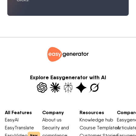
Explore Easygenerator with AI
All Features
Company
Resources
Compar
EasyAI
About us
Knowledge hub
Easygene
EasyTranslate
Security and
Course Templates
Articulat
EasyVideo
compliance
Customer Stories
Easygene
New