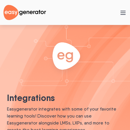
Integrations
Easygenerator integrates with some of your favorite
learning tools! Discover how you can use
Easygenerator alongside LMSs, LXPs, and more to
create the best learning experiences.