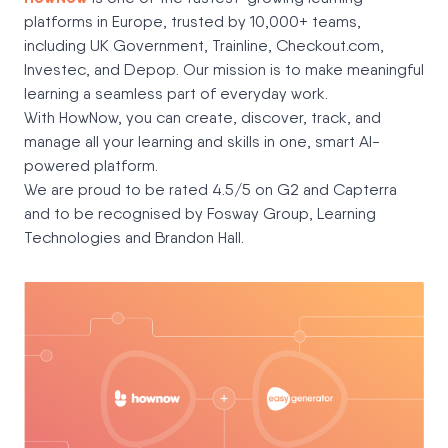
platforms in Europe, trusted by 10,000+ teams,
including UK Government, Trainline, Checkout.com,
Investec, and Depop. Our mission is to make meaningful
learning a seamless part of everyday work.
With HowNow, you can create, discover, track, and
manage all your learning and skills in one, smart AI-
powered platform.
We are proud to be rated 4.5/5 on G2 and Capterra
and to be recognised by Fosway Group, Learning
Technologies and Brandon Hall.