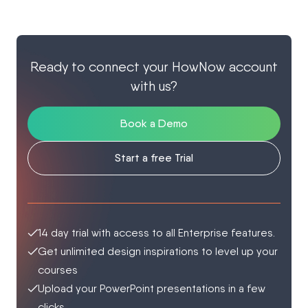
Ready to connect your HowNow account
with us?
Book a Demo
Start a free Trial
14 day trial with access to all Enterprise features.
Get unlimited design inspirations to level up your
courses
Upload your PowerPoint presentations in a few
clicks.