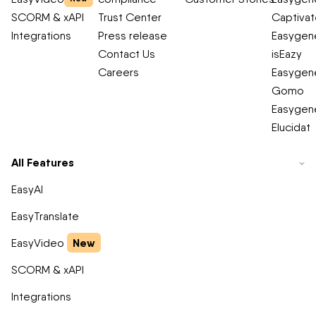
SCORM & xAPI
Trust Center
Captiva
Integrations
Press release
Easygene
Contact Us
isEazy
Careers
Easygene
Gomo
Easygene
Elucidat
All Features
EasyAI
EasyTranslate
New
EasyVideo
SCORM & xAPI
Integrations