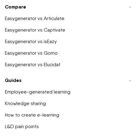
Compare
Easygenerator vs Articulate
Easygenerator vs Captivate
Easygenerator vs isEazy
Easygenerator vs Gomo
Easygenerator vs Elucidat
Guides
Employee-generated learning
Knowledge sharing
How to create e-learning
L&D pain points