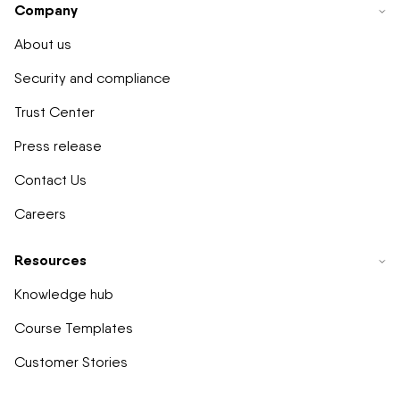
Company
About us
Security and compliance
Trust Center
Press release
Contact Us
Careers
Resources
Knowledge hub
Course Templates
Customer Stories