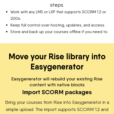
steps.
Work with any LMS or LXP that supports SCORM 1.2 or
2004.
Keep full control over hosting, updates, and access.
Store and back up your courses offline if you need to.
Move your Rise library into
Easygenerator
Easygenerator will rebuild your existing Rise
content with native blocks
Import SCORM packages
Bring your courses from Rise into Easygenerator in a
simple upload. The import supports SCORM 1.2 and