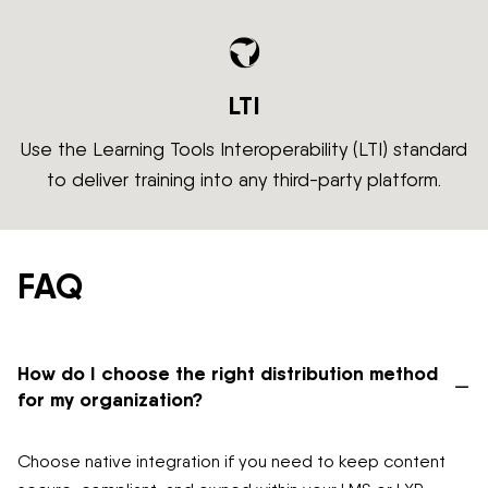
LTI
Use the Learning Tools Interoperability (LTI) standard
to deliver training into any third-party platform.
FAQ
How do I choose the right distribution method
–
for my organization?
Choose native integration if you need to keep content