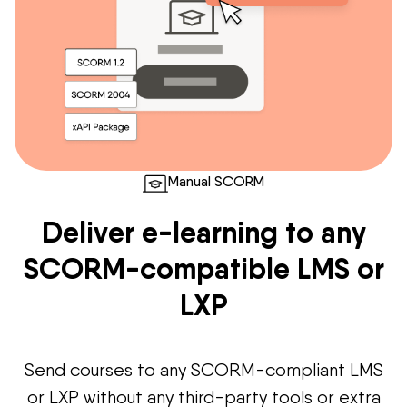
Manual SCORM
Deliver e-learning to any
SCORM-compatible LMS or
LXP
Send courses to any SCORM-compliant LMS
or LXP without any third-party tools or extra