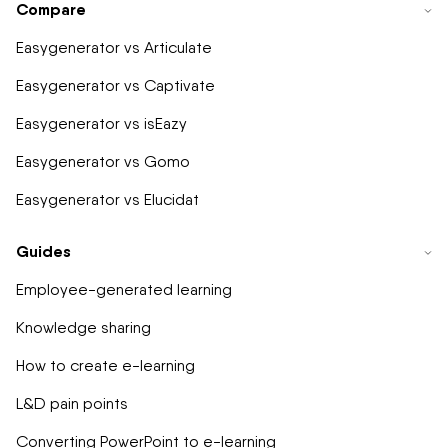
Compare
Easygenerator vs Articulate
Easygenerator vs Captivate
Easygenerator vs isEazy
Easygenerator vs Gomo
Easygenerator vs Elucidat
Guides
Employee-generated learning
Knowledge sharing
How to create e-learning
L&D pain points
Converting PowerPoint to e-learning