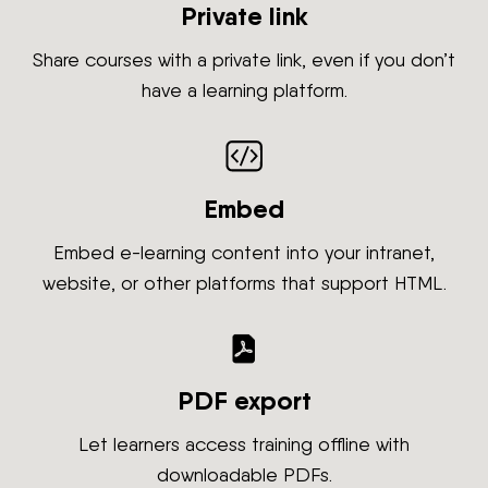
Private link
Share courses with a private link, even if you don’t
have a learning platform.
Embed
Embed e-learning content into your intranet,
website, or other platforms that support HTML.
PDF export
Let learners access training offline with
downloadable PDFs.