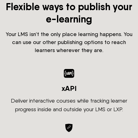
Flexible ways to publish your
e-learning
Your LMS isn’t the only place learning happens. You
can use our other publishing options to reach
learners wherever they are.
xAPI
Deliver interactive courses while tracking learner
progress inside and outside your LMS or LXP.