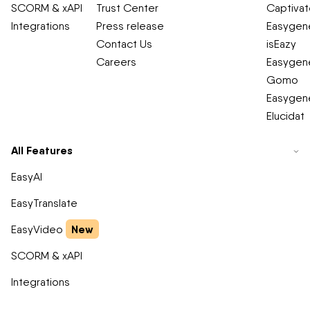
SCORM & xAPI
Trust Center
Captiva
Integrations
Press release
Easygene
Contact Us
isEazy
Careers
Easygene
Gomo
Easygene
Elucidat
All Features
EasyAI
EasyTranslate
New
EasyVideo
SCORM & xAPI
Integrations