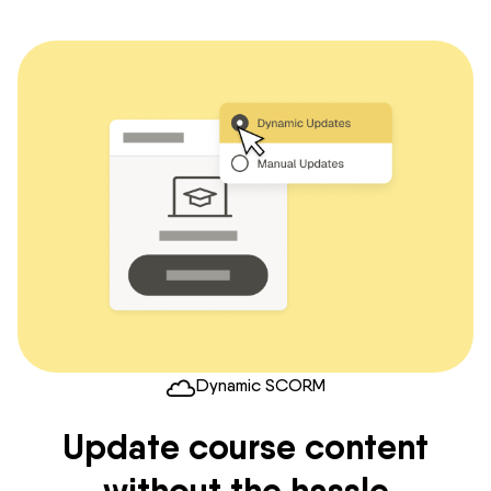
Dynamic SCORM
Update course content
without the hassle