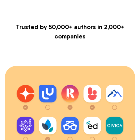
Trusted by 50,000+ authors in 2,000+
companies