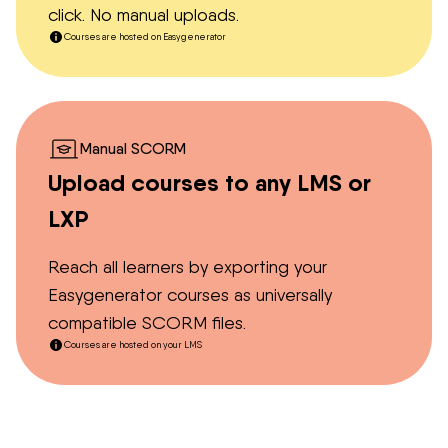
click. No manual uploads.
Courses are hosted on Easygenerator
Manual SCORM
Upload courses to any LMS or
LXP
Reach all learners by exporting your
Easygenerator courses as universally
compatible SCORM files.
Courses are hosted on your LMS