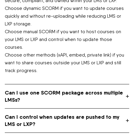
secure, compliant, and owned within your LMS or LXP.
Choose dynamic SCORM if you want to update courses
quickly and without re-uploading while reducing LMS or
LXP storage.
Choose manual SCORM if you want to host courses on
your LMS or LXP and control when to update those
courses.
Choose other methods (xAPI, embed, private link) if you
want to share courses outside your LMS or LXP and still
track progress.
Can I use one SCORM package across multiple
+
LMSs?
Can I control when updates are pushed to my
Yes. If you’re using dynamic SCORM, you can upload the
+
LMS or LXP?
same package to each LMS once. Updates will sync
automatically. If you’re using manual SCORM, you’ll need to