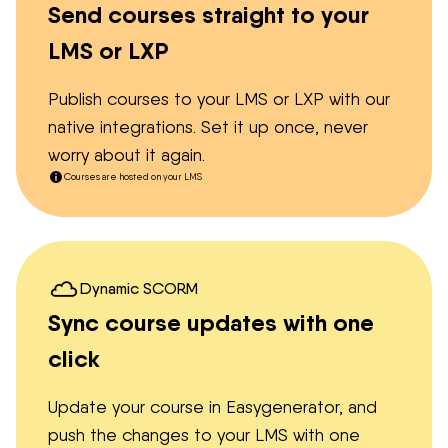
Send courses straight to your
LMS or LXP
Publish courses to your LMS or LXP with our
native integrations. Set it up once, never
worry about it again.
Courses are hosted on your LMS
Dynamic SCORM
Sync course updates with one
click
Update your course in Easygenerator, and
push the changes to your LMS with one