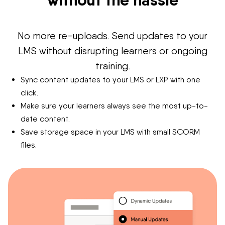
No more re-uploads. Send updates to your
LMS without disrupting learners or ongoing
training.
Sync content updates to your LMS or LXP with one
click.
Make sure your learners always see the most up-to-
date content.
Save storage space in your LMS with small SCORM
files.