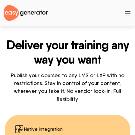
Deliver your training any
way you want
Publish your courses to any LMS or LXP with no
restrictions. Stay in control of your content,
wherever you take it. No vendor lock-in. Full
flexibility.
Native integration