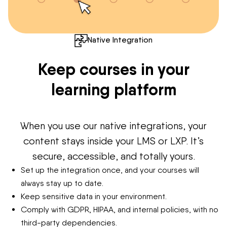
Native Integration
Keep courses in your
learning platform
When you use our native integrations, your
content stays inside your LMS or LXP. It’s
secure, accessible, and totally yours.
Set up the integration once, and your courses will
always stay up to date.
Keep sensitive data in your environment.
Comply with GDPR, HIPAA, and internal policies, with no
third-party dependencies.