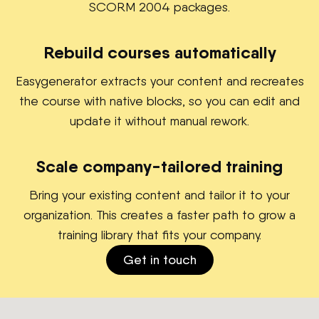
SCORM 2004 packages.
Rebuild courses automatically
Easygenerator extracts your content and recreates
the course with native blocks, so you can edit and
update it without manual rework.
Scale company-tailored training
Bring your existing content and tailor it to your
organization. This creates a faster path to grow a
training library that fits your company.
Get in touch