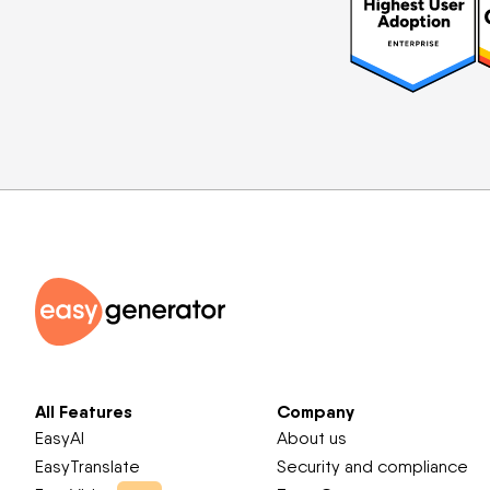
All Features
Company
EasyAI
About us
EasyTranslate
Security and compliance