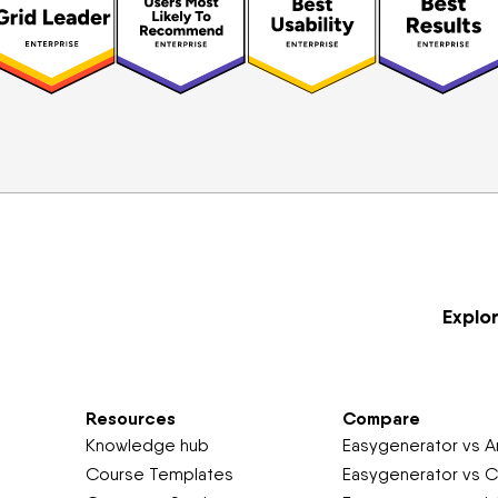
Explo
Resources
Compare
Knowledge hub
Easygenerator vs Ar
Course Templates
Easygenerator vs C