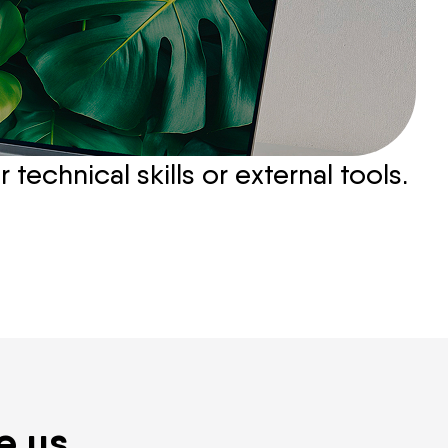
echnical skills or external tools.
e us