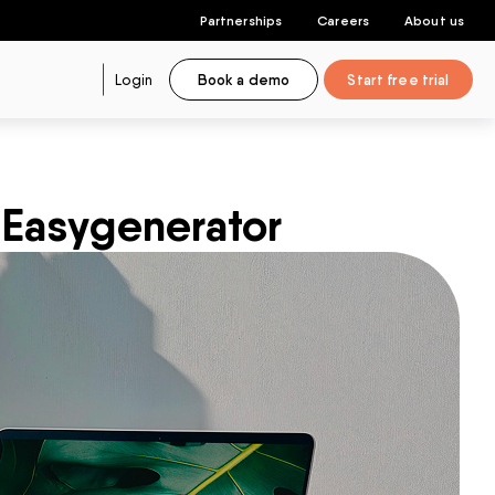
Partnerships
Careers
About us
Login
Book a demo
Start free trial
 Easygenerator