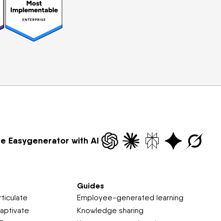
re Easygenerator with AI
Guides
ticulate
Employee-generated learning
aptivate
Knowledge sharing