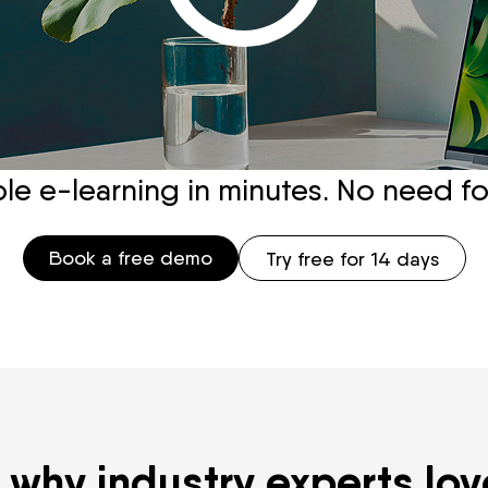
e e-learning in minutes. No need for t
Book a free demo
Try free for 14 days
 why industry experts lov