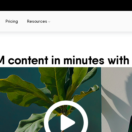
Pricing
Resources
content in minutes with