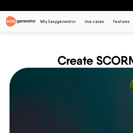
Why Easygenerator
Use cases
Features
Create SCORM 