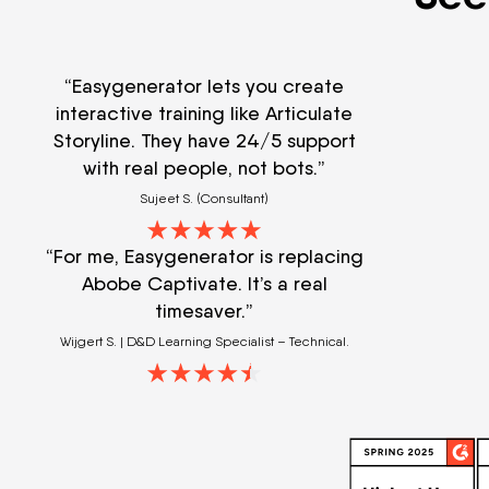
“Easygenerator lets you create
interactive training like Articulate
Storyline. They have 24/5 support
with real people, not bots.”
Sujeet S. (Consultant)
“For me, Easygenerator is replacing
Abobe Captivate. It’s a real
timesaver.”
Wijgert S. | D&D Learning Specialist – Technical.