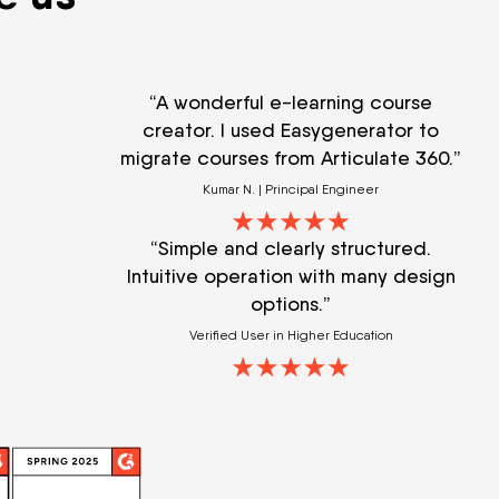
“A wonderful e-learning course
creator. I used Easygenerator to
migrate courses from Articulate 360.”
Kumar N. | Principal Engineer
“Simple and clearly structured.
Intuitive operation with many design
options.”
Verified User in Higher Education