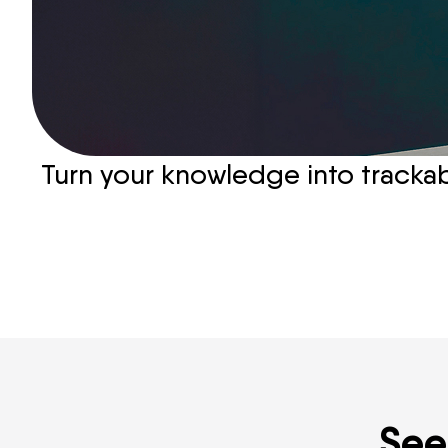
Turn your knowledge into trackabl
See