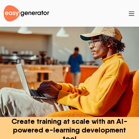
Create training at scale with an AI-
powered e-learning development
tool