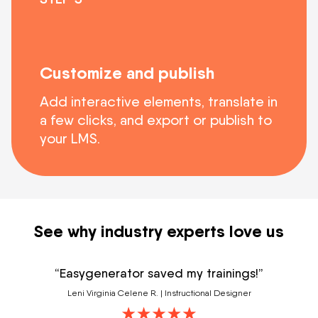
Customize and publish
Add interactive elements, translate in
a few clicks, and export or publish to
your LMS.
See why industry experts love us
“Easygenerator saved my trainings!”
Leni Virginia Celene R. | Instructional Designer