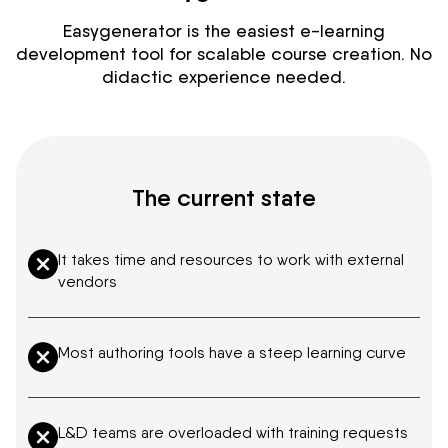
Easygenerator is the easiest e-learning
development tool for scalable course creation. No
didactic experience needed.
The current state
It takes time and resources to work with external
vendors
Most authoring tools have a steep learning curve
L&D teams are overloaded with training requests