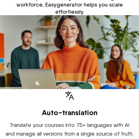
workforce, Easygenerator helps you scale
effortlessly.
Auto-translation
Translate your courses into 75+ languages with AI
and manage all versions from a single source of truth.