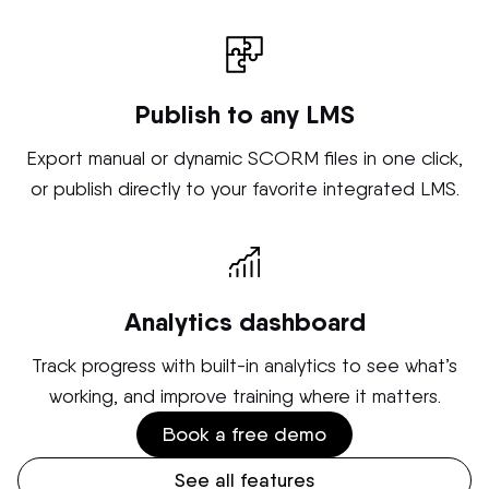
Publish to any LMS
Export manual or dynamic SCORM files in one click,
or publish directly to your favorite integrated LMS.
Analytics dashboard
Track progress with built-in analytics to see what’s
working, and improve training where it matters.
Book a free demo
See all features