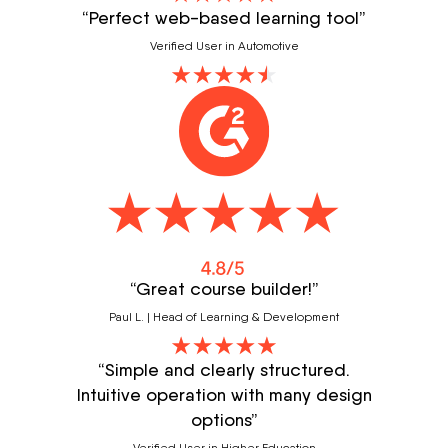
“Perfect web-based learning tool”
Verified User in Automotive
“Great course builder!”
Paul L. | Head of Learning & Development
“Simple and clearly structured.
Intuitive operation with many design
options”
Verified User in Higher Education