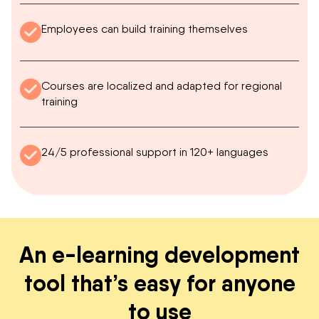
Employees can build training themselves
Courses are localized and adapted for regional
training
24/5 professional support in 120+ languages
An e-learning development
tool that’s easy for anyone
to use