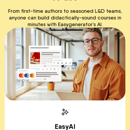
From first-time authors to seasoned L&D teams,
anyone can build didactically-sound courses in
minutes with Easygenerator’s AI.
EasyAI