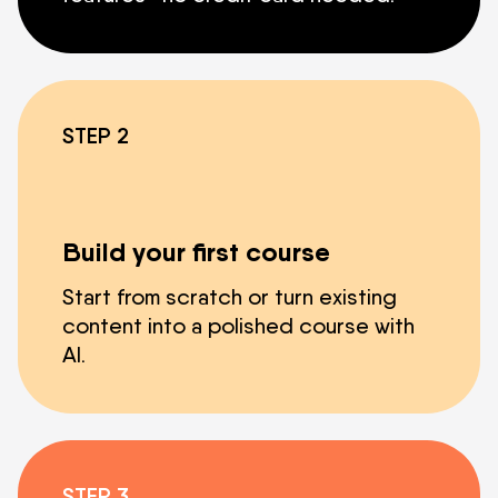
STEP 2
Build your first course
Start from scratch or turn existing
content into a polished course with
AI.
STEP 3