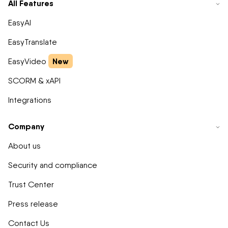
All Features
EasyAI
EasyTranslate
New
EasyVideo
SCORM & xAPI
Integrations
Company
About us
Security and compliance
Trust Center
Press release
Contact Us