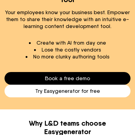
Your employees know your business best. Empower
them to share their knowledge with an intuitive e-
learning content development tool.
Create with AI from day one
Lose the costly vendors
No more clunky authoring tools
Book a free demo
Try Easygenerator for free
Why L&D teams choose
Easygenerator