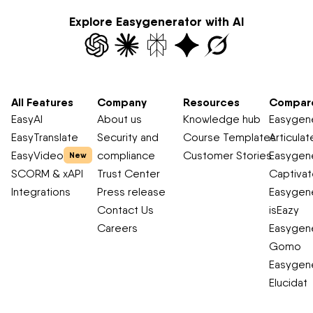
Explore Easygenerator with AI
All Features
Company
Resources
Compar
EasyAI
About us
Knowledge hub
Easygene
EasyTranslate
Security and
Course Templates
Articulat
EasyVideo
compliance
Customer Stories
Easygene
New
SCORM & xAPI
Trust Center
Captiva
Integrations
Press release
Easygene
Contact Us
isEazy
Careers
Easygene
Gomo
Easygene
Elucidat