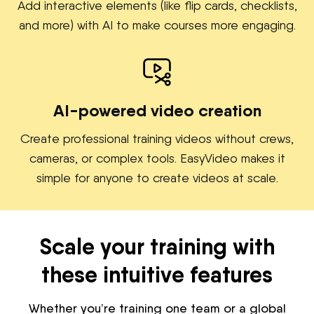
Add interactive elements (like flip cards, checklists,
and more) with AI to make courses more engaging.
AI-powered video creation
Create professional training videos without crews,
cameras, or complex tools. EasyVideo makes it
simple for anyone to create videos at scale.
Scale your training with
these intuitive features
Whether you’re training one team or a global