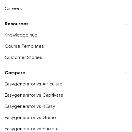
Careers
Resources
Knowledge hub
Course Templates
Customer Stories
Compare
Easygenerator vs Articulate
Easygenerator vs Captivate
Easygenerator vs isEazy
Easygenerator vs Gomo
Easygenerator vs Elucidat