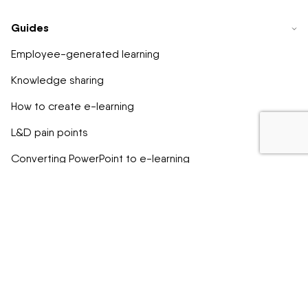
Guides
Employee-generated learning
Knowledge sharing
How to create e-learning
L&D pain points
Converting PowerPoint to e-learning
EU SCC