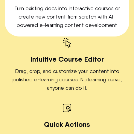
Turn existing docs into interactive courses or
create new content from scratch with AI-
powered e-learning content development.
Intuitive Course Editor
Drag, drop, and customize your content into
polished e-learning courses. No learning curve,
anyone can do it.
Quick Actions