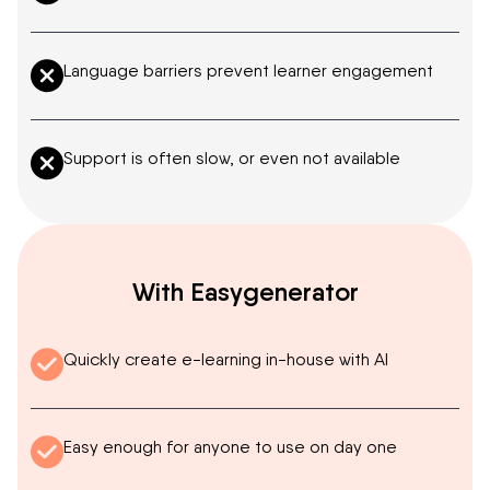
Language barriers prevent learner engagement
Support is often slow, or even not available
With Easygenerator
Quickly create e-learning in-house with AI
Easy enough for anyone to use on day one