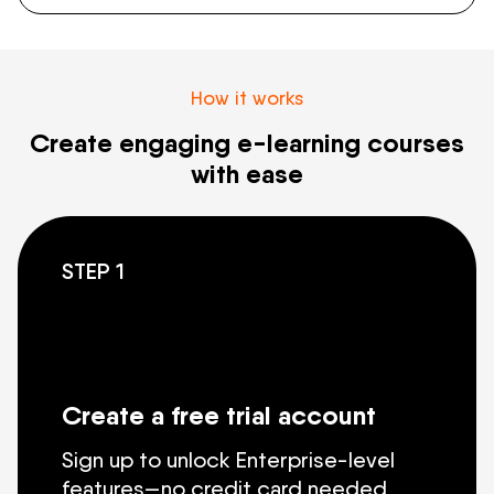
How it works
Create engaging e-learning courses
with ease
STEP 1
Create a free trial account
Sign up to unlock Enterprise-level
features—no credit card needed.