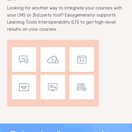
Looking for another way to integrate your courses with
your LMS or 3rd party tool? Easygenerator supports
Learning Tools Interoperability (LTI) to get high-level
results on your courses.