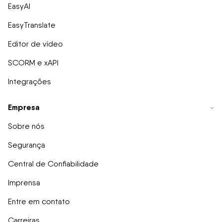
EasyAI
EasyTranslate
Editor de vídeo
SCORM e xAPI
Integrações
Empresa
Sobre nós
Segurança
Central de Confiabilidade
Imprensa
Entre em contato
Carreiras