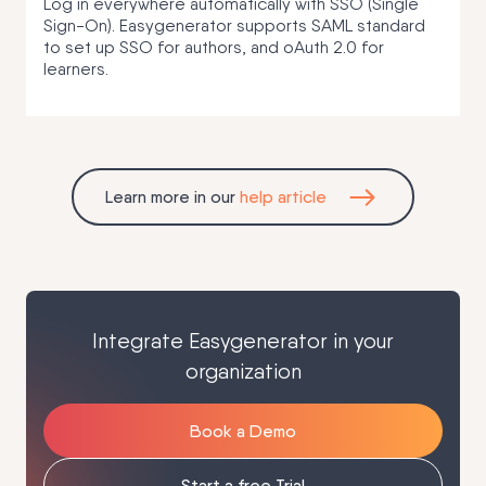
Log in everywhere automatically with SSO (Single
Sign-On). Easygenerator supports SAML standard
to set up SSO for authors, and oAuth 2.0 for
learners.
Learn more in our
help article
Integrate Easygenerator in your
organization
Book a Demo
Start a free Trial