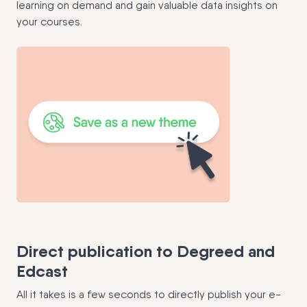
learning on demand and gain valuable data insights on
your courses.
Direct publication to Degreed and
Edcast
All it takes is a few seconds to directly publish your e-