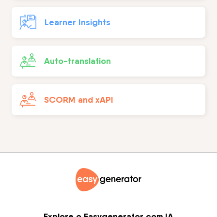
Learner Insights
Auto-translation
SCORM and xAPI
Explore o Easygenerator com IA