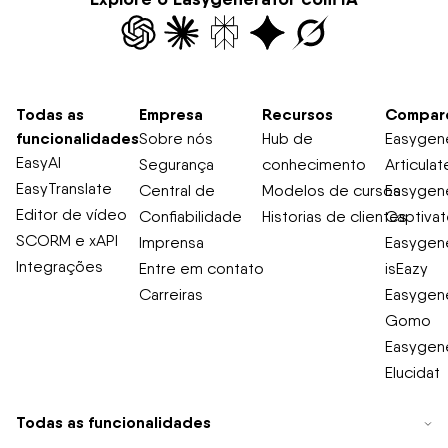
Todas as
Empresa
Recursos
Compar
funcionalidades
Sobre nós
Hub de
Easygene
EasyAI
Segurança
conhecimento
Articulat
EasyTranslate
Central de
Modelos de cursos
Easygene
Editor de vídeo
Confiabilidade
Historias de clientes
Captiva
SCORM e xAPI
Imprensa
Easygene
Integrações
Entre em contato
isEazy
Carreiras
Easygene
Gomo
Easygene
Elucidat
Todas as funcionalidades