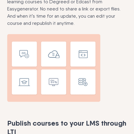
learning courses to Degreed or Edcast from
Easygenerator. No need to share a link or export files.
And when it’s time for an update, you can edit your
course and republish it anytime.
Publish courses to your LMS through
LTI