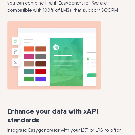
you can combine it with Easygenerator. We are
compatible with 100% of LMSs that support SCORM.
Enhance your data with xAPI
standards
Integrate Easygenerator with your LXP or LRS to offer