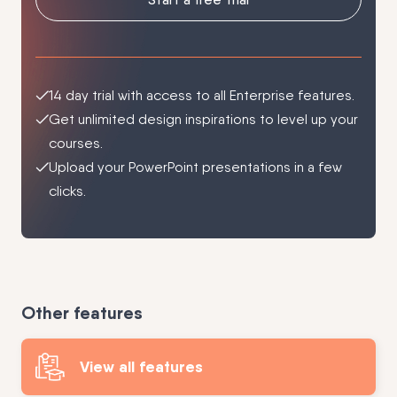
14 day trial with access to all Enterprise features.
Get unlimited design inspirations to level up your
courses.
Upload your PowerPoint presentations in a few
clicks.
Other features
View all features