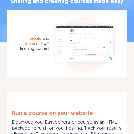
Sharing and creating courses made easy
Run a course on your website
Download your Easygenerator course as an HTML
package to run it on your hosting. Track your results
directly on Easygenerator or in your LRS through