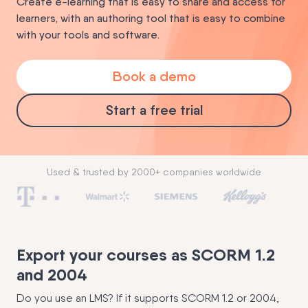
Create e-learning that is easy to share and access for
learners, with an authoring tool that is easy to combine
with your tools and software.
Book a demo
Start a free trial
Used & trusted by 2000+ companies worldwide
Export your courses as SCORM 1.2
and 2004
Do you use an LMS? If it supports SCORM 1.2 or 2004,