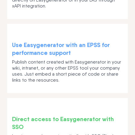
xAPI integration.
Use Easygenerator with an EPSS for
performance support
Publish content created with Easygenerator in your
wiki, intranet, or any other EPSS tool your company
uses. Just embed a short piece of code or share
links to the resources.
Direct access to Easygenerator with
SSO