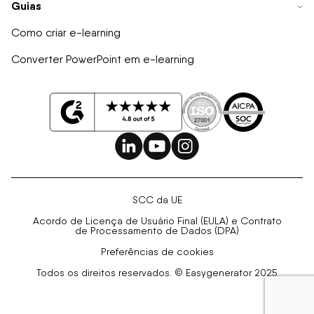
Guias
Como criar e-learning
Converter PowerPoint em e-learning
SCC da UE
Acordo de Licença de Usuário Final (EULA) e Contrato
de Processamento de Dados (DPA)
Preferências de cookies
Todos os direitos reservados. © Easygenerator 2025