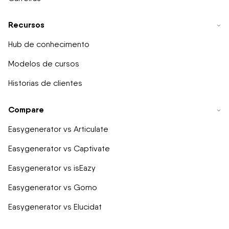
Recursos
Hub de conhecimento
Modelos de cursos
Historias de clientes
Compare
Easygenerator vs Articulate
Easygenerator vs Captivate
Easygenerator vs isEazy
Easygenerator vs Gomo
Easygenerator vs Elucidat