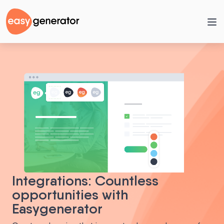
Integrations: Countless
opportunities with
Easygenerator