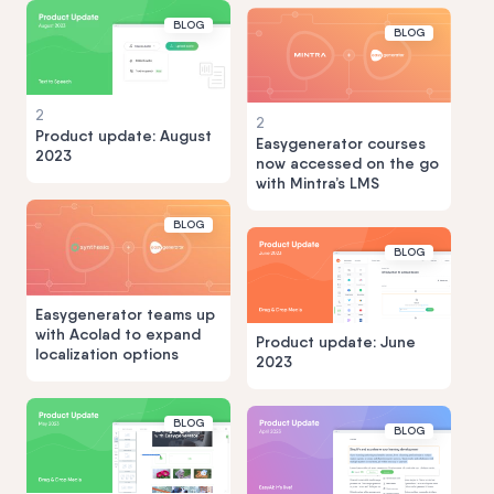
BLOG
BLOG
2
2
Product update: August
Easygenerator courses
2023
now accessed on the go
with Mintra’s LMS
BLOG
BLOG
Easygenerator teams up
with Acolad to expand
Product update: June
localization options
2023
BLOG
BLOG