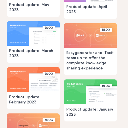
Product update: May
Product update: April
2023
2023
BLOG
BLOG
Product update: March
Easygenerator and iTacit
2023
team up to offer the
complete knowledge
sharing experience
BLOG
BLOG
Product update:
February 2023
Product update: January
2023
BLOG