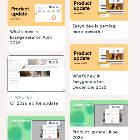
BLOG
BLOG
EasyVideo is getting
What’s new in
more powerful
Easygenerator: April
2026
BLOG
BLOG
What’s new in
Easygenerator:
December 2025
4 MINUTES
Q1 2026 editor update
BLOG
BLOG
Product update: June
2025