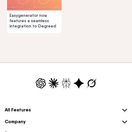
Easygenerator now
features a seamless
integration to Degreed
All Features
Company