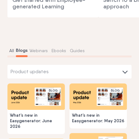
generated Learning
approach
Blogs
All
Webinars
Ebooks
Guides
Product updates
BLOG
BLOG
What’s new in
What’s new in
Easygenerator: June
Easygenerator: May 2026
2026