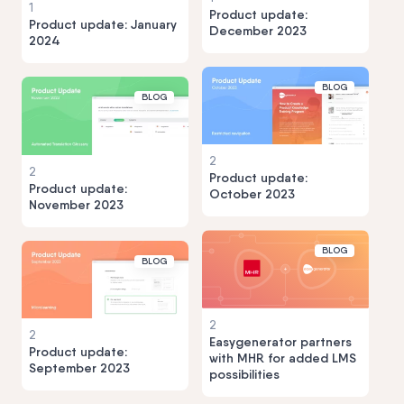
1
Product update:
Product update: January
December 2023
2024
BLOG
BLOG
2
2
Product update:
Product update:
October 2023
November 2023
BLOG
BLOG
2
2
Easygenerator partners
Product update:
with MHR for added LMS
September 2023
possibilities