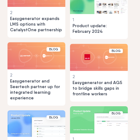
2
Easygenerator expands
1
LMS options with
Product update:
CatalystOne partnership
February 2024
BLOG
BLOG
2
2
Easygenerator and
Easygenerator and AG5
Seertech partner up for
to bridge skills gaps in
integrated learning
frontline workers
experience
BLOG
BLOG
1