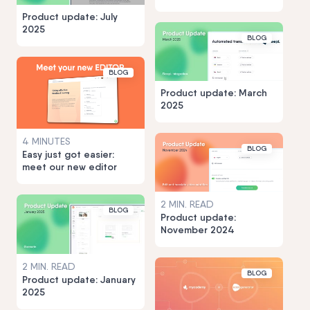
Product update: July
2025
BLOG
BLOG
Product update: March
2025
4 MINUTES
BLOG
Easy just got easier:
meet our new editor
2 MIN. READ
BLOG
Product update:
November 2024
2 MIN. READ
BLOG
Product update: January
2025