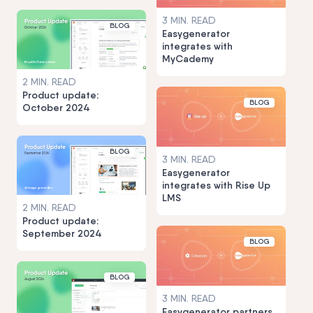
3 MIN. READ
BLOG
Easygenerator
integrates with
MyCademy
2 MIN. READ
Product update:
BLOG
October 2024
BLOG
3 MIN. READ
Easygenerator
integrates with Rise Up
LMS
2 MIN. READ
Product update:
September 2024
BLOG
BLOG
3 MIN. READ
Easygenerator partners