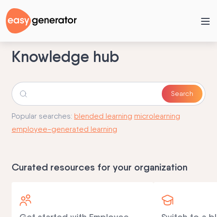
Knowledge hub
Popular searches:
blended learning
microlearning
employee-generated learning
Curated resources for your organization
Get started with Employee-
Switch to a b