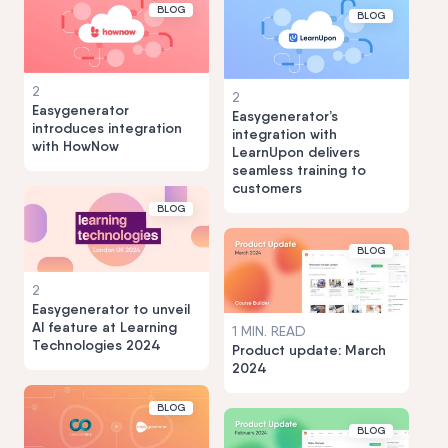
BLOG
BLOG
2
2
Easygenerator
Easygenerator’s
introduces integration
integration with
with HowNow
LearnUpon delivers
seamless training to
customers
BLOG
BLOG
2
Easygenerator to unveil
AI feature at Learning
1 MIN. READ
Technologies 2024
Product update: March
2024
BLOG
BLOG