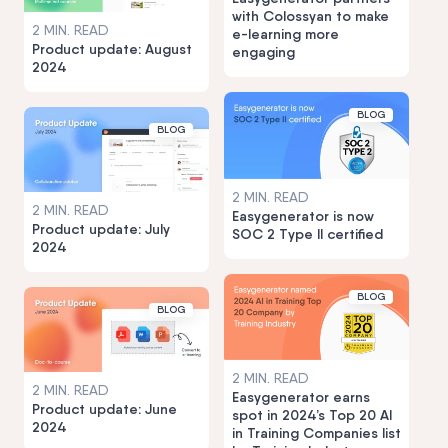
with Colossyan to make
2 MIN. READ
e-learning more
Product update: August
engaging
2024
BLOG
BLOG
2 MIN. READ
2 MIN. READ
Easygenerator is now
Product update: July
SOC 2 Type II certified
2024
BLOG
BLOG
2 MIN. READ
2 MIN. READ
Easygenerator earns
Product update: June
spot in 2024’s Top 20 AI
2024
in Training Companies list