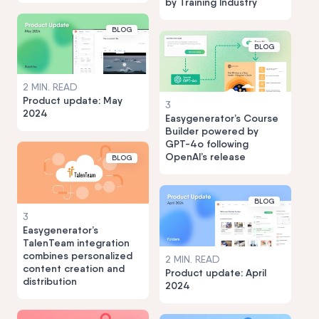
by Training Industry
BLOG
BLOG
2 MIN. READ
Product update: May
3
2024
Easygenerator’s Course
Builder powered by
GPT-4o following
OpenAI’s release
BLOG
BLOG
3
Easygenerator’s
TalenTeam integration
combines personalized
2 MIN. READ
content creation and
Product update: April
distribution
2024